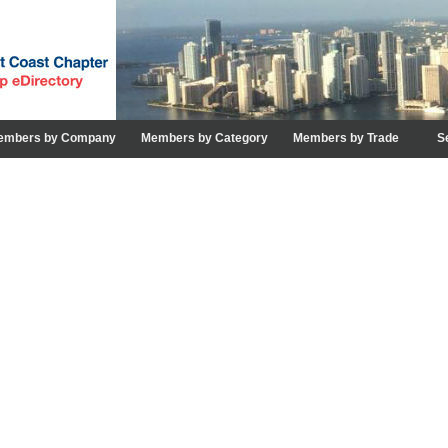
embers by Company
Members by Category
Members by Trade
S