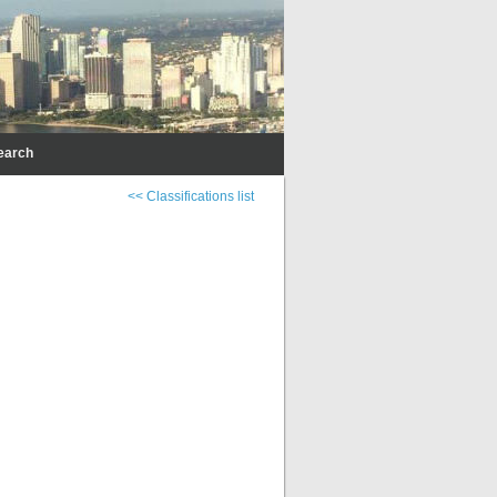
earch
<< Classifications list