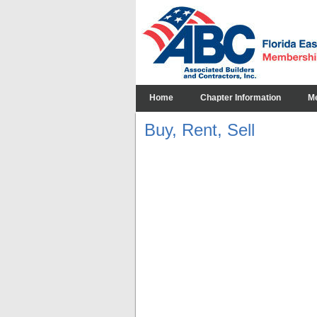
Home
Chapter Information
M
Buy, Rent, Sell