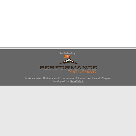
Published by:
© Associated Builders and Contractors, Florida East Coast Chapter
Developed by
DevWeb llc