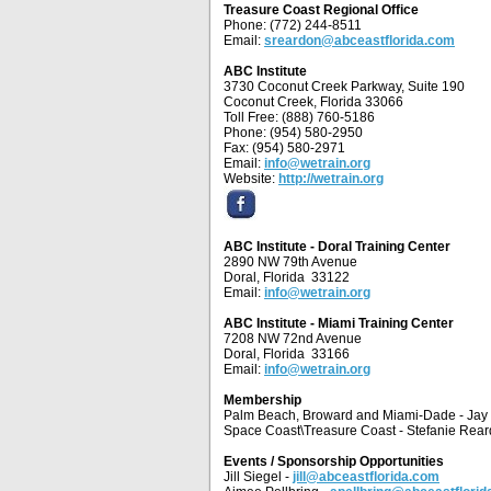
Treasure Coast Regional Office
Phone: (772) 244-8511
Email:
sreardon@abceastflorida.com
ABC Institute
3730 Coconut Creek Parkway, Suite 190
Coconut Creek, Florida 33066
Toll Free: (888) 760-5186
Phone: (954) 580-2950
Fax: (954) 580-2971
Email:
info@wetrain.org
Website:
http://wetrain.org
ABC Institute - Doral Training Center
2890 NW 79th Avenue
Doral, Florida 33122
Email:
info@wetrain.org
ABC Institute - Miami Training Center
7208 NW 72nd Avenue
Doral, Florida 33166
Email:
info@wetrain.org
Membership
Palm Beach, Broward and Miami-Dade - Ja
Space Coast\Treasure Coast - Stefanie Rea
Events / Sponsorship Opportunities
Jill Siegel -
jill@abceastflorida.com