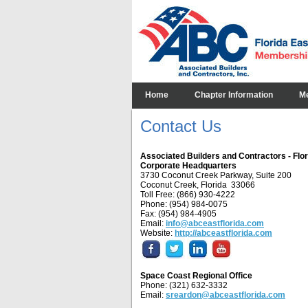
Home
Chapter Information
M
Contact Us
Associated Builders and Contractors - Flo
Corporate Headquarters
3730 Coconut Creek Parkway, Suite 200
Coconut Creek, Florida 33066
Toll Free: (866) 930-4222
Phone: (954) 984-0075
Fax: (954) 984-4905
Email:
info@abceastflorida.com
Website:
http://abceastflorida.com
Space Coast Regional Office
Phone: (321) 632-3332
Email:
sreardon@abceastflorida.com