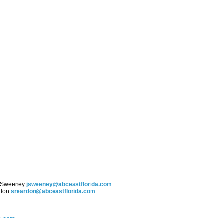
y Sweeney
jsweeney@abceastflorida.com
rdon
sreardon@abceastflorida.com