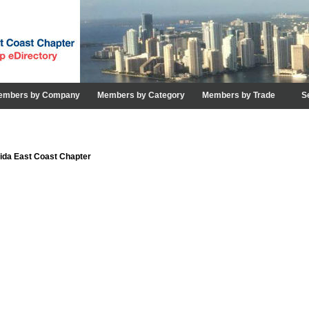
embers by Company
Members by Category
Members by Trade
S
rida East Coast Chapter