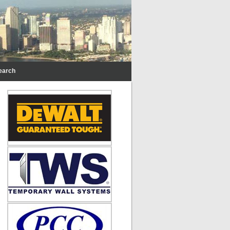
earch