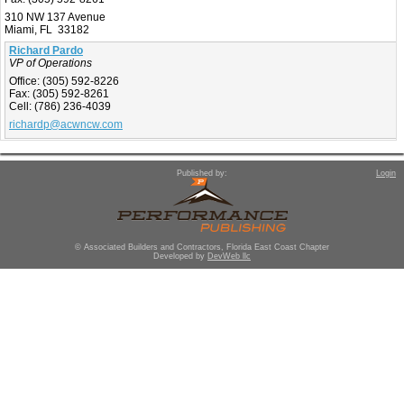
310 NW 137 Avenue
Miami, FL 33182
Richard Pardo
VP of Operations
Office:
(305) 592-8226
Fax:
(305) 592-8261
Cell:
(786) 236-4039
richardp@acwncw.com
Published by:
Login
© Associated Builders and Contractors, Florida East Coast Chapter
Developed by
DevWeb llc