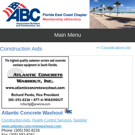
Construction Aids
<< Classifications list
Atlantic Concrete Washout
Construction Aids
,
Quality Control Services
,
Supplier
www.atlanticconcretewashout.com
Phone:
(305) 592-8226
Fax:
(305) 592-8261