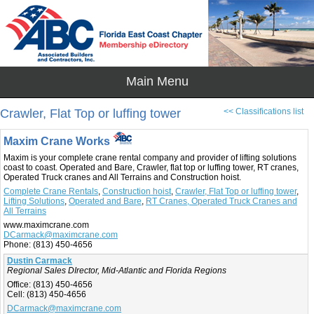
Crawler, Flat Top or luffing tower
<< Classifications list
Maxim Crane Works
Maxim is your complete crane rental company and provider of lifting solutions
coast to coast. Operated and Bare, Crawler, flat top or luffing tower, RT cranes,
Operated Truck cranes and All Terrains and Construction hoist.
Complete Crane Rentals
,
Construction hoist
,
Crawler, Flat Top or luffing tower
,
Lifting Solutions
,
Operated and Bare
,
RT Cranes, Operated Truck Cranes and
All Terrains
www.maximcrane.com
DCarmack@maximcrane.com
Phone:
(813) 450-4656
Dustin Carmack
Regional Sales DIrector, Mid-Atlantic and Florida Regions
Office:
(813) 450-4656
Cell:
(813) 450-4656
DCarmack@maximcrane.com