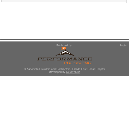
Published by:
Login
© Associated Builders and Contractors, Florida East Coast Chapter
Developed by
DevWeb llc