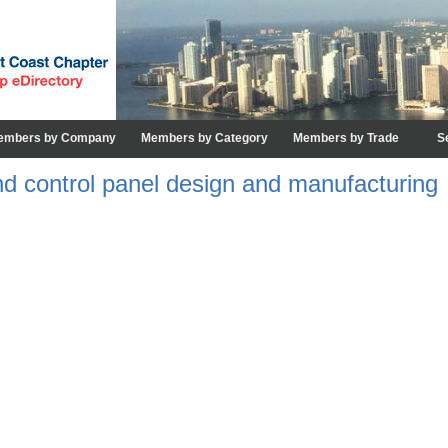
embers by Company
Members by Category
Members by Trade
S
d control panel design and manufacturing