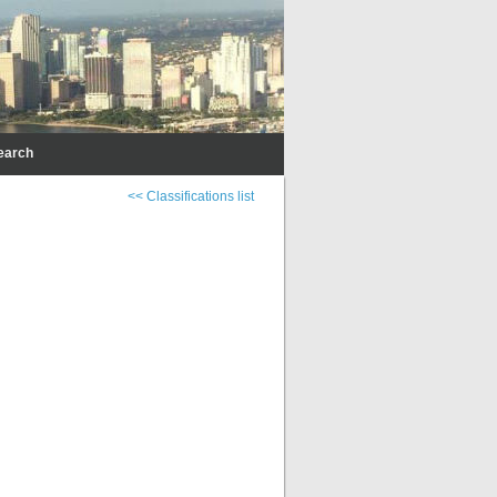
earch
<< Classifications list