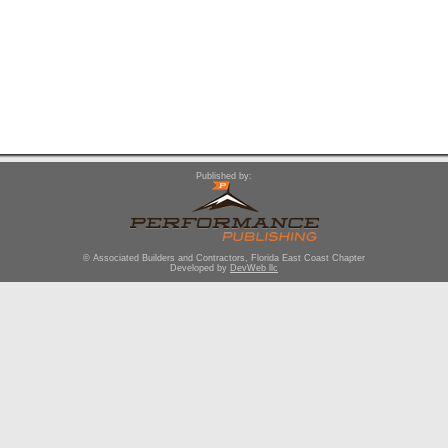
Published by:
© Associated Builders and Contractors, Florida East Coast Chapter
Developed by
DevWeb llc