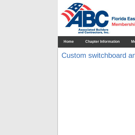
Home
Chapter Information
M
Custom switchboard an