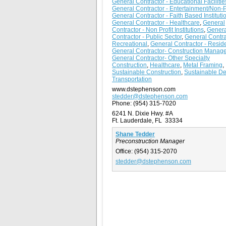
General Contractor - Educational Facilitie
General Contractor - Entertainment/Non-Pr
General Contractor - Faith Based Instituti
General Contractor - Healthcare
,
General
Contractor - Non Profit Institutions
,
Genera
Contractor - Public Sector
,
General Contra
Recreational
,
General Contractor - Reside
General Contractor- Construction Manage
General Contractor- Other Specialty
Construction
,
Healthcare
,
Metal Framing
,
Sustainable Construction
,
Sustainable D
Transportation
www.dstephenson.com
stedder@dstephenson.com
Phone:
(954) 315-7020
6241 N. Dixie Hwy. #A
Ft. Lauderdale, FL 33334
Shane Tedder
Preconstruction Manager
Office:
(954) 315-2070
stedder@dstephenson.com