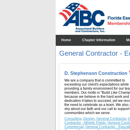
Home
Chapter Information
M
General Contractor - Ed
D. Stephenson Construction
We are a company that is committed to
exceeding our client's expectations while
providing a family environment for our te
members. Our motto is "Build Like Champ
because we believe in the hard work and
dedication it takes to succeed, yet we rec
the need to celebrate as a team. We also 
shy about our faith and our call to support
communities which we serve.
Consulting
,
Design
,
General Contractor
,
G
Contractor - Athletic Fields
,
General Contra
Commercial
,
General Contractor - Educat