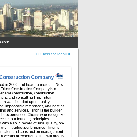
earch
<< Classifications list
n Construction Company
hed in 2002 and headquartered in New
, Triton Construction Company is a
eneral construction, construction
nt, and consulting firm. Triton
tion was founded upon quality,
ce, impeccable references, and best-of-
ffing and services. Triton is the builder
 for experienced Clients who recognize
ciate our founding principles
with a solid record of safe, quality, on-
 within budget performance. Triton’s
truction and construction management
a wealth of experience that will greatly