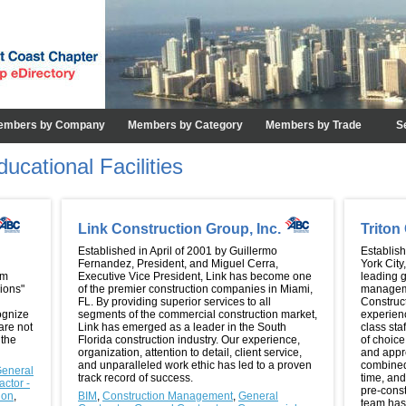
embers by Company
Members by Category
Members by Trade
S
ucational Facilities
Link Construction Group, Inc.
Trito
Established in April of 2001 by Guillermo
Establis
Fernandez, President, and Miguel Cerra,
York City
am
Executive Vice President, Link has become one
leading g
ions"
of the premier construction companies in Miami,
manageme
FL. By providing superior services to all
Construc
ognize
segments of the commercial construction market,
experien
are not
Link has emerged as a leader in the South
class sta
 the
Florida construction industry. Our experience,
of choice
organization, attention to detail, client service,
and appre
and unparalleled work ethic has led to a proven
combined 
eneral
track record of success.
time, and
ctor -
pre-cons
ion
,
BIM
,
Construction Management
,
General
team has 