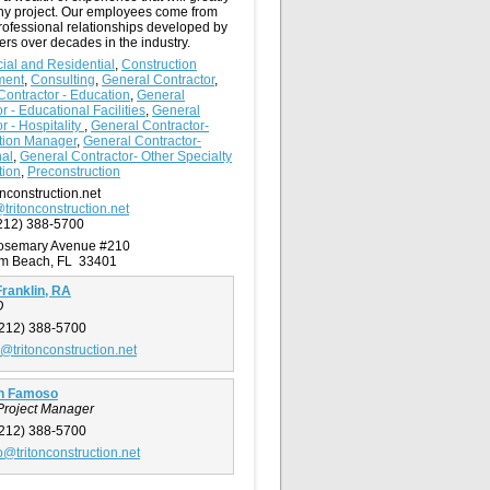
any project. Our employees come from
rofessional relationships developed by
ers over decades in the industry.
al and Residential
,
Construction
ment
,
Consulting
,
General Contractor
,
Contractor - Education
,
General
r - Educational Facilities
,
General
r - Hospitality
,
General Contractor-
tion Manager
,
General Contractor-
nal
,
General Contractor- Other Specialty
tion
,
Preconstruction
nconstruction.net
@tritonconstruction.net
212) 388-5700
Rosemary Avenue #210
lm Beach, FL 33401
ranklin, RA
O
212) 388-5700
n@tritonconstruction.net
n Famoso
Project Manager
212) 388-5700
@tritonconstruction.net