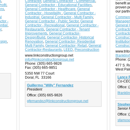
s
,
Contractor
,
General Contractor - Commercial
,
benefit 
ofit
,
General Contractor - Educational Facilities
,
proven p
ons
,
General Contractor - Healthcare
,
General
our partn
Contractor - Hospitality
,
General Contractor -
l
Industrial
,
General Contractor - Multi Family
,
Commerci
ctor -
General Contractor - Public Sector
,
General
Manage
ntial
,
Contractor - Recreational
,
General Contractor -
General 
r
,
Restaurants
,
General Contractor - Tenant
Contracto
Improvements
,
General Contractor-
Contracto
Design/Build
,
General Contractor- Historical
Construc
esign
,
Renovation
,
General Contractor- Residential
Institutio
Multi Family
,
General Contractor- Retail
,
General
Construc
Contractor-Restaurants
,
LEED
,
Preconstruction
www.trito
www.linkconstructiongroup.net
lfranklin
info@linkconstructiongroup.net
Phone:
(
Phone:
(305) 665-9826
477 S. 
Fax:
(305) 665-9851
West Pa
5350 NW 77 Court
Lance F
Doral, FL 33166
Co-CE
Guillermo "Willy" Fernandez
Office:
(
President
lfrankli
Office:
(305) 665-9826
gfernandez@linkconstructiongroup.net
Stephe
Senior 
Office:
(
sfamoso