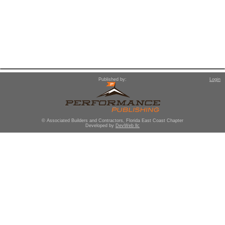
Published by:
Login
© Associated Builders and Contractors, Florida East Coast Chapter
Developed by
DevWeb llc