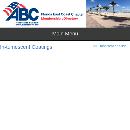
In-tumescent Coatings
<< Classifications list