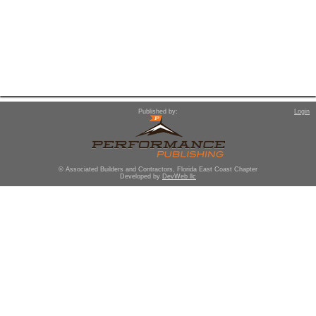
Published by:
Login
© Associated Builders and Contractors, Florida East Coast Chapter
Developed by
DevWeb llc