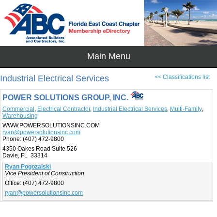
Industrial Electrical Services
<< Classifications list
POWER SOLUTIONS GROUP, INC.
Commercial
,
Electrical Contractor
,
Industrial Electrical Services
,
Multi-Family
,
Warehousing
WWW.POWERSOLUTIONSINC.COM
ryan@powersolutionsinc.com
Phone:
(407) 472-9800
4350 Oakes Road Suite 526
Davie, FL 33314
Ryan Pogozalski
Vice President of Construction
Office:
(407) 472-9800
ryan@powersolutionsinc.com