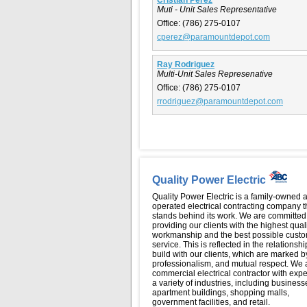
Muti - Unit Sales Representative
Office:
(786) 275-0107
cperez@paramountdepot.com
Ray Rodriguez
Multi-Unit Sales Represenative
Office:
(786) 275-0107
rrodriguez@paramountdepot.com
Quality Power Electric
Quality Power Electric is a family-owned 
operated electrical contracting company t
stands behind its work. We are committed
providing our clients with the highest qual
workmanship and the best possible cust
service. This is reflected in the relationsh
build with our clients, which are marked by
professionalism, and mutual respect. We 
commercial electrical contractor with expe
a variety of industries, including business
apartment buildings, shopping malls,
government facilities, and retail.