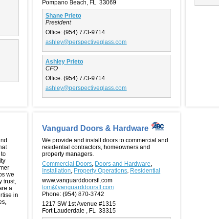
Pompano Beach, FL 33069
Shane Prieto
President
Office:
(954) 773-9714
ashley@perspectiveglass.com
Ashley Prieto
CFO
Office:
(954) 773-9714
ashley@perspectiveglass.com
Vanguard Doors & Hardware
and
We provide and install doors to commercial and
hat
residential contractors, homeowners and
 to
property managers.
ity
Commercial Doors
,
Doors and Hardware
,
omer
Installation
,
Property Operations
,
Residential
ips we
www.vanguarddoorsfl.com
 trust,
tom@vanguarddoorsfl.com
are a
Phone:
(954) 870-3742
rtise in
es,
1217 SW 1st Avenue #1315
Fort Lauderdale , FL 33315