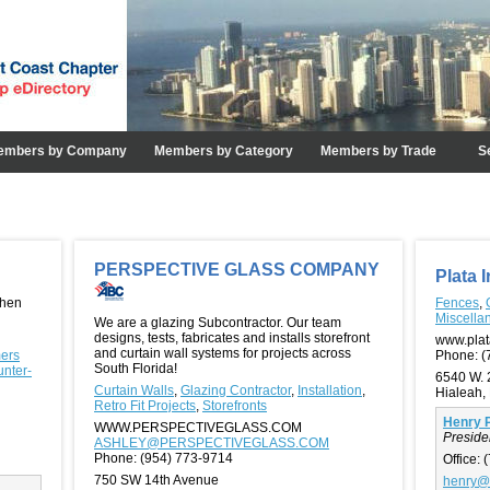
embers by Company
Members by Category
Members by Trade
S
PERSPECTIVE GLASS COMPANY
Plata 
chen
Fences
,
Miscella
We are a glazing Subcontractor. Our team
designs, tests, fabricates and installs storefront
www.plat
and curtain wall systems for projects across
mers
Phone:
(
South Florida!
unter-
6540 W. 
Curtain Walls
,
Glazing Contractor
,
Installation
,
Hialeah,
Retro Fit Projects
,
Storefronts
Henry P
WWW.PERSPECTIVEGLASS.COM
Preside
ASHLEY@PERSPECTIVEGLASS.COM
Phone:
(954) 773-9714
Office:
(
750 SW 14th Avenue
henry@