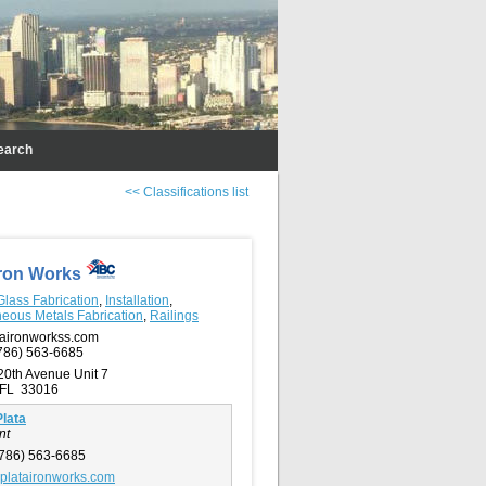
earch
<< Classifications list
Iron Works
Glass Fabrication
,
Installation
,
neous Metals Fabrication
,
Railings
aironworkss.com
786) 563-6685
20th Avenue Unit 7
 FL 33016
lata
nt
786) 563-6685
plataironworks.com