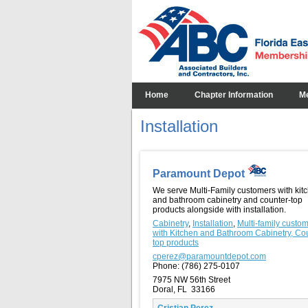
Home
Chapter Information
M
Installation
Paramount Depot
We serve Multi-Family customers with kit
and bathroom cabinetry and counter-top
products alongside with installation.
Cabinetry
,
Installation
,
Multi-family custo
with Kitchen and Bathroom Cabinetry, Co
top products
cperez@paramountdepot.com
Phone:
(786) 275-0107
7975 NW 56th Street
Doral, FL 33166
Cristian Perez