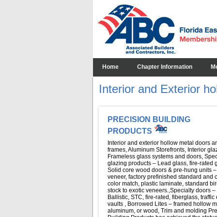
Home
Chapter Information
M
Interior and Exterior h
PRECISION BUILDING
PRODUCTS
Interior and exterior hollow metal doors a
frames, Aluminum Storefronts, Interior gla
Frameless glass systems and doors, Spec
glazing products – Lead glass, fire-rated 
Solid core wood doors & pre-hung units –
veneer, factory prefinished standard and
color match, plastic laminate, standard bi
stock to exotic veneers.,Specialty doors –
Ballistic, STC, fire-rated, fiberglass, traffic
vaults , Borrowed Lites – framed hollow m
aluminum, or wood, Trim and molding Pre