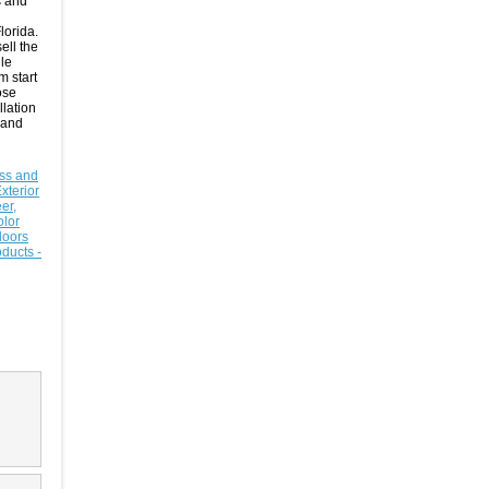
s and
lorida.
ell the
le
m start
ose
llation
 and
ss and
Exterior
er,
olor
doors
ducts -