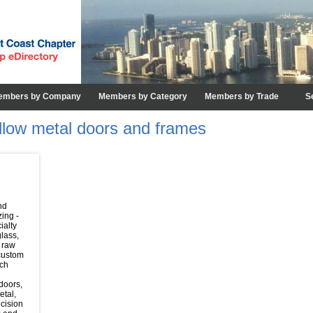
embers by Company
Members by Category
Members by Trade
S
ollow metal doors and frames
nd
zing -
ialty
glass,
 raw
 custom
rch
 doors,
etal,
cision