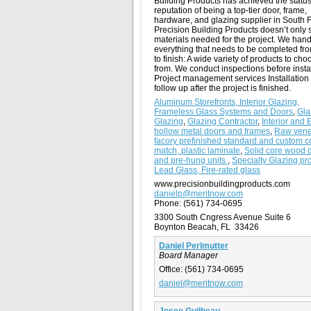
Building Products has achieved the statu
reputation of being a top-tier door, frame,
hardware, and glazing supplier in South F
Precision Building Products doesn’t only s
materials needed for the project. We hand
everything that needs to be completed fro
to finish: A wide variety of products to cho
from. We conduct inspections before insta
Project management services Installation
follow up after the project is finished.
Aluminum Storefronts, Interior Glazing,
Frameless Glass Systems and Doors
,
Gla
Glazing
,
Glazing Contractor
,
Interior and 
hollow metal doors and frames
,
Raw vene
facory prefinished standard and custom c
match, plastic laminate
,
Solid core wood 
and pre-hung units
,
Specialty Glazing pro
Lead Glass, Fire-rated glass
www.precisionbuildingproducts.com
danielp@meritnow.com
Phone:
(561) 734-0695
3300 South Cngress Avenue Suite 6
Boynton Beacah, FL 33426
Daniel Perlmutter
Board Manager
Office:
(561) 734-0695
daniel@meritnow.com
Josee Guilbeau