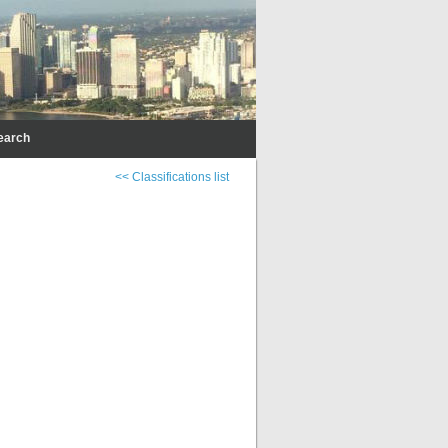
earch
<< Classifications list