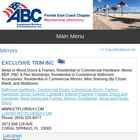
Mirrors
<< Classifications list
EXCLUSIVE TRIM INC.
Metal or Wood Doors & Frames, Residential or Commercial Hardware, Wood,
MDF, PBC & Flex Mouldings, Residential or Commercial Bathroom
Accessories, Residential or Commercial Mirrors, Wire Shelving (By Closet
Maid), and Mailboxes
Bathroom partitions,
,
Commercial Doors
,
Commercial Doors, Frames,
Hardware
,
Doors
,
Exterior Carpentry
,
Exterior Framing
,
Frames, Doors and
Hardware
,
Metal Doors and Frames
,
Mirrors
,
Residential
,
Wood and Plastic
Doors
WWW.ETIFLORIDA.COM
LGRAEF@ETIFLORIDA.COM
Phone:
(954) 325-8477
3872 NW 126 AVE.
CORAL SPRINGS, FL 33065
Luis Graef