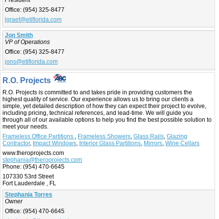
President
Office:
(954) 325-8477
lgraef@etiflorida.com
Jon Smith
VP of Operations
Office:
(954) 325-8477
jons@etiflorida.com
R.O. Projects
R.O. Projects is committed to and takes pride in providing customers the
highest quality of service. Our experience allows us to bring our clients a
simple, yet detailed description of how they can expect their project to evolve,
including pricing, technical references, and lead-time. We will guide you
through all of our available options to help you find the best possible solution to
meet your needs.
Frameless Office Partitions
,
Frameless Showers
,
Glass Rails
,
Glazing
Contractor
,
Impact Windows
,
Interior Glass Partitions
,
Mirrors
,
Wine Cellars
www.theroprojects.com
stephania@theroprojects.com
Phone:
(954) 470-6645
107330 53rd Street
Fort Lauderdale , FL
Stephania Torres
Owner
Office:
(954) 470-6645