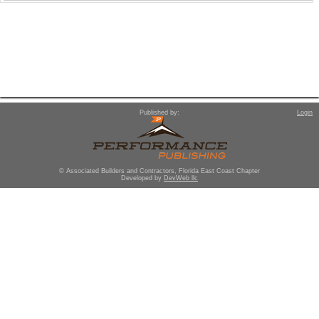
Published by:
Login
© Associated Builders and Contractors, Florida East Coast Chapter
Developed by
DevWeb llc