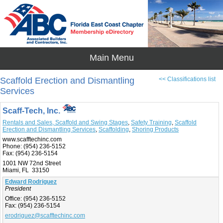
Scaffold Erection and Dismantling
<< Classifications list
Services
Scaff-Tech, Inc.
Rentals and Sales, Scaffold and Swing Stages
,
Safety Training
,
Scaffold
Erection and Dismantling Services
,
Scaffolding
,
Shoring Products
www.scafftechinc.com
Phone:
(954) 236-5152
Fax:
(954) 236-5154
1001 NW 72nd Street
Miami, FL 33150
Edward Rodriguez
President
Office:
(954) 236-5152
Fax:
(954) 236-5154
erodriguez@scafftechinc.com