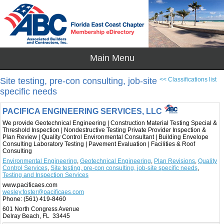
Site testing, pre-con consulting, job-site
<< Classifications list
specific needs
PACIFICA ENGINEERING SERVICES, LLC
We provide Geotechnical Engineering | Construction Material Testing Special &
Threshold Inspection | Nondestructive Testing Private Provider Inspection &
Plan Review | Quality Control Environmental Consultant | Building Envelope
Consulting Laboratory Testing | Pavement Evaluation | Facilities & Roof
Consulting
Environmental Engineering
,
Geotechnical Engineering
,
Plan Revisions
,
Quality
Control Services
,
Site testing, pre-con consulting, job-site specific needs
,
Testing and Inspection Services
www.pacificaes.com
wesley.foster@pacificaes.com
Phone:
(561) 419-8460
601 North Congress Avenue
Delray Beach, FL 33445