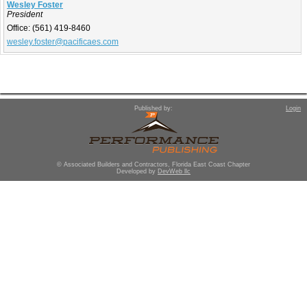
Wesley Foster
President
Office:
(561) 419-8460
wesley.foster@pacificaes.com
Published by:
Login
© Associated Builders and Contractors, Florida East Coast Chapter
Developed by
DevWeb llc