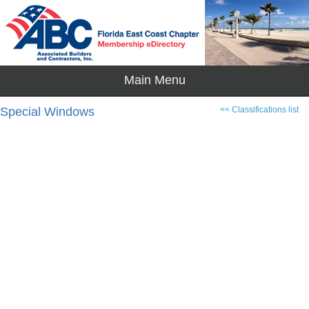
Special Windows
<< Classifications list