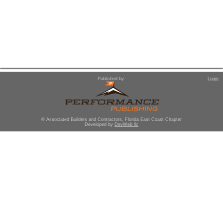
Published by:
Login
© Associated Builders and Contractors, Florida East Coast Chapter
Developed by
DevWeb llc