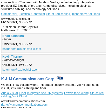
construction. C0mbined with Modern Media, our technology integration
provider, EZ Electric offers a full range of services, including electrical,
structured cabling, and technology solutions.
Commercial
,
Electrical Contractor
,
Structured cabling
,
Technology Solutions
www.ezelectricllc.com
Phone:
(321) 956-7272
1529 North Harbor City Blvd.
Melbourne, FL 32935
Brian Saunders
Owner
Office:
(321) 956-7272
bsaunders@ezelectricllc.com
Kevin Thornton
Project Manager
Office:
(321) 956-7272
kthornton@ezelectricllc.com
K & M Communications Corp.
We install low voltage wiring, integrated security systems, VoiP cloud, audio
visual, structured cabling and fiber.
Audio Visual
,
Fiber
,
Integrated security systems
,
Low voltage wiring
,
Structured
cabling
,
VoiP Cloud
www.kandmcommunications.com
rlane@kandmcommunications.com