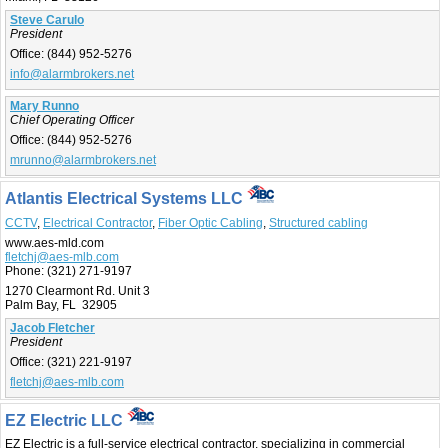
Steve Carulo
President
Office:
(844) 952-5276
info@alarmbrokers.net
Mary Runno
Chief Operating Officer
Office:
(844) 952-5276
mrunno@alarmbrokers.net
Atlantis Electrical Systems LLC
CCTV
,
Electrical Contractor
,
Fiber Optic Cabling
,
Structured cabling
www.aes-mld.com
fletchj@aes-mlb.com
Phone:
(321) 271-9197
1270 Clearmont Rd. Unit 3
Palm Bay, FL 32905
Jacob Fletcher
President
Office:
(321) 221-9197
fletchj@aes-mlb.com
EZ Electric LLC
EZ Electric is a full-service electrical contractor, specializing in commercial