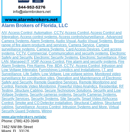
Alarm Brokers of Florida, LLC
A/V, Access Control, Automation, CCTV
,
Access Control
,
Access Control and
Integration
,
Access control systems
,
Access controls/surveillance,
,
Advanced
Camera Systems
,
Alarm Systems
,
Audio Visual
,
Audio Visual Systems
,
Broad
range of fire alarm products and services
,
Camera Service
,
Camera
surveillance systems
,
Camera Systems
,
Card Access Devices
,
Card access
systems
,
CCTV
,
Commercial
,
Communication and security systems
,
Electronic
Safety and Security
,
Electronic Security Systems
,
Electronic Surveillance
,
Fiber
LAN, Managed IT, VOIP, Access Control
,
Fire alarm and security systems
,
Fire
Alarm Systems
,
Fire Alarms
,
Fire, BDA, CCTV., Access Control, Intrusion and
Low Voltage Integrator
,
Furnishings Logistics and Installations
,
I.T. and
Surveillance
,
Life Safety
,
Low Voltage
,
Low voltage wiring
,
Monitored video
surveillance for construction sites
,
Operation and Maintenance of Electronic
Safety and Security
,
Remote Guarding Services
,
Remote Monitoring and
Control
,
Remote Video Monitoring, Powerful Video Analytics
,
Residential
,
RF
Testing, Structure Cabling
,
Secure Technology Solutions
,
Security and Low
Voltage Systems
,
Security cameras systems
,
Security Cameras Systems
,
Security Services
,
Security Systems
,
Site Security
,
Smart Video AI/Access
Control
,
Smoke and CO Detector installation
,
Structural Cabling
,
Structured
cabling
,
Surveillance, Access Control, Intrusion Systems and More
,
Virtual
Security Guard Systems
,
Wiring
www.alarmbrokers.net/abc
Phone:
(786) 420-3949
7462 NW 8th Street
Miami, FL 33126