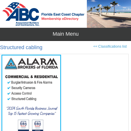
Structured cabling
<< Classifications list