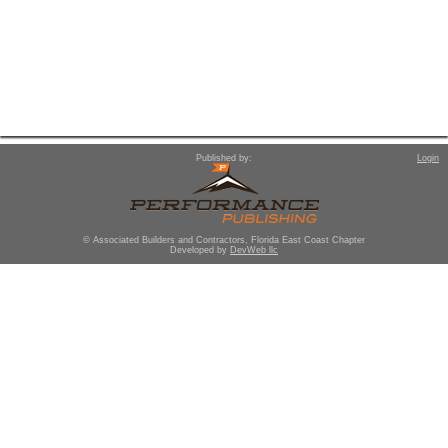
Published by:
Login
© Associated Builders and Contractors, Florida East Coast Chapter
Developed by
DevWeb llc