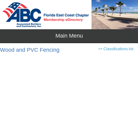
Wood and PVC Fencing
<< Classifications list