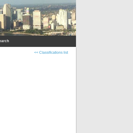
earch
<< Classifications list