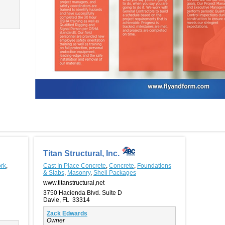
Titan Structural, Inc.
rk
,
Cast In Place Concrete
,
Concrete
,
Foundations
& Slabs
,
Masonry
,
Shell Packages
www.titanstructural,net
3750 Hacienda Blvd. Suite D
Davie, FL 33314
Zack Edwards
Owner