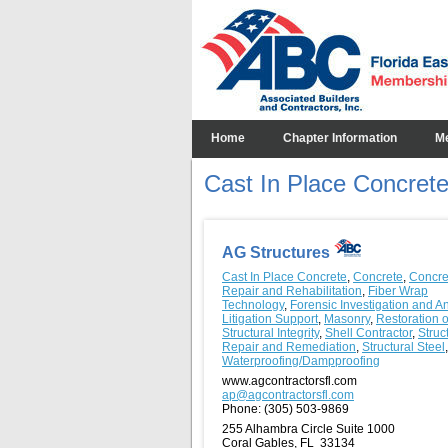
Home
Chapter Information
M
Cast In Place Concret
AG Structures
Cast In Place Concrete
,
Concrete
,
Concre
Repair and Rehabilitation
,
Fiber Wrap
Technology
,
Forensic Investigation and A
Litigation Support
,
Masonry
,
Restoration o
Structural Integrity
,
Shell Contractor
,
Struc
Repair and Remediation
,
Structural Steel
,
Waterproofing/Dampproofing
www.agcontractorsfl.com
ap@agcontractorsfl.com
Phone:
(305) 503-9869
255 Alhambra Circle Suite 1000
Coral Gables, FL 33134