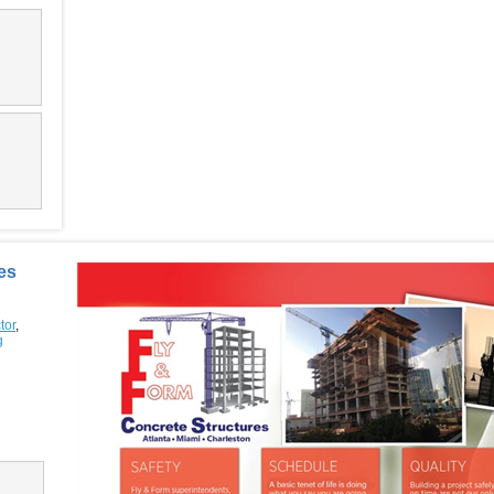
es
tor
,
g