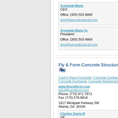
Armando Muns
CEO
Office:
(305) 503-9869
amv@agcontractorsfl.com
Armando Muns Sr.
President
Office:
(305) 503-9869
ams@agcontractorsfl.com
Fly & Form Concrete Structur
Cast In Place Concrete
,
Concrete Contrac
Concrete Formwork
,
Concrete Reinforcin
www.flyandform.com
info@flyandform.com
Phone:
(770) 971-7873
Fax:
(770) 578-8818
1817 Westgate Parkway SW
Atlanta, GA 30336
Charles Davis III
VP