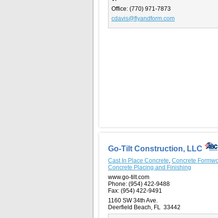
Office:
(770) 971-7873
cdavis@flyandform.com
Go-Tilt Construction, LLC
Cast In Place Concrete
,
Concrete Formwo
Concrete Placing and Finishing
www.go-tilt.com
Phone:
(954) 422-9488
Fax:
(954) 422-9491
1160 SW 34th Ave.
Deerfield Beach, FL 33442