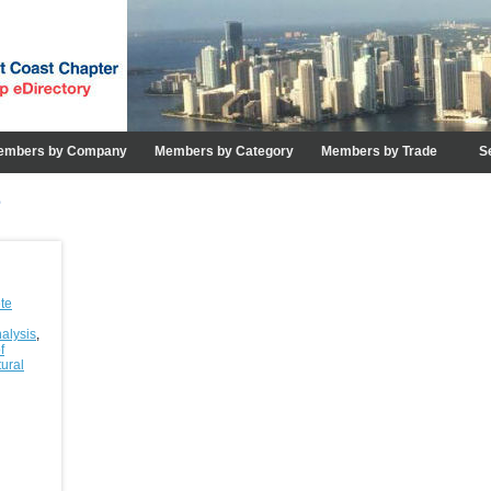
embers by Company
Members by Category
Members by Trade
S
e
te
nalysis
,
f
tural