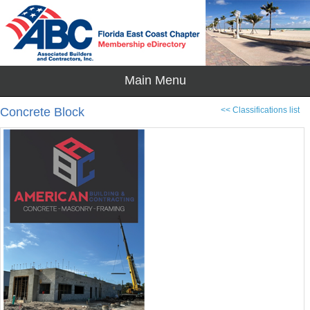
Concrete Block
<< Classifications list