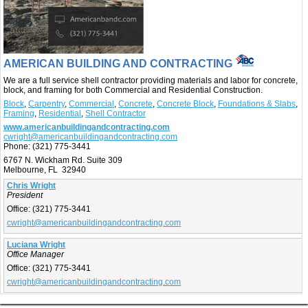
AMERICAN BUILDING AND CONTRACTING
We are a full service shell contractor providing materials and labor for concrete,
block, and framing for both Commercial and Residential Construction.
Block
,
Carpentry
,
Commercial
,
Concrete
,
Concrete Block
,
Foundations & Slabs
,
Framing
,
Residential
,
Shell Contractor
www.americanbuildingandcontracting.com
cwright@americanbuildingandcontracting.com
Phone:
(321) 775-3441
6767 N. Wickham Rd. Suite 309
Melbourne, FL 32940
Chris Wright
President
Office:
(321) 775-3441
cwright@americanbuildingandcontracting.com
Luciana Wright
Office Manager
Office:
(321) 775-3441
cwright@americanbuildingandcontracting.com