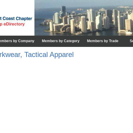
embers by Company
Members by Category
Members by Trade
S
kwear, Tactical Apparel