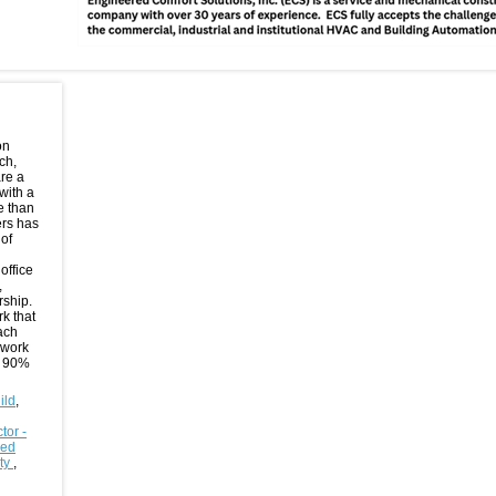
on
ch,
are a
with a
e than
ers has
of
office
,
rship.
rk that
oach
 work
n 90%
ild
,
tor -
sed
ity
,