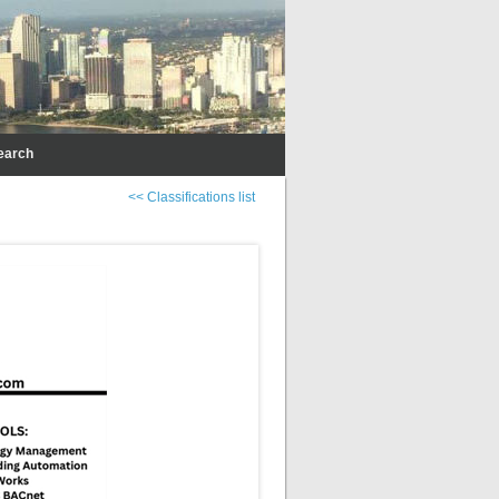
earch
<< Classifications list