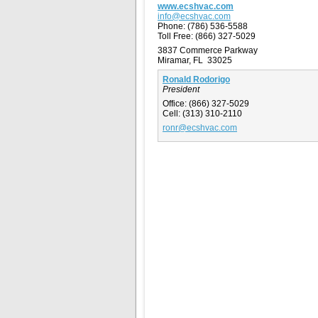
www.ecshvac.com
info@ecshvac.com
Phone:
(786) 536-5588
Toll Free:
(866) 327-5029
3837 Commerce Parkway
Miramar, FL 33025
Ronald Rodorigo
President
Office:
(866) 327-5029
Cell:
(313) 310-2110
ronr@ecshvac.com