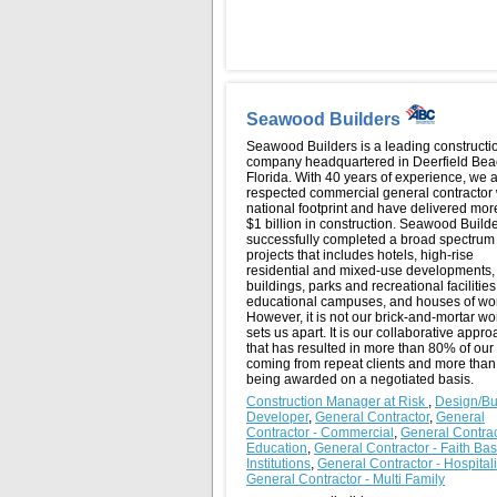
Seawood Builders
Seawood Builders is a leading constructi
company headquartered in Deerfield Bea
Florida. With 40 years of experience, we 
respected commercial general contractor 
national footprint and have delivered mor
$1 billion in construction. Seawood Build
successfully completed a broad spectrum 
projects that includes hotels, high-rise
residential and mixed-use developments, 
buildings, parks and recreational facilities
educational campuses, and houses of wo
However, it is not our brick-and-mortar wo
sets us apart. It is our collaborative appr
that has resulted in more than 80% of our
coming from repeat clients and more tha
being awarded on a negotiated basis.
Construction Manager at Risk
,
Design/Bu
Developer
,
General Contractor
,
General
Contractor - Commercial
,
General Contrac
Education
,
General Contractor - Faith Ba
Institutions
,
General Contractor - Hospital
General Contractor - Multi Family