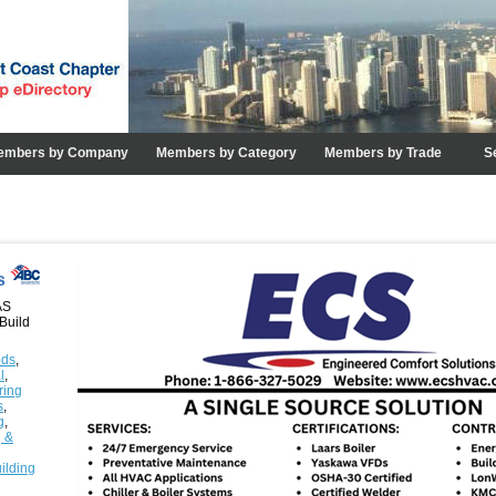
embers by Company
Members by Category
Members by Trade
S
ns
AS
Build
ods
,
l
,
ring
s
,
g
,
g &
ilding