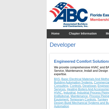
Home
Chapter Information
M
Developer
Engineered Comfort Solutio
We provide comprehensive HVAC and B
Service, Maintenance, Install and Design 
expertise.
BAS
,
Basic Electrical Materials And Meth
Building Automation Systems
,
Commercia
Consulting
,
Controls
,
Developer
,
Enginee
Services
,
Heating Boilers And Accessorie
HVAC
,
Industrial
,
Industrial Process Pipin
Institutional
,
Maintenance
,
Process Pipin
Equipment
,
Temporary Controls
,
Turnkey
Design-Build Mechanical Systems and Bu
Automation