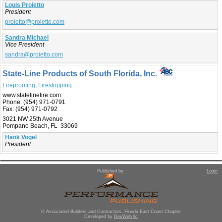
Louis Proietto
President
proietto@proietto.com
Sandra Michael
Vice President
sandra@proietto.com
State-Line Products of South Florida, Inc.
Fireproofing
,
Firestopping
www.statelinefire.com
Phone:
(954) 971-0791
Fax:
(954) 971-0792
3021 NW 25th Avenue
Pompano Beach, FL 33069
Hank Vogel
President
Published by:
Login
© Associated Builders and Contractors, Florida East Coast Chapter
Developed by
DevWeb llc