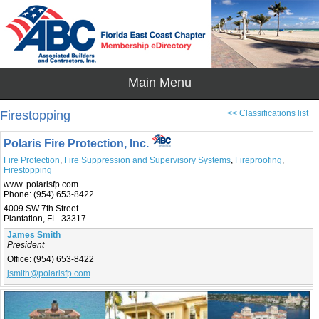
Firestopping
<< Classifications list
Polaris Fire Protection, Inc.
Fire Protection
,
Fire Suppression and Supervisory Systems
,
Fireproofing
,
Firestopping
www. polarisfp.com
Phone:
(954) 653-8422
4009 SW 7th Street
Plantation, FL 33317
James Smith
President
Office:
(954) 653-8422
jsmith@polarisfp.com