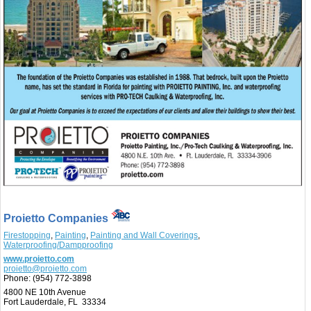
Proietto Companies
Firestopping
,
Painting
,
Painting and Wall Coverings
,
Waterproofing/Dampproofing
www.proietto.com
proietto@proietto.com
Phone:
(954) 772-3898
4800 NE 10th Avenue
Fort Lauderdale, FL 33334