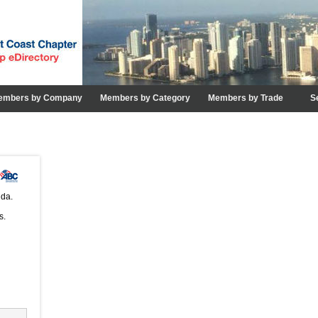
embers by Company
Members by Category
Members by Trade
S
ida.
s.