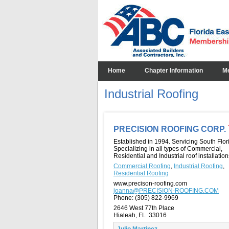
Home
Chapter Information
M
Industrial Roofing
PRECISION ROOFING CORP.
Established in 1994. Servicing South Flor
Specializing in all types of Commercial,
Residential and Industrial roof installation
Commercial Roofing
,
Industrial Roofing
,
Residential Roofing
www.precison-roofing.com
joanna@PRECISION-ROOFING.COM
Phone:
(305) 822-9969
2646 West 77th Place
Hialeah, FL 33016
Julio Martinez