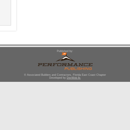
Published by:
© Associated Builders and Contractors, Florida East Coast Chapter
Developed by
DevWeb llc