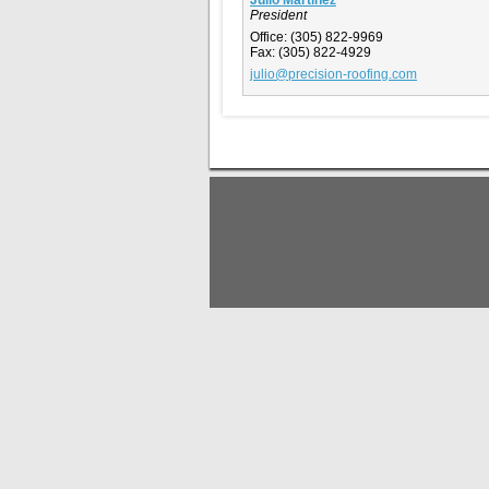
President
Office:
(305) 822-9969
Fax:
(305) 822-4929
julio@precision-roofing.com