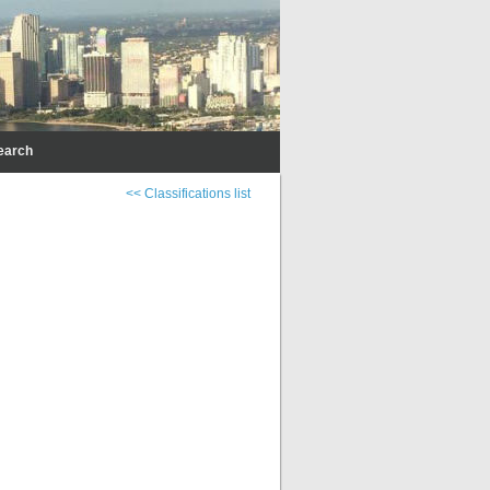
earch
<< Classifications list