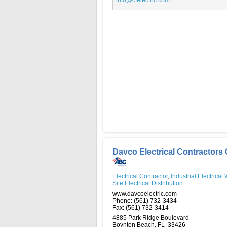
Davco Electrical Contractors 
Electrical Contractor
,
Industrial Electrical
Site Electrical Distribution
www.davcoelectric.com
Phone:
(561) 732-3434
Fax:
(561) 732-3414
4885 Park Ridge Boulevard
Boynton Beach, FL 33426