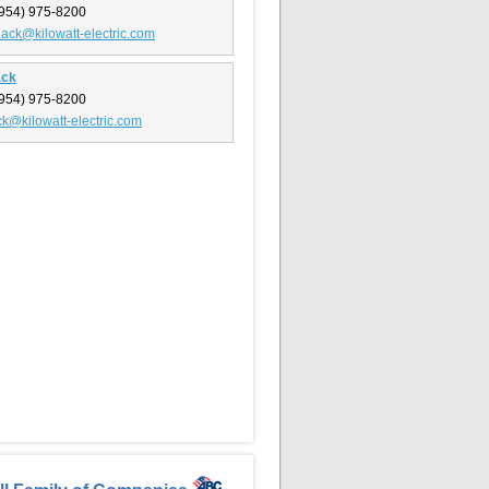
954) 975-8200
lack@kilowatt-electric.com
ack
954) 975-8200
ack@kilowatt-electric.com