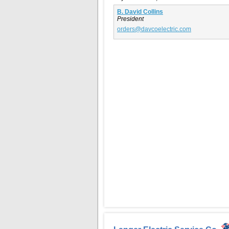
B. David Collins
President
orders@davcoelectric.com