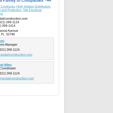
ll Family of Companies
l Contractor
,
High Voltage Distribution,
g and Protection
,
Site Electrical
ion
allconstruction.com
321) 269-1124
) 269-1414
rwood Avenue
e, FL 32796
tty
ions Manager
321) 269-1124
randallconstruction.com
ie Miles
 Coordinator
321) 269-1124
randallconstruction.com