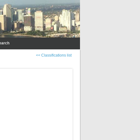
earch
<< Classifications list