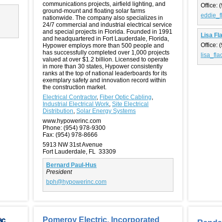
communications projects, airfield lighting, and
Office:
(
ground-mount and floating solar farms
eddie_f
nationwide. The company also specializes in
24/7 commercial and industrial electrical service
and special projects in Florida. Founded in 1991
Lisa Fl
and headquartered in Fort Lauderdale, Florida,
Office:
(
Hypower employs more than 500 people and
has successfully completed over 1,000 projects
lisa_fl
valued at over $1.2 billion. Licensed to operate
in more than 30 states, Hypower consistently
ranks at the top of national leaderboards for its
exemplary safety and innovation record within
the construction market.
Electrical Contractor
,
Fiber Optic Cabling
,
Industrial Electrical Work
,
Site Electrical
Distribution
,
Solar Energy Systems
www.hypowerinc.com
Phone:
(954) 978-9300
Fax:
(954) 978-8666
5913 NW 31st Avenue
Fort Lauderdale, FL 33309
Bernard Paul-Hus
President
bph@hypowerinc.com
Pomeroy Electric, Incorporated