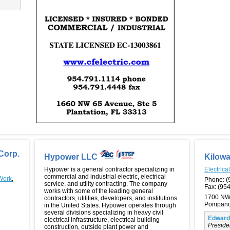
Corp.
Hypower LLC
Kilowa
Hypower is a general contractor specializing in
Electrica
commercial and industrial electric, electrical
 Work
,
Phone:
(
service, and utility contracting. The company
Fax:
(954
works with some of the leading general
1700 NW
contractors, utilities, developers, and institutions
Pompano
in the United States. Hypower operates through
several divisions specializing in heavy civil
Edward
electrical infrastructure, electrical building
Preside
construction, outside plant power and