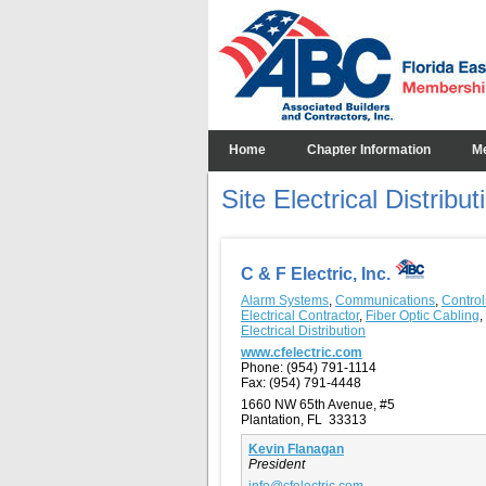
Home
Chapter Information
M
Site Electrical Distribut
C & F Electric, Inc.
Alarm Systems
,
Communications
,
Control
Electrical Contractor
,
Fiber Optic Cabling
,
Electrical Distribution
www.cfelectric.com
Phone:
(954) 791-1114
Fax:
(954) 791-4448
1660 NW 65th Avenue, #5
Plantation, FL 33313
Kevin Flanagan
President
info@cfelectric.com