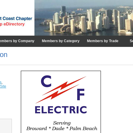
embers by Company
Members by Category
Members by Trade
S
ion
s
,
Site