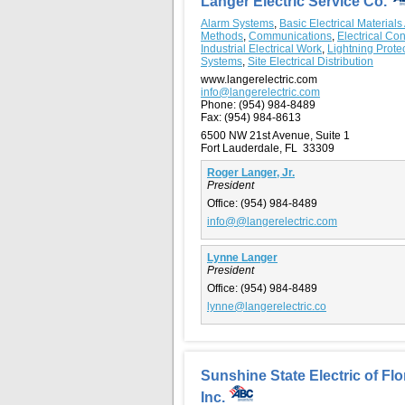
Langer Electric Service Co.
Alarm Systems
,
Basic Electrical Materials
Methods
,
Communications
,
Electrical Con
Industrial Electrical Work
,
Lightning Prote
Systems
,
Site Electrical Distribution
www.langerelectric.com
info@langerelectric.com
Phone:
(954) 984-8489
Fax:
(954) 984-8613
6500 NW 21st Avenue, Suite 1
Fort Lauderdale, FL 33309
Roger Langer, Jr.
President
Office:
(954) 984-8489
info@@langerelectric.com
Lynne Langer
President
Office:
(954) 984-8489
lynne@langerelectric.co
Sunshine State Electric of Flo
Inc.