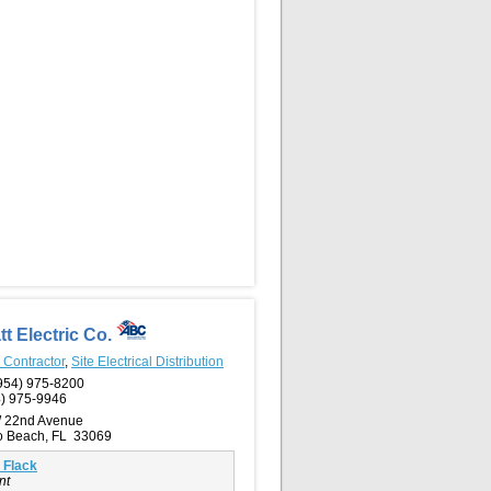
tt Electric Co.
l Contractor
,
Site Electrical Distribution
954) 975-8200
) 975-9946
 22nd Avenue
 Beach, FL 33069
 Flack
nt