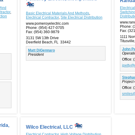
Randa
 And
Electrica
tractor
,
Switchin
Basic Electrical Materials And Methods
,
ction
Distribut
Electrical Contractor
,
Site Electrical Distribution
www.rand
www.pomeroyelectric.com
Phone:
(
Phone:
(954) 427-0705
Fax:
(321
Fax:
(954) 360-9879
1111 No
3131 SW 13th Drive
Titusvill
Deerfield Beach, FL 33442
John Pe
Matt DiGennaro
Operat
President
Office:
(
jpetty@
Stephan
Project
Office:
(
smiles@
rida,
Wilco Electrical, LLC
Electrical Contractor
,
High Voltage Distribution,