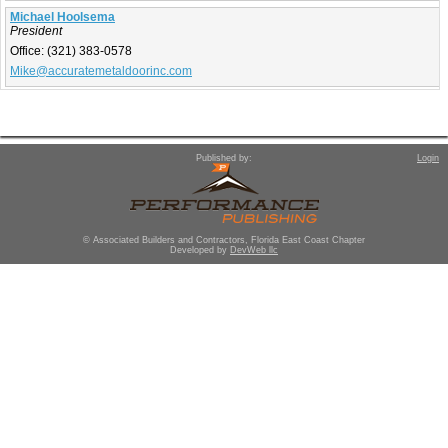
Michael Hoolsema
President
Office:
(321) 383-0578
Mike@accuratemetaldoorinc.com
Published by:
Login
© Associated Builders and Contractors, Florida East Coast Chapter
Developed by
DevWeb llc