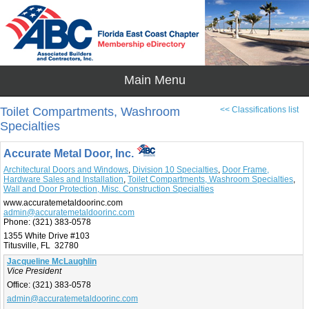
Toilet Compartments, Washroom
<< Classifications list
Specialties
Accurate Metal Door, Inc.
Architectural Doors and Windows
,
Division 10 Specialties
,
Door Frame,
Hardware Sales and Installation
,
Toilet Compartments, Washroom Specialties
,
Wall and Door Protection, Misc. Construction Specialties
www.accuratemetaldoorinc.com
admin@accuratemetaldoorinc.com
Phone:
(321) 383-0578
1355 White Drive #103
Titusville, FL 32780
Jacqueline McLaughlin
Vice President
Office:
(321) 383-0578
admin@accuratemetaldoorinc.com