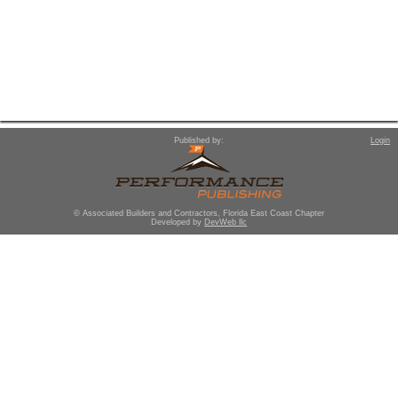
Published by:
Login
© Associated Builders and Contractors, Florida East Coast Chapter
Developed by
DevWeb llc