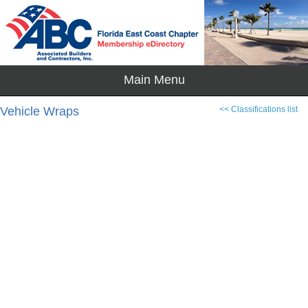
Vehicle Wraps
<< Classifications list