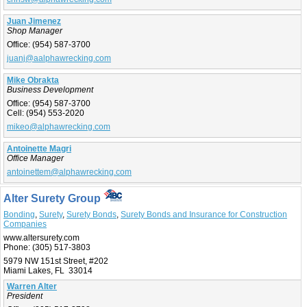
Juan Jimenez
Shop Manager
Office:
(954) 587-3700
juanj@aalphawrecking.com
Mike Obrakta
Business Development
Office:
(954) 587-3700
Cell:
(954) 553-2020
mikeo@alphawrecking.com
Antoinette Magri
Office Manager
antoinettem@alphawrecking.com
Alter Surety Group
Bonding
,
Surety
,
Surety Bonds
,
Surety Bonds and Insurance for Construction
Companies
www.altersurety.com
Phone:
(305) 517-3803
5979 NW 151st Street, #202
Miami Lakes, FL 33014
Warren Alter
President