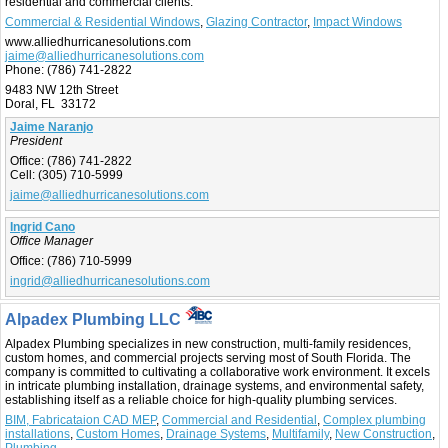
residential and commercial clients.
Commercial & Residential Windows
,
Glazing Contractor
,
Impact Windows
www.alliedhurricanesolutions.com
jaime@alliedhurricanesolutions.com
Phone:
(786) 741-2822
9483 NW 12th Street
Doral, FL 33172
Jaime Naranjo
President
Office:
(786) 741-2822
Cell:
(305) 710-5999
jaime@alliedhurricanesolutions.com
Ingrid Cano
Office Manager
Office:
(786) 710-5999
ingrid@alliedhurricanesolutions.com
Alpadex Plumbing LLC
Alpadex Plumbing specializes in new construction, multi-family residences,
custom homes, and commercial projects serving most of South Florida. The
company is committed to cultivating a collaborative work environment. It excels
in intricate plumbing installation, drainage systems, and environmental safety,
establishing itself as a reliable choice for high-quality plumbing services.
BIM, Fabricataion CAD MEP
,
Commercial and Residential
,
Complex plumbing
installations
,
Custom Homes
,
Drainage Systems
,
Multifamily
,
New Construction
,
Plumbing