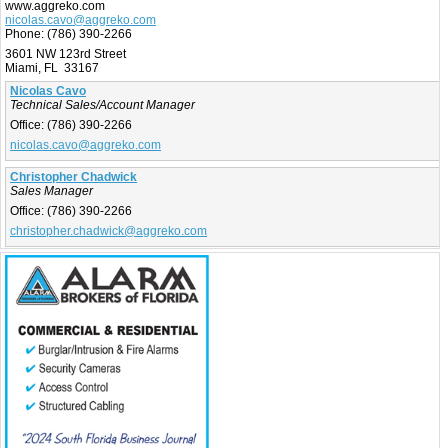
www.aggreko.com
nicolas.cavo@aggreko.com
Phone:
(786) 390-2266
3601 NW 123rd Street
Miami, FL 33167
Nicolas Cavo
Technical Sales/Account Manager
Office:
(786) 390-2266
nicolas.cavo@aggreko.com
Christopher Chadwick
Sales Manager
Office:
(786) 390-2266
christopher.chadwick@aggreko.com