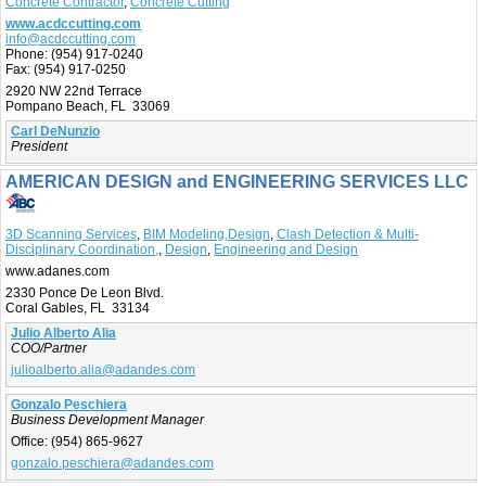
Concrete Contractor
,
Concrete Cutting
www.acdccutting.com
info@acdccutting.com
Phone:
(954) 917-0240
Fax:
(954) 917-0250
2920 NW 22nd Terrace
Pompano Beach, FL 33069
Carl DeNunzio
President
AMERICAN DESIGN and ENGINEERING SERVICES LLC
3D Scanning Services
,
BIM Modeling,Design
,
Clash Detection & Multi-
Disciplinary Coordination,
,
Design
,
Engineering and Design
www.adanes.com
2330 Ponce De Leon Blvd.
Coral Gables, FL 33134
Julio Alberto Alia
COO/Partner
julioalberto.alia@adandes.com
Gonzalo Peschiera
Business Development Manager
Office:
(954) 865-9627
gonzalo.peschiera@adandes.com