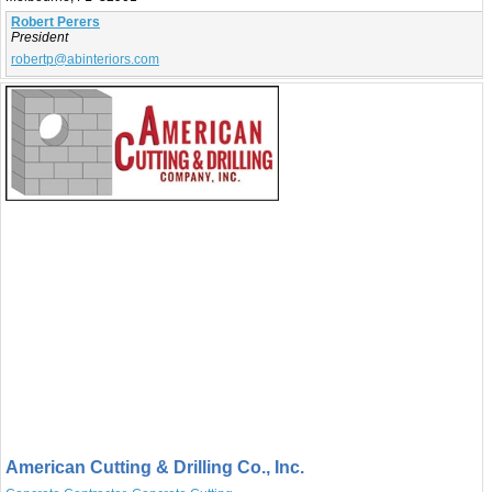
Robert Perers
President
robertp@abinteriors.com
American Cutting & Drilling Co., Inc.