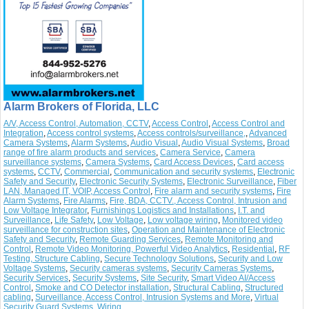
Alarm Brokers of Florida, LLC
A/V, Access Control, Automation, CCTV
,
Access Control
,
Access Control and
Integration
,
Access control systems
,
Access controls/surveillance,
,
Advanced
Camera Systems
,
Alarm Systems
,
Audio Visual
,
Audio Visual Systems
,
Broad
range of fire alarm products and services
,
Camera Service
,
Camera
surveillance systems
,
Camera Systems
,
Card Access Devices
,
Card access
systems
,
CCTV
,
Commercial
,
Communication and security systems
,
Electronic
Safety and Security
,
Electronic Security Systems
,
Electronic Surveillance
,
Fiber
LAN, Managed IT, VOIP, Access Control
,
Fire alarm and security systems
,
Fire
Alarm Systems
,
Fire Alarms
,
Fire, BDA, CCTV., Access Control, Intrusion and
Low Voltage Integrator
,
Furnishings Logistics and Installations
,
I.T. and
Surveillance
,
Life Safety
,
Low Voltage
,
Low voltage wiring
,
Monitored video
surveillance for construction sites
,
Operation and Maintenance of Electronic
Safety and Security
,
Remote Guarding Services
,
Remote Monitoring and
Control
,
Remote Video Monitoring, Powerful Video Analytics
,
Residential
,
RF
Testing, Structure Cabling
,
Secure Technology Solutions
,
Security and Low
Voltage Systems
,
Security cameras systems
,
Security Cameras Systems
,
Security Services
,
Security Systems
,
Site Security
,
Smart Video AI/Access
Control
,
Smoke and CO Detector installation
,
Structural Cabling
,
Structured
cabling
,
Surveillance, Access Control, Intrusion Systems and More
,
Virtual
Security Guard Systems
,
Wiring