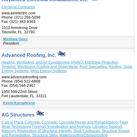
Electrical Contractor
www.aeielectric.com
Phone:
(321) 268-5098
Fax:
(321) 383-9369
1510 Armstrong Drive
Titusville, FL 32780
Matthew Gass
President
Advanced Roofing, Inc.
Heating, Ventilating, and Air Conditioning (HVAC)
,
Lightning Protection
Systems
,
Membrane Roofing and Sheet Metal
,
Roof Specialties
,
Roofing
,
Solar
Energy Systems
,
Wind Energy Systems
www.advancedroofing.com
Phone:
(954) 522-6868
Fax:
(954) 566-2967
1950 NW 22nd Street
Fort Lauderdale, FL 33311
Kevin Kornahrens
AG Structures
Cast In Place Concrete
,
Concrete
,
Concrete Repair and Rehabilitation
,
Fiber
Wrap Technology
,
Forensic Investigation and Analysis
,
Litigation Support
,
Masonry
,
Restoration of Structural Integrity
,
Shell Contractor
,
Structural Repair
and Remediation
,
Structural Steel
,
Waterproofing/Dampproofing