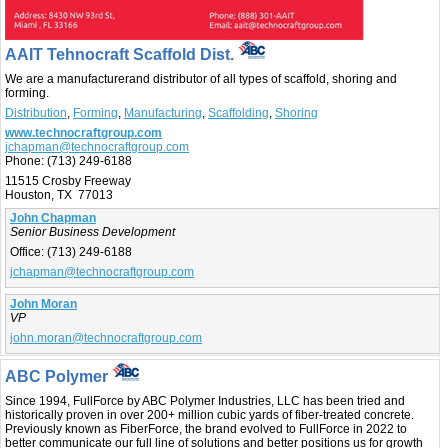
AAIT Tehnocraft Scaffold Dist.
We are a manufacturerand distributor of all types of scaffold, shoring and
forming.
Distribution
,
Forming
,
Manufacturing
,
Scaffolding
,
Shoring
www.technocraftgroup.com
jchapman@technocraftgroup.com
Phone:
(713) 249-6188
11515 Crosby Freeway
Houston, TX 77013
John Chapman
Senior Business Development
Office:
(713) 249-6188
jchapman@technocraftgroup.com
John Moran
VP
john.moran@technocraftgroup.com
ABC Polymer
Since 1994, FullForce by ABC Polymer Industries, LLC has been tried and
historically proven in over 200+ million cubic yards of fiber-treated concrete.
Previously known as FiberForce, the brand evolved to FullForce in 2022 to
better communicate our full line of solutions and better positions us for growth