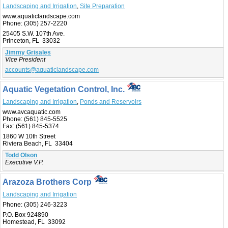
Landscaping and Irrigation
,
Site Preparation
www.aquaticlandscape.com
Phone:
(305) 257-2220
25405 S.W. 107th Ave.
Princeton, FL 33032
Jimmy Grisales
Vice President
accounts@aquaticlandscape.com
Aquatic Vegetation Control, Inc.
Landscaping and Irrigation
,
Ponds and Reservoirs
www.avcaquatic.com
Phone:
(561) 845-5525
Fax:
(561) 845-5374
1860 W 10th Street
Riviera Beach, FL 33404
Todd Olson
Executive V.P.
Arazoza Brothers Corp
Landscaping and Irrigation
Phone:
(305) 246-3223
P.O. Box 924890
Homestead, FL 33092