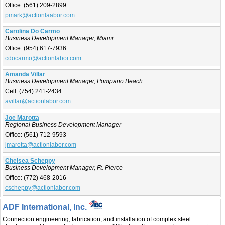
Office:
(561) 209-2899
pmark@actionlaabor.com
Carolina Do Carmo
Business Development Manager, Miami
Office:
(954) 617-7936
cdocarmo@actionlabor.com
Amanda Villar
Business Development Manager, Pompano Beach
Cell:
(754) 241-2434
avillar@actionlabor.com
Joe Marotta
Regional Business Development Manager
Office:
(561) 712-9593
jmarotta@actionlabor.com
Chelsea Scheppy
Business Development Manager, Ft. Pierce
Office:
(772) 468-2016
cscheppy@actionlabor.com
ADF International, Inc.
Connection engineering, fabrication, and installation of complex steel