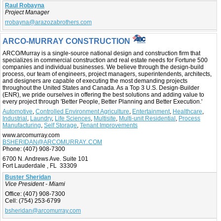
Raul Robayna
Project Manager
rrobayna@arazozabrothers.com
ARCO-MURRAY CONSTRUCTION
ARCO/Murray is a single-source national design and construction firm that
specializes in commercial construction and real estate needs for Fortune 500
companies and individual businesses. We believe through the design-build
process, our team of engineers, project managers, superintendents, architects,
and designers are capable of executing the most demanding projects
throughout the United States and Canada. As a Top 3 U.S. Design-Builder
(ENR), we pride ourselves in offering the best solutions and adding value to
every project through 'Better People, Better Planning and Better Execution.'
Automotive
,
Controlled Environment Agriculture
,
Entertainment
,
Healthcare
,
Industrial
,
Laundry
,
Life Sciences
,
Multisite
,
Multi-unit Residential
,
Process
Manufacturing
,
Self Storage
,
Tenant Improvements
www.arcomurray.com
BSHERIDAN@ARCOMURRAY..COM
Phone:
(407) 908-7300
6700 N. Andrews Ave. Suite 101
Fort Lauderdale , FL 33309
Buster Sheridan
Vice President - Miami
Office:
(407) 908-7300
Cell:
(754) 253-6799
bsheridan@arcomurray.com