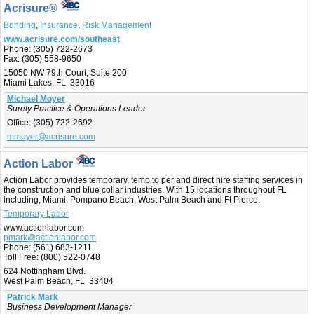
Acrisure®
Bonding
,
Insurance
,
Risk Management
www.acrisure.com/southeast
Phone:
(305) 722-2673
Fax:
(305) 558-9650
15050 NW 79th Court, Suite 200
Miami Lakes, FL 33016
Michael Moyer
Surety Practice & Operations Leader
Office:
(305) 722-2692
mmoyer@acrisure.com
Action Labor
Action Labor provides temporary, temp to per and direct hire staffing services in
the construction and blue collar industries. With 15 locations throughout FL
including, Miami, Pompano Beach, West Palm Beach and Ft Pierce.
Temporary Labor
www.actionlabor.com
pmark@actionlabor.com
Phone:
(561) 683-1211
Toll Free:
(800) 522-0748
624 Nottingham Blvd.
West Palm Beach, FL 33404
Patrick Mark
Business Development Manager