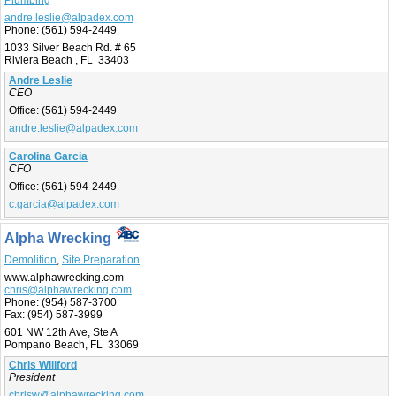
andre.leslie@alpadex.com
Phone:
(561) 594-2449
1033 Silver Beach Rd. # 65
Riviera Beach , FL 33403
Andre Leslie
CEO
Office:
(561) 594-2449
andre.leslie@alpadex.com
Carolina Garcia
CFO
Office:
(561) 594-2449
c.garcia@alpadex.com
Alpha Wrecking
Demolition
,
Site Preparation
www.alphawrecking.com
chris@alphawrecking.com
Phone:
(954) 587-3700
Fax:
(954) 587-3999
601 NW 12th Ave, Ste A
Pompano Beach, FL 33069
Chris Willford
President
chrisw@alphawrecking.com