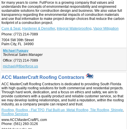
for many years to come. FullForce is a growing company that values and
understands the concepts of environmental responsibility and engineered
sustainable solutions for construction design and business. We also value full
transparency regarding the environmental impacts of construction materials
and use that information to make project design choices that reduce the carbon
footprint of a construction project.
Cure & Seal
,
Hardener & Densifier
,
Integral Waterproofing
,
Vapor Mitigation
Phone:
(772) 214-7089
7004 SW 39th Street
Palm City, FL 34990
Michael Fuquay
Technical Sales Manager
Office:
(772) 214-7089
michael@fiberforce.us
ACC MasterCraft Roofing Contractors
ACC MasterCraft Roofing Contractors is dedicated to providing South Florida
with high quality roofing solutions for both commercial and residential projects.
Through hard work, dedication, and a focus on ethics and safety, we aim to
provide customers with a quality product and reliable customer service, so that
we may develop lasting relationships, and build a reputation, within the roofing
industry, as a company people can respect and trust.
Roofing
,
Roofing - Flat TPO, Flat Built-up, Metal Roofing, Tile Roofing, Shingle
,
Roofing Services
www.ACCMasterCraftFL.com
Phone:
(561) 260-3126