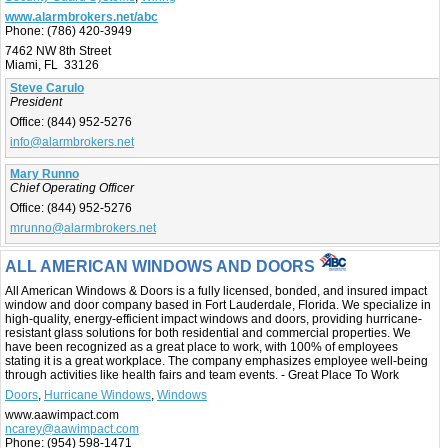
www.alarmbrokers.net/abc
Phone:
(786) 420-3949
7462 NW 8th Street
Miami, FL 33126
Steve Carulo
President
Office:
(844) 952-5276
info@alarmbrokers.net
Mary Runno
Chief Operating Officer
Office:
(844) 952-5276
mrunno@alarmbrokers.net
ALL AMERICAN WINDOWS AND DOORS
All American Windows & Doors is a fully licensed, bonded, and insured impact
window and door company based in Fort Lauderdale, Florida. We specialize in
high-quality, energy-efficient impact windows and doors, providing hurricane-
resistant glass solutions for both residential and commercial properties. We
have been recognized as a great place to work, with 100% of employees
stating it is a great workplace. The company emphasizes employee well-being
through activities like health fairs and team events. - Great Place To Work
Doors
,
Hurricane Windows
,
Windows
www.aawimpact.com
ncarey@aawimpact.com
Phone:
(954) 598-1471