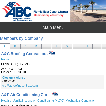
Members by Company
A
B
C
D
E
F
G
H
I
J
A&G Roofing Contractors
Roofing
Phone:
(786) 962-7963
2577 NW 10 Ave
Hialeah, FL 33010
Giovanny Alonso
President
gio@agroofingcontract.com
A&P Air Conditioning Corp.
Heating, Ventilating, and Air Conditioning (HVAC)
,
Mechanical Contractor
www.apairconditioning.com