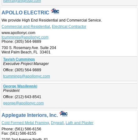
lsenra@anfgroup.com
APOLLO ELECTRIC
We provide High End Residential and Commercial Service.
Commercial and Residential
,
Electrical Contractor
www.apollonyc.com
tcummings@apollonyc.com
Phone:
(305) 564-9889
700 S. Rosemary Ave. Suite 204
West Palm Beach, FL 33401
Tavish Cummings
Executive Project Manager
Office:
(305) 564-9889
tcummings@apollonyc.com
George Wasilewski
President
Office:
(212) 643-8541
george@apollonyc.com
Applegate Interiors, Inc.
Cold Formed Metal Framing
,
Drywall
,
Lath and Plaster
Phone:
(561) 586-6156
Fax:
(561) 586-8155
2100 2nd Avenue North, #1