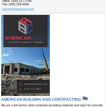
Office:
(305) 517-3798
Fax:
(305) 328-4838
warren@altersurety.com
AMERICAN BUILDING AND CONTRACTING
We are a full service shell contractor providing materials and labor for concrete,