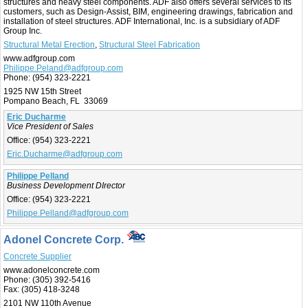
structures and heavy steel components. ADF also offers several services to its
customers, such as Design-Assist, BIM, engineering drawings, fabrication and
installation of steel structures. ADF International, Inc. is a subsidiary of ADF
Group Inc.
Structural Metal Erection
,
Structural Steel Fabrication
www.adfgroup.com
Philippe.Peland@adfgroup.com
Phone:
(954) 323-2221
1925 NW 15th Street
Pompano Beach, FL 33069
Eric Ducharme
Vice President of Sales
Office:
(954) 323-2221
Eric.Ducharme@adfgroup.com
Philippe Pelland
Business Development DIrector
Office:
(954) 323-2221
Philippe.Pelland@adfgroup.com
Adonel Concrete Corp.
Concrete Supplier
www.adonelconcrete.com
Phone:
(305) 392-5416
Fax:
(305) 418-3248
2101 NW 110th Avenue