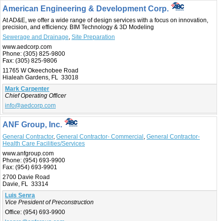
American Engineering & Development Corp.
At AD&E, we offer a wide range of design services with a focus on innovation,
precision, and efficiency. BIM Technology & 3D Modeling
Sewerage and Drainage
,
Site Preparation
www.aedcorp.com
Phone:
(305) 825-9800
Fax:
(305) 825-9806
11765 W Okeechobee Road
Hialeah Gardens, FL 33018
Mark Carpenter
Chief Operating Officer
info@aedcorp.com
ANF Group, Inc.
General Contractor
,
General Contractor- Commercial
,
General Contractor-
Health Care Facilities/Services
www.anfgroup.com
Phone:
(954) 693-9900
Fax:
(954) 693-9901
2700 Davie Road
Davie, FL 33314
Luis Senra
Vice President of Preconstruction
Office:
(954) 693-9900