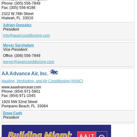
Phone:
(305) 556-7849
Fax:
(305) 556-8186
2322 W 78th Street
Hialeah, FL 33016
Adrian Gonzalez
President
info@apairconditioning.com
Meyer Sarshalom
Vice President
Office:
(306) 556-7849
meyer@apairconditioning.com
AA Advance Air, Inc.
Heating, Ventilating, and Air Conditioning (HVAC)
www.aaadvanceair.com
Phone:
(954) 971-5801
Fax:
(954) 971-1045
1920 NW 32nd Street
Pompano Beach, FL 33064
Doug Cady
President