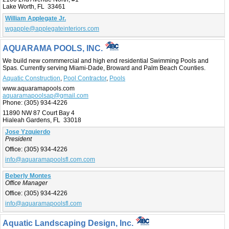
Lake Worth, FL 33461
William Applegate Jr.
wgapple@applegateinteriors.com
AQUARAMA POOLS, INC.
We build new commmercial and high end residential Swimming Pools and
Spas. Currently serving Miami-Dade, Broward and Palm Beach Counties.
Aquatic Construction
,
Pool Contractor
,
Pools
www.aquaramapools.com
aquaramapoolsap@gmail.com
Phone:
(305) 934-4226
11890 NW 87 Court Bay 4
Hialeah Gardens, FL 33018
Jose Yzquierdo
President
Office:
(305) 934-4226
info@aquaramapoolsfl.com.com
Beberly Montes
Office Manager
Office:
(305) 934-4226
info@aquaramapoolsfl.com
Aquatic Landscaping Design, Inc.