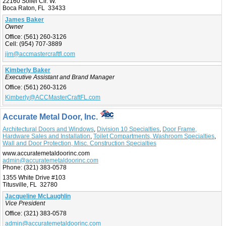
22160 Soliel Cir. W.
Boca Raton, FL 33433
James Baker
Owner
Office:
(561) 260-3126
Cell:
(954) 707-3889
jim@accmastercraftfl.com
Kimberly Baker
Executive Assistant and Brand Manager
Office:
(561) 260-3126
Kimberly@ACCMasterCraftFL.com
Accurate Metal Door, Inc.
Architectural Doors and Windows
,
Division 10 Specialties
,
Door Frame,
Hardware Sales and Installation
,
Toilet Compartments, Washroom Specialties
,
Wall and Door Protection, Misc. Construction Specialties
www.accuratemetaldoorinc.com
admin@accuratemetaldoorinc.com
Phone:
(321) 383-0578
1355 White Drive #103
Titusville, FL 32780
Jacqueline McLaughlin
Vice President
Office:
(321) 383-0578
admin@accuratemetaldoorinc.com