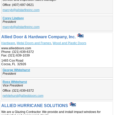
Office:
(407) 697-0621
marcyb@allstarfireinc.com
Corey Lindsey
President
marcyb@allstarfireinc.com
Allied Door & Hardware Company, Inc.
Hardware
,
Metal Doors and Frames
,
Wood and Plastic Doors
www.allieddoors.com
Phone:
(321) 639-6372
Fax:
(321) 639-1039
1465 Cox Road
Cocoa, FL 32926
George Whitehurst
President
Ross Whitehurst
Vice President
Office:
(321) 639-6372
rwhitehurst@allieddoors.com
ALLIED HURRICANE SOLUTIONS
We are a Glazing Contractor. We provide and install impact windows for