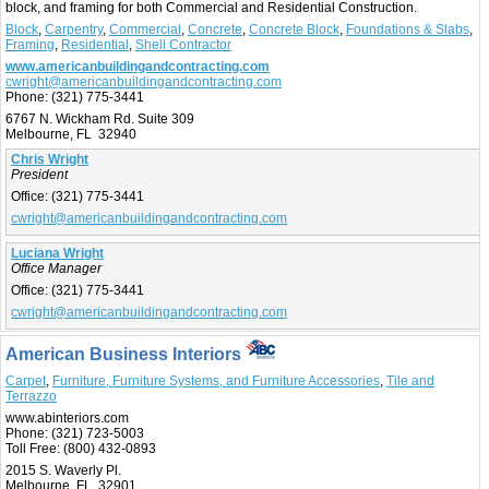
block, and framing for both Commercial and Residential Construction.
Block
,
Carpentry
,
Commercial
,
Concrete
,
Concrete Block
,
Foundations & Slabs
,
Framing
,
Residential
,
Shell Contractor
www.americanbuildingandcontracting.com
cwright@americanbuildingandcontracting.com
Phone:
(321) 775-3441
6767 N. Wickham Rd. Suite 309
Melbourne, FL 32940
Chris Wright
President
Office:
(321) 775-3441
cwright@americanbuildingandcontracting.com
Luciana Wright
Office Manager
Office:
(321) 775-3441
cwright@americanbuildingandcontracting.com
American Business Interiors
Carpet
,
Furniture, Furniture Systems, and Furniture Accessories
,
Tile and
Terrazzo
www.abinteriors.com
Phone:
(321) 723-5003
Toll Free:
(800) 432-0893
2015 S. Waverly Pl.
Melbourne, FL 32901