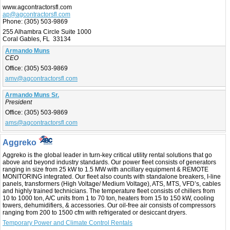
www.agcontractorsfl.com
ap@agcontractorsfl.com
Phone:
(305) 503-9869
255 Alhambra Circle Suite 1000
Coral Gables, FL 33134
Armando Muns
CEO
Office:
(305) 503-9869
amv@agcontractorsfl.com
Armando Muns Sr.
President
Office:
(305) 503-9869
ams@agcontractorsfl.com
Aggreko
Aggreko is the global leader in turn-key critical utility rental solutions that go
above and beyond industry standards. Our power fleet consists of generators
ranging in size from 25 kW to 1.5 MW with ancillary equipment & REMOTE
MONITORING integrated. Our fleet also counts with standalone breakers, I-line
panels, transformers (High Voltage/ Medium Voltage), ATS, MTS, VFD’s, cables
and highly trained technicians. The temperature fleet consists of chillers from
10 to 1000 ton, A/C units from 1 to 70 ton, heaters from 15 to 150 kW, cooling
towers, dehumidifiers, & accessories. Our oil-free air consists of compressors
ranging from 200 to 1500 cfm with refrigerated or desiccant dryers.
Temporary Power and Climate Control Rentals