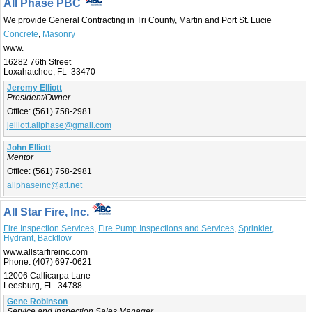
All Phase PBC
We provide General Contracting in Tri County, Martin and Port St. Lucie
Concrete
,
Masonry
www.
16282 76th Street
Loxahatchee, FL 33470
Jeremy Elliott
President/Owner
Office:
(561) 758-2981
jelliott.allphase@gmail.com
John Elliott
Mentor
Office:
(561) 758-2981
allphaseinc@att.net
All Star Fire, Inc.
Fire Inspection Services
,
Fire Pump Inspections and Services
,
Sprinkler,
Hydrant, Backflow
www.allstarfireinc.com
Phone:
(407) 697-0621
12006 Callicarpa Lane
Leesburg, FL 34788
Gene Robinson
Service and Inspection Sales Manager