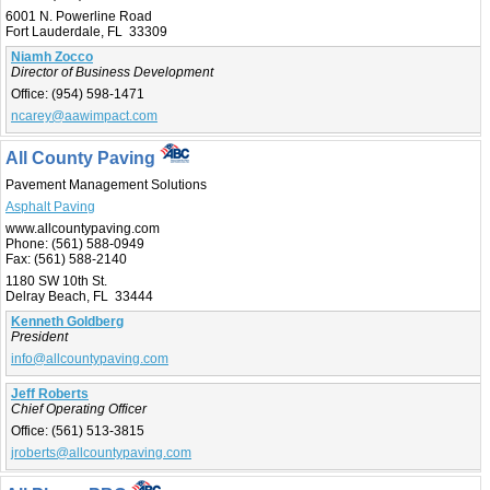
6001 N. Powerline Road
Fort Lauderdale, FL 33309
Niamh Zocco
Director of Business Development
Office:
(954) 598-1471
ncarey@aawimpact.com
All County Paving
Pavement Management Solutions
Asphalt Paving
www.allcountypaving.com
Phone:
(561) 588-0949
Fax:
(561) 588-2140
1180 SW 10th St.
Delray Beach, FL 33444
Kenneth Goldberg
President
info@allcountypaving.com
Jeff Roberts
Chief Operating Officer
Office:
(561) 513-3815
jroberts@allcountypaving.com