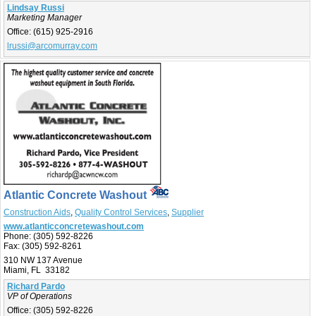
Lindsay Russi
Marketing Manager
Office:
(615) 925-2916
lrussi@arcomurray.com
Atlantic Concrete Washout
Construction Aids
,
Quality Control Services
,
Supplier
www.atlanticconcretewashout.com
Phone:
(305) 592-8226
Fax:
(305) 592-8261
310 NW 137 Avenue
Miami, FL 33182
Richard Pardo
VP of Operations
Office:
(305) 592-8226