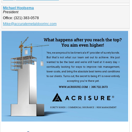
Michael Hoolsema
President
Office:
(321) 383-0578
Mike@accuratemetaldoorinc.com