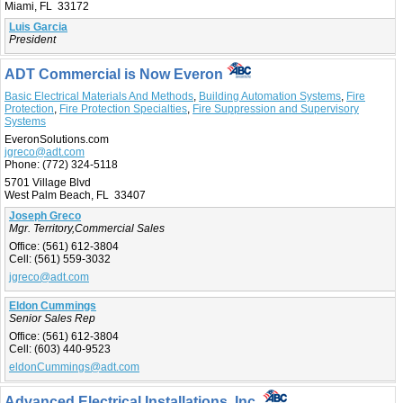
Miami, FL 33172
Luis Garcia
President
ADT Commercial is Now Everon
Basic Electrical Materials And Methods
,
Building Automation Systems
,
Fire
Protection
,
Fire Protection Specialties
,
Fire Suppression and Supervisory
Systems
EveronSolutions.com
jgreco@adt.com
Phone:
(772) 324-5118
5701 Village Blvd
West Palm Beach, FL 33407
Joseph Greco
Mgr. Territory,Commercial Sales
Office:
(561) 612-3804
Cell:
(561) 559-3032
jgreco@adt.com
Eldon Cummings
Senior Sales Rep
Office:
(561) 612-3804
Cell:
(603) 440-9523
eldonCummings@adt.com
Advanced Electrical Installations, Inc.