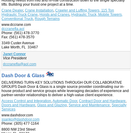
Hoisting needs from mid and hi-rise construction down to the single specialty
lifts. Building your trusst one project at a time.
Crane Dealer
,
Crane Installation
,
Crawler and Luffing Towers, 115 Ton
Hydraulic Truck Crane
,
Hoists and Cranes
,
Hydraulic Truck, Mobile Towers,
Conventional Truck
,
Rough Terrains
www.dccrane.com
dccranefla.aol
Phone:
(561) 478-3770
Fax:
(561) 478-3570
3349 Custer Avenue
Lake Worth, FL 33467
Janet Connor
Vice President
dccranefla@aol.com
Dash Door & Glass
DELIVERING TURN-KEY SOLUTIONS THROUGH OUR COLLABORATIVE
GROUPS Dash Door & Glass is a single source provider coordinating our in-
house product and service groups while leveraging decades of experience and
partner-vendor relationships to deliver a high-value client experience.
Access Control and Integration
,
Automatic Door
,
Contract Door and Hardware
,
Doors and Hardware
,
Glass and Glazing
,
Service and Maintenance
,
Specialty
Services
www.dashdoor.com
ssanko@dashdoor.com
Phone:
(305) 477-1164
8800 NW 23rd Street