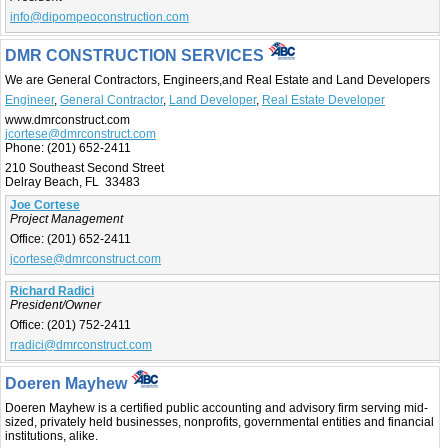
info@dipompeoconstruction.com
DMR CONSTRUCTION SERVICES
We are General Contractors, Engineers,and Real Estate and Land Developers
Engineer
,
General Contractor
,
Land Developer
,
Real Estate Developer
www.dmrconstruct.com
jcortese@dmrconstruct.com
Phone:
(201) 652-2411
210 Southeast Second Street
Delray Beach, FL 33483
Joe Cortese
Project Management
Office:
(201) 652-2411
jcortese@dmrconstruct.com
Richard Radici
President/Owner
Office:
(201) 752-2411
rradici@dmrconstruct.com
Doeren Mayhew
Doeren Mayhew is a certified public accounting and advisory firm serving mid-
sized, privately held businesses, nonprofits, governmental entities and financial
institutions, alike.