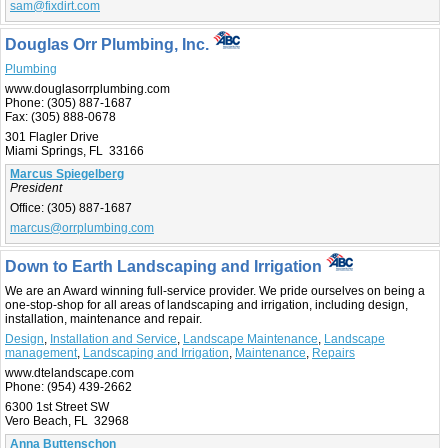
sam@fixdirt.com
Douglas Orr Plumbing, Inc.
Plumbing
www.douglasorrplumbing.com
Phone:
(305) 887-1687
Fax:
(305) 888-0678
301 Flagler Drive
Miami Springs, FL 33166
Marcus Spiegelberg
President
Office:
(305) 887-1687
marcus@orrplumbing.com
Down to Earth Landscaping and Irrigation
We are an Award winning full-service provider. We pride ourselves on being a
one-stop-shop for all areas of landscaping and irrigation, including design,
installation, maintenance and repair.
Design
,
Installation and Service
,
Landscape Maintenance
,
Landscape
management
,
Landscaping and Irrigation
,
Maintenance
,
Repairs
www.dtelandscape.com
Phone:
(954) 439-2662
6300 1st Street SW
Vero Beach, FL 32968
Anna Buttenschon