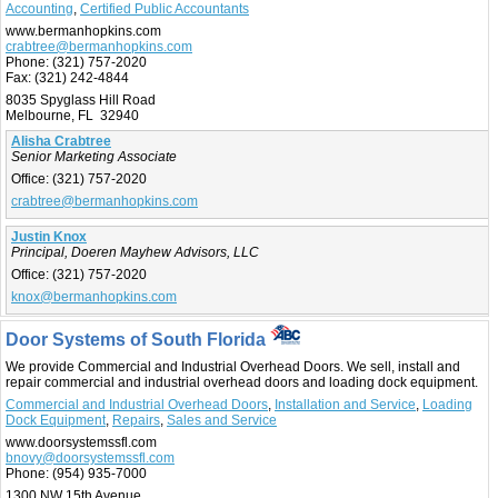
Accounting
,
Certified Public Accountants
www.bermanhopkins.com
crabtree@bermanhopkins.com
Phone:
(321) 757-2020
Fax:
(321) 242-4844
8035 Spyglass Hill Road
Melbourne, FL 32940
Alisha Crabtree
Senior Marketing Associate
Office:
(321) 757-2020
crabtree@bermanhopkins.com
Justin Knox
Principal, Doeren Mayhew Advisors, LLC
Office:
(321) 757-2020
knox@bermanhopkins.com
Door Systems of South Florida
We provide Commercial and Industrial Overhead Doors. We sell, install and
repair commercial and industrial overhead doors and loading dock equipment.
Commercial and Industrial Overhead Doors
,
Installation and Service
,
Loading
Dock Equipment
,
Repairs
,
Sales and Service
www.doorsystemssfl.com
bnovy@doorsystemssfl.com
Phone:
(954) 935-7000
1300 NW 15th Avenue