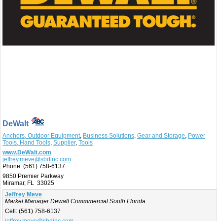
DeWalt
Anchors, Outdoor Equipment
,
Business Solutions
,
Gear and Storage
,
Power
Tools, Hand Tools
,
Supplier
,
Tools
www.DeWalt.com
jeffrey.meve@sbdinc.com
Phone:
(561) 758-6137
9850 Premier Parkway
Miramar, FL 33025
Jeffrey Meve
Market Manager Dewalt Commmercial South Florida
Cell:
(561) 758-6137
jeffrey.meve@sbdinc.com