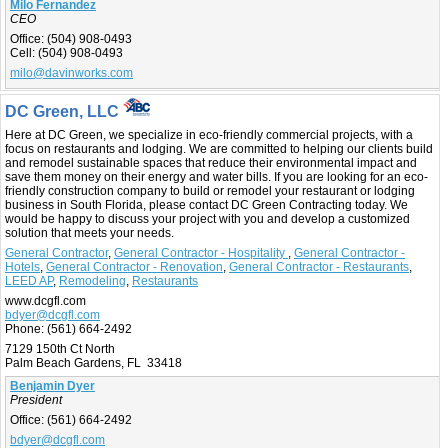
Milo Fernandez
CEO
Office:
(504) 908-0493
Cell:
(504) 908-0493
milo@davinworks.com
DC Green, LLC
Here at DC Green, we specialize in eco-friendly commercial projects, with a
focus on restaurants and lodging. We are committed to helping our clients build
and remodel sustainable spaces that reduce their environmental impact and
save them money on their energy and water bills. If you are looking for an eco-
friendly construction company to build or remodel your restaurant or lodging
business in South Florida, please contact DC Green Contracting today. We
would be happy to discuss your project with you and develop a customized
solution that meets your needs.
General Contractor
,
General Contractor - Hospitality
,
General Contractor -
Hotels
,
General Contractor - Renovation
,
General Contractor - Restaurants
,
LEED AP
,
Remodeling
,
Restaurants
www.dcgfl.com
bdyer@dcgfl.com
Phone:
(561) 664-2492
7129 150th Ct North
Palm Beach Gardens, FL 33418
Benjamin Dyer
President
Office:
(561) 664-2492
bdyer@dcgfl.com