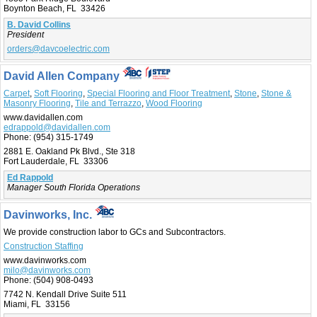
Boynton Beach, FL 33426
B. David Collins
President
orders@davcoelectric.com
David Allen Company
Carpet
,
Soft Flooring
,
Special Flooring and Floor Treatment
,
Stone
,
Stone &
Masonry Flooring
,
Tile and Terrazzo
,
Wood Flooring
www.davidallen.com
edrappold@davidallen.com
Phone:
(954) 315-1749
2881 E. Oakland Pk Blvd., Ste 318
Fort Lauderdale, FL 33306
Ed Rappold
Manager South Florida Operations
Davinworks, Inc.
We provide construction labor to GCs and Subcontractors.
Construction Staffing
www.davinworks.com
milo@davinworks.com
Phone:
(504) 908-0493
7742 N. Kendall Drive Suite 511
Miami, FL 33156