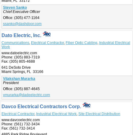
Miami, FL 33172
Steven Sanko
Chief Executive Officer
Office:
(305) 477-1164
ssanko@dashdoor.com
Dato Electric, Inc.
Communications
,
Electrical Contractor
,
Fiber Optic Cabling
,
Industrial Electrical
Work
www.datoelectric.com
Phone:
(305) 883-7319
Fax:
(305) 805-4688
641 DeSoto Drive
Miami Springs, FL 33166
Vilakshan Murarka
President
Office:
(305) 887-4645
vmurarka@dadeelectric.com
Davco Electrical Contractors Corp.
Electrical Contractor
,
Industrial Electrical Work
,
Site Electrical Distribution
www.davcoelectric.com
Phone:
(561) 732-3434
Fax:
(561) 732-3414
4885 Park Ridge Boulevard