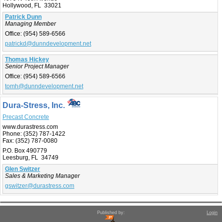
Hollywood, FL 33021
Patrick Dunn
Managing Member
Office:
(954) 589-6566
patrickd@dunndevelopment.net
Thomas Hickey
Senior Project Manager
Office:
(954) 589-6566
tomh@dunndevelopment.net
Dura-Stress, Inc.
Precast Concrete
www.durastress.com
Phone:
(352) 787-1422
Fax:
(352) 787-0080
P.O. Box 490779
Leesburg, FL 34749
Glen Switzer
Sales & Marketing Manager
gswitzer@durastress.com
Published by:
Login