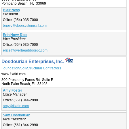
Pompano Beach , FL 33069
Blair Novy
President
Office:
(954) 935-7000
bnovy@doorsystemssfl.com
Erin Novy Rice
Vice President
Office:
(954) 935-7000
erice@overheaddoorgc.com
Dosdourian Enterprises, Inc.
Foundation/Soil/Structural Contractors
www.fixdirt.com
300 Prosperity Farms Rd. Suite E
North Palm Beach, FL 33408
Amy Foster
Office Manager
Office:
(561) 844-2990
amy@fixdirt.com
Sam Dosdourian
Vice President
Office:
(561) 844-2990