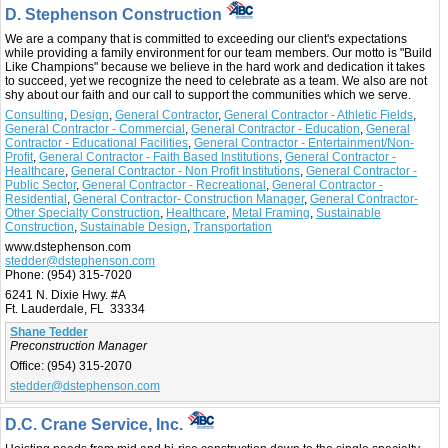
D. Stephenson Construction
We are a company that is committed to exceeding our client's expectations
while providing a family environment for our team members. Our motto is "Build
Like Champions" because we believe in the hard work and dedication it takes
to succeed, yet we recognize the need to celebrate as a team. We also are not
shy about our faith and our call to support the communities which we serve.
Consulting
,
Design
,
General Contractor
,
General Contractor - Athletic Fields
,
General Contractor - Commercial
,
General Contractor - Education
,
General
Contractor - Educational Facilities
,
General Contractor - Entertainment/Non-
Profit
,
General Contractor - Faith Based Institutions
,
General Contractor -
Healthcare
,
General Contractor - Non Profit Institutions
,
General Contractor -
Public Sector
,
General Contractor - Recreational
,
General Contractor -
Residential
,
General Contractor- Construction Manager
,
General Contractor-
Other Specialty Construction
,
Healthcare
,
Metal Framing
,
Sustainable
Construction
,
Sustainable Design
,
Transportation
www.dstephenson.com
stedder@dstephenson.com
Phone:
(954) 315-7020
6241 N. Dixie Hwy. #A
Ft. Lauderdale, FL 33334
Shane Tedder
Preconstruction Manager
Office:
(954) 315-2070
stedder@dstephenson.com
D.C. Crane Service, Inc.