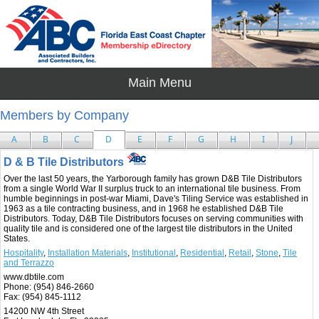
Members by Company
A
B
C
D
E
F
G
H
I
J
D & B Tile Distributors
Over the last 50 years, the Yarborough family has grown D&B Tile Distributors
from a single World War II surplus truck to an international tile business. From
humble beginnings in post-war Miami, Dave's Tiling Service was established in
1963 as a tile contracting business, and in 1968 he established D&B Tile
Distributors. Today, D&B Tile Distributors focuses on serving communities with
quality tile and is considered one of the largest tile distributors in the United
States.
Hospitality
,
Installation Materials
,
Institutional
,
Residential
,
Retail
,
Stone
,
Tile
and Terrazzo
www.dbtile.com
Phone:
(954) 846-2660
Fax:
(954) 845-1112
14200 NW 4th Street