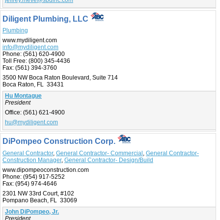
Diligent Plumbing, LLC
Plumbing
www.mydiligent.com
info@mydiligent.com
Phone:
(561) 620-4900
Toll Free:
(800) 345-4436
Fax:
(561) 394-3760
3500 NW Boca Raton Boulevard, Suite 714
Boca Raton, FL 33431
Hu Montague
President
Office:
(561) 621-4900
hu@mydiligent.com
DiPompeo Construction Corp.
General Contractor
,
General Contractor- Commercial
,
General Contractor-
Construction Manager
,
General Contractor- Design/Build
www.dipompeoconstruction.com
Phone:
(954) 917-5252
Fax:
(954) 974-4646
2301 NW 33rd Court, #102
Pompano Beach, FL 33069
John DiPompeo, Jr.
President