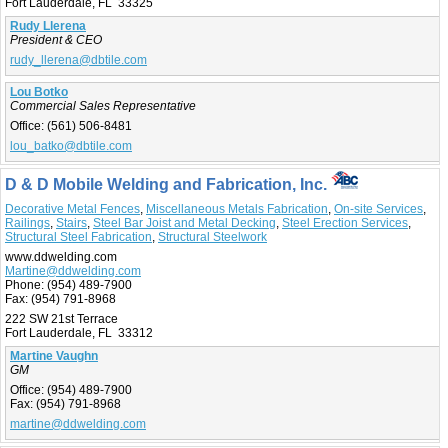
Fort Lauderdale, FL 33325
Rudy Llerena
President & CEO
rudy_llerena@dbtile.com
Lou Botko
Commercial Sales Representative
Office:
(561) 506-8481
lou_batko@dbtile.com
D & D Mobile Welding and Fabrication, Inc.
Decorative Metal Fences
,
Miscellaneous Metals Fabrication
,
On-site Services
,
Railings
,
Stairs
,
Steel Bar Joist and Metal Decking
,
Steel Erection Services
,
Structural Steel Fabrication
,
Structural Steelwork
www.ddwelding.com
Martine@ddwelding.com
Phone:
(954) 489-7900
Fax:
(954) 791-8968
222 SW 21st Terrace
Fort Lauderdale, FL 33312
Martine Vaughn
GM
Office:
(954) 489-7900
Fax:
(954) 791-8968
martine@ddwelding.com