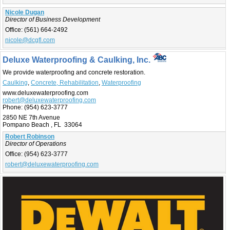
Nicole Dugan
Director of Business Development
Office:
(561) 664-2492
nicole@dcgfl.com
Deluxe Waterproofing & Caulking, Inc.
We provide waterproofing and concrete restoration.
Caulking
,
Concrete, Rehabilitation
,
Waterproofing
www.deluxewaterproofing.com
robert@deluxewaterproofing.com
Phone:
(954) 623-3777
2850 NE 7th Avenue
Pompano Beach , FL 33064
Robert Robinson
Director of Operations
Office:
(954) 623-3777
robert@deluxewaterproofing.com