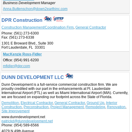
Business Development Manager
Anna.Buttenschon@down2earthinc.com
DPR Construction
Construction Management/Coordination Firm
,
General Contractor
Phone:
(561) 273-6300
Fax:
(561) 273-6338
1301 E Broward Blvd., Suite 300
Fort Lauderdale, FL 33301
MacKenzie Ross-Fidler
Office:
(954) 991-6200
mfidler@dpr.com
DUNN DEVELOPMENT LLC
Dunn Development is a full-service commercial construction firm. We are
proudly credited with our part in the enhancements at Ft. Lauderdale
International Airport (FTL) as well as Miami International Airport (MIA). Currently,
we are focused on expanding our footprint across the State of Florida.
Demolition
,
Electrical Contractor
,
General Contractor
,
Ground Up
,
Interior
Construction
,
Preconstruction
,
Project Management
,
Remodeling
,
Renovation
,
Site Improvement
www.dunndevelopment.net
patrickd@dunndevelopment.net
Phone:
(954) 589-6566
4079 N 49th Avenue