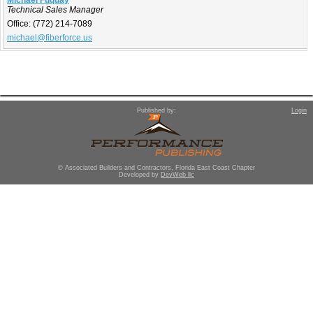
Michael Fuquay
Technical Sales Manager
Office:
(772) 214-7089
michael@fiberforce.us
Published by:
Login
© Associated Builders and Contractors, Florida East Coast Chapter
Developed by
DevWeb llc