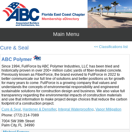
Cure & Seal
<< Classifications list
ABC Polymer
Since 1994, FullForce by ABC Polymer Industries, LLC has been tried and
historically proven in over 200+ million cubic yards of fiber-treated concrete.
Previously known as FiberForce, the brand evolved to FullForce in 2022 to
better communicate our full line of solutions and better positions us for growth
for many years to come. FullForce is a growing company that values and
understands the concepts of environmental responsibility and engineered
sustainable solutions for construction design and business. We also value full
transparency regarding the environmental impacts of construction materials
and use that information to make project design choices that reduce the carbon
footprint of a construction project.
Cure & Seal
,
Hardener & Densifier
,
Integral Waterproofing
,
Vapor Mitigation
Phone:
(772) 214-7089
7004 SW 39th Street
Palm City, FL 34990