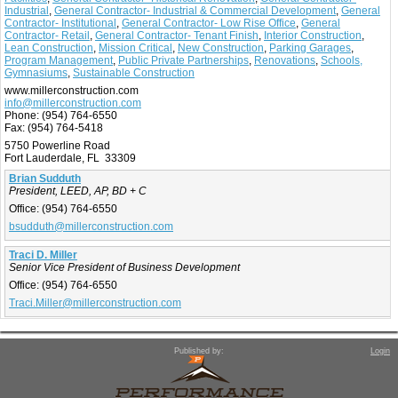
Industrial
,
General Contractor- Industrial & Commercial Development
,
General
Contractor- Institutional
,
General Contractor- Low Rise Office
,
General
Contractor- Retail
,
General Contractor- Tenant Finish
,
Interior Construction
,
Lean Construction
,
Mission Critical
,
New Construction
,
Parking Garages
,
Program Management
,
Public Private Partnerships
,
Renovations
,
Schools,
Gymnasiums
,
Sustainable Construction
www.millerconstruction.com
info@millerconstruction.com
Phone:
(954) 764-6550
Fax:
(954) 764-5418
5750 Powerline Road
Fort Lauderdale, FL 33309
Brian Sudduth
President, LEED, AP, BD + C
Office:
(954) 764-6550
bsudduth@millerconstruction.com
Traci D. Miller
Senior Vice President of Business Development
Office:
(954) 764-6550
Traci.Miller@millerconstruction.com
Published by:
Login