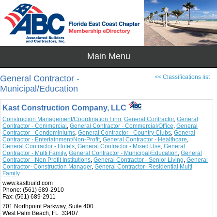
General Contractor -
<< Classifications list
Municipal/Education
Kast Construction Company, LLC
Construction Management/Coordination Firm
,
General Contractor
,
General
Contractor - Commercial
,
General Contractor - Commercial/Office
,
General
Contractor - Condominiums
,
General Contractor - Country Clubs
,
General
Contractor - Entertainment/Non-Profit
,
General Contractor - Healthcare
,
General Contractor - Hotels
,
General Contractor - Mixed Use
,
General
Contractor - Multi Family
,
General Contractor - Municipal/Education
,
General
Contractor - Non Profit Institutions
,
General Contractor - Senior Living
,
General
Contractor- Construction Manager
,
General Contractor- Residential Multi
Family
www.kastbuild.com
Phone:
(561) 689-2910
Fax:
(561) 689-2911
701 Northpoint Parkway, Suite 400
West Palm Beach, FL 33407