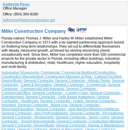
Katherine Perez
Office Manager
Office:
(954) 360-8280
katherine@kiblerconstruction.net
Miller Construction Company
Florida natives Thomas J. Miller and Harley W. Miller established Miller
Construction Company in 1973 with a far-sighted partnership approach based
on fostering long-term relationships. They set out to differentiate themselves
with steady, measured growth, achieved by serving discerning clients
exceptionally well. Since then, Miller has completed more than 500 commercial
projects for the private sector in Florida, including office buildings, industrial,
manufacturing & distribution, retail, healthcare, higher education, hospitality
and multi-family.
Automotive Showrooms
,
Commercial
,
Commercial Buildout/Construction
,
Construction Management
,
Construction Manager at Risk
,
Cultural Facilities
,
Design/Build
,
General Contractor
,
General Contractor - Athletic Fields
,
General
Contractor - Camp & Recreation
,
General Contractor - Commercial
,
General
Contractor - Commercial/Light Industrial
,
General Contractor -
Commercial/Office
,
General Contractor - Country Clubs
,
General Contractor -
Entertainment
,
General Contractor - Faith Based Institutions
,
General
Contractor - Healthcare
,
General Contractor - Hotels
,
General Contractor -
Industrial
,
General Contractor - Mixed Use
,
General Contractor -
Municipal/Education
,
General Contractor - New Building/Building Additions
,
General Contractor - Non Profit Institutions
,
General Contractor - Recreational
,
General Contractor - Restaurants
,
General Contractor - Senior Living
,
General
Contractor - Tenant Improvements
,
General Contractor- Construction Manager
,
General Contractor- Design/Build
,
General Contractor- Hangar & Maintenance
Facilities
,
General Contractor- Historical Renovation
,
General Contractor-