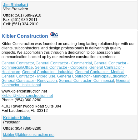
Jim Rhinehart
Vice President
Office:
(561) 689-2910
Fax:
(561) 689-2911
Cell:
(561) 324-2010
Kibler Construction
Kibler Construction was founded on creating long lasting relationships with our
clients, subcontractors, and design professionals to deliver high quality
projects. We accomplish this through a dedication to collaboration and
communication backed up by our extensive construction experience.
General Contractor
,
General Contractor - Commercial
,
General Contractor -
Commercial/Office
,
General Contractor - Corporate
,
General Contractor -
Healthcare
,
General Contractor - Industrial
,
General Contractor - Medical
,
General Contractor - Mixed Use
,
General Contractor - Municipal/Education
,
General Contractor - Renovation
,
General Contractor- Commercial
,
General
Contractor- Institutional
www.kiblerconstruction.net
kkibler@kiblerconstruction.net
Phone:
(954) 360-8280
4101 Ravenswood Road Suite 304
Fort Lauderdale, FL 33312
Kristofer Kibler
President
Office:
(954) 360-8280
kkibler@kiblerconstruction.net