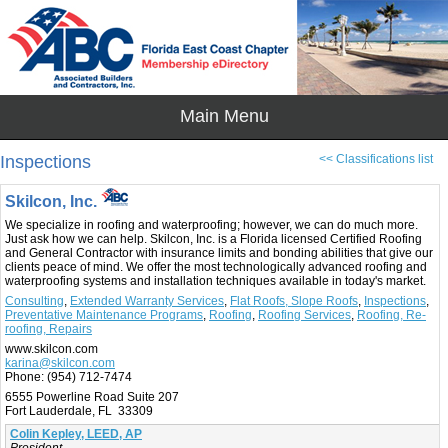
Inspections
<< Classifications list
Skilcon, Inc.
We specialize in roofing and waterproofing; however, we can do much more.
Just ask how we can help. Skilcon, Inc. is a Florida licensed Certified Roofing
and General Contractor with insurance limits and bonding abilities that give our
clients peace of mind. We offer the most technologically advanced roofing and
waterproofing systems and installation techniques available in today's market.
Consulting
,
Extended Warranty Services
,
Flat Roofs, Slope Roofs
,
Inspections
,
Preventative Maintenance Programs
,
Roofing
,
Roofing Services
,
Roofing, Re-
roofing, Repairs
www.skilcon.com
karina@skilcon.com
Phone:
(954) 712-7474
6555 Powerline Road Suite 207
Fort Lauderdale, FL 33309
Colin Kepley, LEED, AP