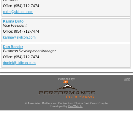
President
Office:
(954) 712-7474
colin@skilcon.com
Karina Brito
Vice President
Office:
(954) 712-7474
karina@skilcon.com
Dan Bonder
Business Development Manager
Office:
(954) 712-7474
daniel@skilcon.com
Published by:
Login
© Associated Builders and Contractors, Florida East Coast Chapter
Developed by
DevWeb llc