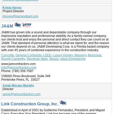
Krista Hayes
Project Director
khayes@barrandbarr.com
JA&M
JA&M has grown into a sound and dependable company through our
impressive reputation and professional stability. As a family-owned company,
our clients trust and enjoy the personal and direct contact they can count on at
JA&M. That standard of personal attention is what we stand for, and the reason
our clients depend on us. JA&M Developing Corp. is a Florida based company
with over 45 years of combined experience in the construction industry.
Concrete
,
General Contractor
,
LEED
,
Luxury Homes
,
Masonry
,
Municipal
,
Rough Carpentry
,
Structural Steel
,
Stucco
,
Value Engineering
www.jamcontractors.com
info@jamcontractors.com
Phone:
(786) 356-7087
158000 Pines Boulevard, Suite 348
Pembroke Pines, FL 33027
Annie Mecias-Murphy
Director
annie@jamcontractors.com
Link Construction Group, Inc.
Established in April of 2001 by Guillermo Fernandez, President, and Miguel
Cerra, Executive Vice President, Link has become one of the premier