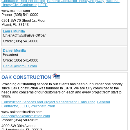
Contractor - Self Performing
,
General Contractor- Heavy/Highway
,
Hard Bid
,
Heavy Civil Contractor
,
LEED
www.mcm-us.com
Phone:
(305) 541-0000
6201 SW 70 Street 1st Floor
Miami, FL 33143
Laura Munilla
Chief Administrative Officer
Office:
(305) 541-0000
Daniel Munilla
President
Office:
(305) 541-0000
Daniel@mcm-us.com
OAK CONSTRUCTION
Providing outstanding service to our clients has been our number one priority
since Oak Construction was founded in 1979. We are fully committed to the
needs and concerns of our customers on each and every project from start to
finish.
Construction Services and Project Management
,
Consulting
,
General
Contractor
,
LEED
,
Preconstruction
www.oakconstruction.com
danlysh@oakconstruction.com
Phone:
(954) 583-9625
4000 SW 30th Avenue