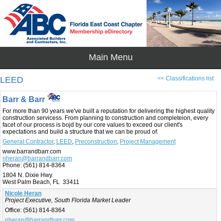
LEED
<< Classifications list
Barr & Barr
For more than 90 years we've built a reputation for delivering the highest quality
construction servicess. From planning to construction and completeion, every
facet of our process is bojd by our core values to exceed our client's
expectations and build a structure that we can be proud of.
General Contractor
,
LEED
,
Preconstruction
,
Project Management
www.barrandbarr.com
nheran@barrandbarr.com
Phone:
(561) 814-8364
1804 N. Dixie Hwy.
West Palm Beach, FL 33411
Nicole Heran
Project Executive, South Florida Market Leader
Office:
(561) 814-8364
nheran@barrandbarr.com