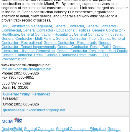
construction companies in Miami, FL. By providing superior services to all
segments of the commercial construction market, Link has emerged as a leader
in the South Florida construction industry. Our experience, organization,
attention to detail, client service, and unparalleled work ethic has led to a
proven track record of success.
BIM
,
Construction Management
,
General Contractor
,
General Contractor -
Commercial
,
General Contractor - Educational Facilities
,
General Contractor -
Healthcare
,
General Contractor - Hospitality
,
General Contractor - Industrial
,
General Contractor - Multi Family
,
General Contractor - Public Sector
,
General
Contractor - Recreational
,
General Contractor - Restaurants
,
General
Contractor - Tenant Improvements
,
General Contractor- Design/Build
,
General
Contractor- Historical Renovation
,
General Contractor- Residential Multi Family
,
General Contractor- Retail
,
General Contractor-Restaurants
,
LEED
,
Preconstruction
www.linkconstructiongroup.net
info@linkconstructiongroup.net
Phone:
(305) 665-9826
Fax:
(305) 665-9851
5350 NW 77 Court
Doral, FL 33166
Guillermo "Willy" Fernandez
President
Office:
(305) 665-9826
gfernandez@linkconstructiongroup.net
MCM
Design/Build
,
General Contractor
,
General Contractor - Education
,
General