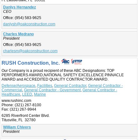
Ft. Lauderdale, FL 33312
Danlys Hernandez
CEO
Office:
(954) 583-9625
danlysh@oakconstruction.com
Charles Medrano
President
Office:
(954) 583-9625
charlesm@oakconstruction.com
RUSH Construction, Inc.
Our Company is a proud recipient of these ABC Designations: TOP
PERFORMERS AWARD,NATIONAL SAFETY EXCELLENCE PINNACLE
AWARD and ACCREDITED QUALITY CONTRACTOR AWARD.
Defense/Aerospace
,
Facilities
,
General Contractor
,
General Contractor -
Commercial
,
General Contractor - Government
,
General Contractor -
Healthcare
,
LEED
,
Marine
www.rushinc.com
Phone:
(321) 267-8100
Fax:
(321) 267-9944
6285 Riverfront Center Blvd.
Titusville, FL 32780
William Chivers
President