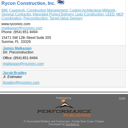
Rycon Construction, Inc.
BIM
,
Casework
,
Construction Management
,
Custom Architectural Millwork
,
General Contractor
,
Integrated Project Delivery
,
Lean Construction
,
LEED
,
MEP
Coordination
,
Preconstruction
,
Target Value Delivery
www.ryconinc.com
jmalkasian@ryconinc.com
Phone:
(954) 851-9494
15471 SW 12th Street Suite 205
Sunrise, FL 33326
James Malkasian
Dir. Preconstruction
Office:
(954) 851-9494
jmalkasian@ryconinc.com
Jacob Bradley
Jr. Estimator
jbradley@ryconinc.com
Published by:
Login
© Associated Builders and Contractors, Florida East Coast Chapter
Developed by
DevWeb llc