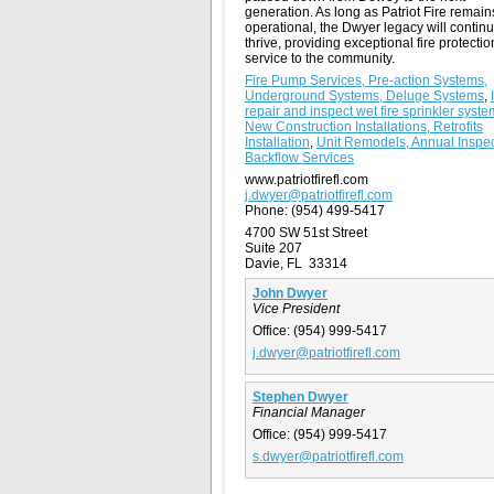
generation. As long as Patriot Fire remain
operational, the Dwyer legacy will continu
thrive, providing exceptional fire protecti
service to the community.
Fire Pump Services, Pre-action Systems,
Underground Systems, Deluge Systems
,
repair and inspect wet fire sprinkler syst
New Construction Installations, Retrofits
Installation
,
Unit Remodels, Annual Inspec
Backflow Services
www.patriotfirefl.com
j.dwyer@patriotfirefl.com
Phone:
(954) 499-5417
4700 SW 51st Street
Suite 207
Davie, FL 33314
John Dwyer
Vice President
Office:
(954) 999-5417
j.dwyer@patriotfirefl.com
Stephen Dwyer
Financial Manager
Office:
(954) 999-5417
s.dwyer@patriotfirefl.com