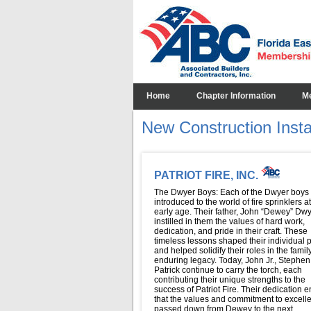
Home
Chapter Information
M
New Construction Install
PATRIOT FIRE, INC.
The Dwyer Boys: Each of the Dwyer boys
introduced to the world of fire sprinklers a
early age. Their father, John “Dewey” Dwy
instilled in them the values of hard work,
dedication, and pride in their craft. These
timeless lessons shaped their individual 
and helped solidify their roles in the famil
enduring legacy. Today, John Jr., Stephen
Patrick continue to carry the torch, each
contributing their unique strengths to the
success of Patriot Fire. Their dedication 
that the values and commitment to excell
passed down from Dewey to the next