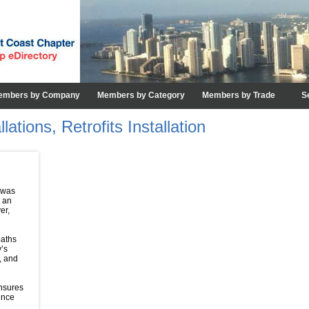
embers by Company
Members by Category
Members by Trade
S
ations, Retrofits Installation
 was
t an
er,
paths
y’s
, and
ensures
ence