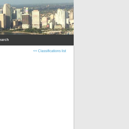
earch
<< Classifications list