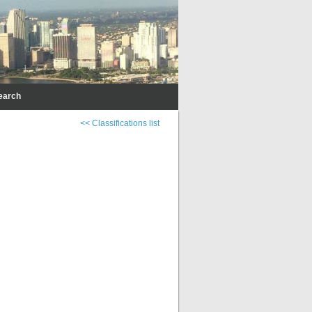
earch
<< Classifications list