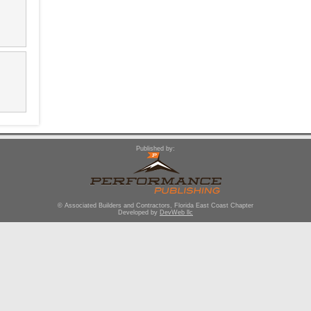
Published by:
© Associated Builders and Contractors, Florida East Coast Chapter
Developed by
DevWeb llc