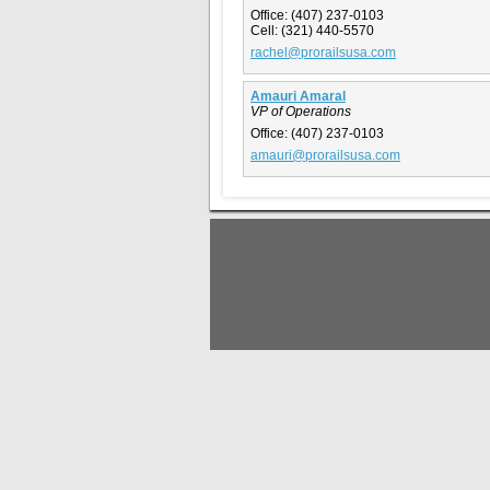
Office:
(407) 237-0103
Cell:
(321) 440-5570
rachel@prorailsusa.com
Amauri Amaral
VP of Operations
Office:
(407) 237-0103
amauri@prorailsusa.com