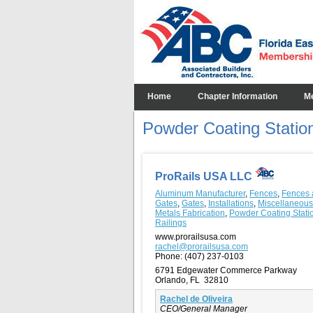
Home
Chapter Information
M
Powder Coating Statio
ProRails USA LLC
Aluminum Manufacturer
,
Fences
,
Fences 
Gates
,
Gates
,
Installations
,
Miscellaneous
Metals Fabrication
,
Powder Coating Stati
Railings
www.prorailsusa.com
rachel@prorailsusa.com
Phone:
(407) 237-0103
6791 Edgewater Commerce Parkway
Orlando, FL 32810
Rachel de Oliveira
CEO/General Manager