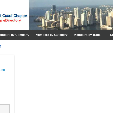
embers by Company
Members by Category
Members by Trade
S
n
and
on
,