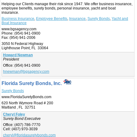
Helping our Clients manage their risk since 1947. We offer business insurance,
employee benefits, surety bonds, personal insurance, yacht and boat
insurance.
Business Insurance
,
Employee Benefits
,
Insurance
,
Surety Bonds
,
Yacht and
Boat Insurance
www.bgsagency.com
Phone:
(954) 941-0900
Fax:
(954) 941-2006
3050 N Federal Highway
Lighthouse Point, FL 33064
Howard Newman
President
Office:
(954) 941-0900
hnewman@bgsagency.com
Florida Surety Bonds, Inc.
Surety Bonds
www.FloridaSuretyBonds.com
620 North Wymore Road # 200
Maitland , FL 32751
Cheryl Foley
Surety Bond Executive
Office:
(407) 786-7770
Cell:
(407) 970-3039
cheryl@floridasuretybonds.com