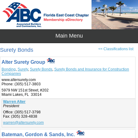
Surety Bonds
<< Classifications list
Alter Surety Group
Bonding
,
Surety
,
Surety Bonds
,
Surety Bonds and Insurance for Construction
Companies
www.altersurety.com
Phone:
(305) 517-3803
5979 NW 151st Street, #202
Miami Lakes, FL 33014
Warren Alter
President
Office:
(305) 517-3798
Fax:
(305) 328-4838
warren@altersurety.com
Bateman, Gordon & Sands, Inc.