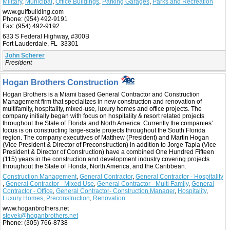
Military
,
Municipal
,
Office Buildings
,
Parking Garages
,
Parks and Recreation
www.gulfbuilding.com
Phone:
(954) 492-9191
Fax:
(954) 492-9192
633 S Federal Highway, #300B
Fort Lauderdale, FL 33301
John Scherer
President
Hogan Brothers Construction
Hogan Brothers is a Miami based General Contractor and Construction
Management firm that specializes in new construction and renovation of
multifamily, hospitality, mixed-use, luxury homes and office projects. The
company initially began with focus on hospitality & resort related projects
throughout the State of Florida and North America. Currently the companies’
focus is on constructing large-scale projects throughout the South Florida
region. The company executives of Matthew (President) and Martin Hogan
(Vice President & Director of Preconstruction) in addition to Jorge Tapia (Vice
President & Director of Construction) have a combined One Hundred Fifteen
(115) years in the construction and development industry covering projects
throughout the State of Florida, North America, and the Caribbean.
Construction Management
,
General Contractor
,
General Contractor - Hospitality
,
General Contractor - Mixed Use
,
General Contractor - Multi Family
,
General
Contractor - Office
,
General Contractor- Construction Manager
,
Hospitality
,
Luxury Homes
,
Preconstruction
,
Renovation
www.hoganbrothers.net
stevek@hoganbrothers.net
Phone:
(305) 766-8738