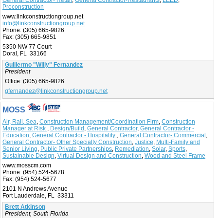
General Contractor- Retail
,
General Contractor-Restaurants
,
LEED
,
Preconstruction
www.linkconstructiongroup.net
info@linkconstructiongroup.net
Phone:
(305) 665-9826
Fax:
(305) 665-9851
5350 NW 77 Court
Doral, FL 33166
Guillermo "Willy" Fernandez
President
Office:
(305) 665-9826
gfernandez@linkconstructiongroup.net
MOSS
Air, Rail, Sea
,
Construction Management/Coordination Firm
,
Construction
Manager at Risk
,
Design/Build
,
General Contractor
,
General Contractor -
Education
,
General Contractor - Hospitality
,
General Contractor- Commercial
,
General Contractor- Other Specialty Construction
,
Justice
,
Multi-Family and
Senior Living
,
Public Private Partnerships
,
Remediation
,
Solar
,
Sports
,
Sustainable Design
,
Virtual Design and Construction
,
Wood and Steel Frame
www.mosscm.com
Phone:
(954) 524-5678
Fax:
(954) 524-5677
2101 N Andrews Avenue
Fort Lauderdale, FL 33311
Brett Atkinson
President, South Florida