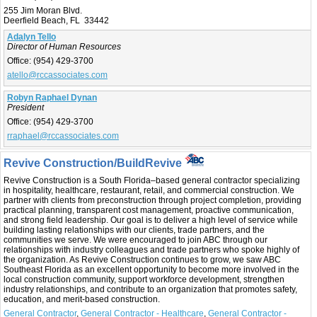
255 Jim Moran Blvd.
Deerfield Beach, FL 33442
Adalyn Tello
Director of Human Resources
Office:
(954) 429-3700
atello@rccassociates.com
Robyn Raphael Dynan
President
Office:
(954) 429-3700
rraphael@rccassociates.com
Revive Construction/BuildRevive
Revive Construction is a South Florida–based general contractor specializing
in hospitality, healthcare, restaurant, retail, and commercial construction. We
partner with clients from preconstruction through project completion, providing
practical planning, transparent cost management, proactive communication,
and strong field leadership. Our goal is to deliver a high level of service while
building lasting relationships with our clients, trade partners, and the
communities we serve. We were encouraged to join ABC through our
relationships with industry colleagues and trade partners who spoke highly of
the organization. As Revive Construction continues to grow, we saw ABC
Southeast Florida as an excellent opportunity to become more involved in the
local construction community, support workforce development, strengthen
industry relationships, and contribute to an organization that promotes safety,
education, and merit-based construction.
General Contractor
,
General Contractor - Healthcare
,
General Contractor -