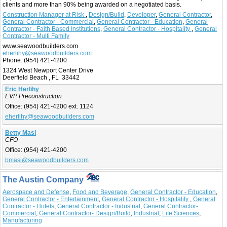
clients and more than 90% being awarded on a negotiated basis.
Construction Manager at Risk
,
Design/Build
,
Developer
,
General Contractor
,
General Contractor - Commercial
,
General Contractor - Education
,
General
Contractor - Faith Based Institutions
,
General Contractor - Hospitality
,
General
Contractor - Multi Family
www.seawoodbuilders.com
eherlihy@seawoodbuilders.com
Phone:
(954) 421-4200
1324 West Newport Center Drive
Deerfield Beach , FL 33442
Eric Herlihy
EVP Preconstruction
Office:
(954) 421-4200 ext. 1124
eherlihy@seawoodbuilders.com
Betty Masi
CFO
Office:
(954) 421-4200
bmasi@seawoodbuilders.com
The Austin Company
Aerospace and Defense
,
Food and Beverage
,
General Contractor - Education
,
General Contractor - Entertainment
,
General Contractor - Hospitality
,
General
Contractor - Hotels
,
General Contractor - Industrial
,
General Contractor-
Commercial
,
General Contractor- Design/Build
,
Industrial
,
Life Sciences
,
Manufacturing