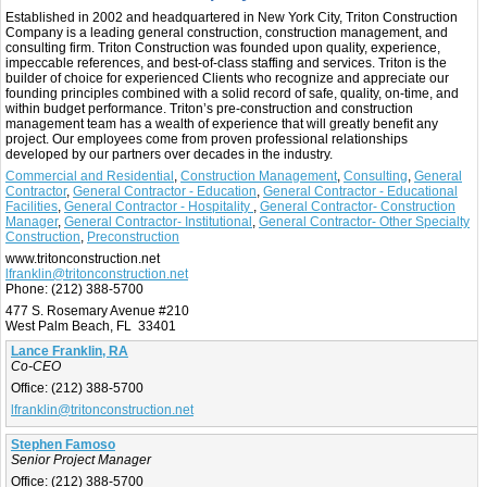
Established in 2002 and headquartered in New York City, Triton Construction
Company is a leading general construction, construction management, and
consulting firm. Triton Construction was founded upon quality, experience,
impeccable references, and best-of-class staffing and services. Triton is the
builder of choice for experienced Clients who recognize and appreciate our
founding principles combined with a solid record of safe, quality, on-time, and
within budget performance. Triton’s pre-construction and construction
management team has a wealth of experience that will greatly benefit any
project. Our employees come from proven professional relationships
developed by our partners over decades in the industry.
Commercial and Residential
,
Construction Management
,
Consulting
,
General
Contractor
,
General Contractor - Education
,
General Contractor - Educational
Facilities
,
General Contractor - Hospitality
,
General Contractor- Construction
Manager
,
General Contractor- Institutional
,
General Contractor- Other Specialty
Construction
,
Preconstruction
www.tritonconstruction.net
lfranklin@tritonconstruction.net
Phone:
(212) 388-5700
477 S. Rosemary Avenue #210
West Palm Beach, FL 33401
Lance Franklin, RA
Co-CEO
Office:
(212) 388-5700
lfranklin@tritonconstruction.net
Stephen Famoso
Senior Project Manager
Office:
(212) 388-5700