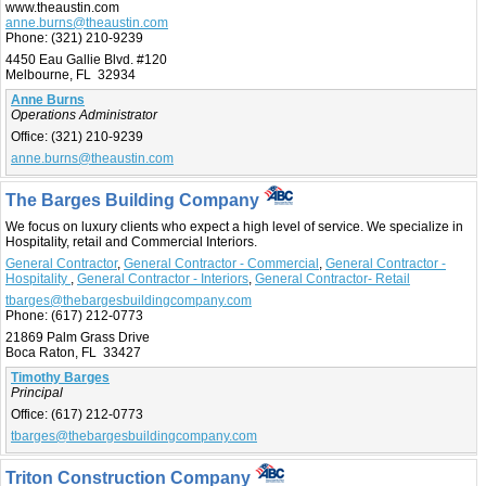
www.theaustin.com
anne.burns@theaustin.com
Phone:
(321) 210-9239
4450 Eau Gallie Blvd. #120
Melbourne, FL 32934
Anne Burns
Operations Administrator
Office:
(321) 210-9239
anne.burns@theaustin.com
The Barges Building Company
We focus on luxury clients who expect a high level of service. We specialize in
Hospitality, retail and Commercial Interiors.
General Contractor
,
General Contractor - Commercial
,
General Contractor -
Hospitality
,
General Contractor - Interiors
,
General Contractor- Retail
tbarges@thebargesbuildingcompany.com
Phone:
(617) 212-0773
21869 Palm Grass Drive
Boca Raton, FL 33427
Timothy Barges
Principal
Office:
(617) 212-0773
tbarges@thebargesbuildingcompany.com
Triton Construction Company