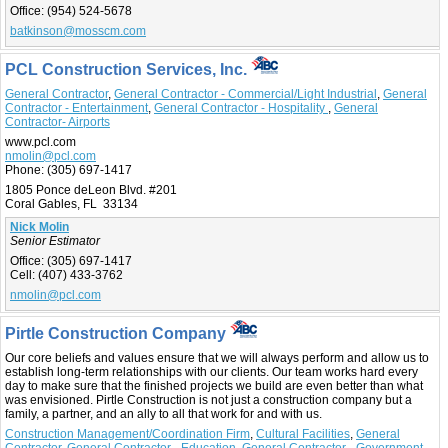
Office:
(954) 524-5678
batkinson@mosscm.com
PCL Construction Services, Inc.
General Contractor
,
General Contractor - Commercial/Light Industrial
,
General
Contractor - Entertainment
,
General Contractor - Hospitality
,
General
Contractor- Airports
www.pcl.com
nmolin@pcl.com
Phone:
(305) 697-1417
1805 Ponce deLeon Blvd. #201
Coral Gables, FL 33134
Nick Molin
Senior Estimator
Office:
(305) 697-1417
Cell:
(407) 433-3762
nmolin@pcl.com
Pirtle Construction Company
Our core beliefs and values ensure that we will always perform and allow us to
establish long-term relationships with our clients. Our team works hard every
day to make sure that the finished projects we build are even better than what
was envisioned. Pirtle Construction is not just a construction company but a
family, a partner, and an ally to all that work for and with us.
Construction Management/Coordination Firm
,
Cultural Facilities
,
General
Contractor
,
General Contractor - Education
,
General Contractor - Government
,