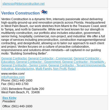
sfamoso@tritonconstruction.net
Verdex Construction
Verdex Construction is a dynamic firm, intensely passionate about delivering
high-quality ground-up and renovation projects across Florida. Headquartered
in West Palm Beach, our work stretches from Miami to the Treasure Coast, west
to Tampa, and north to Gainesville. While we’re best known for our strength in
multifamily construction, our portfolio also includes education, government,
senior living, hospitality, commercial, non-project, and industrial. We offer a full
range of services including preconstruction, construction management/general
contracting, and design/build, allowing us to tailor our approach to each client
and project. Verdex focuses on a culture of proactive collaboration,
responsiveness and solutions-driven mindsets—all captured in our guiding
motto: “Building Something Better”.
General Contractor
,
General Contractor - Commercial
,
General Contractor -
Education
,
General Contractor - Government
,
General Contractor - Hospitality
,
General Contractor - Senior Living
,
General Contractor - Tenant Improvements
,
Industrial
,
Manufacturing
,
Multi-Family
,
Non Profit
,
Retail
www.verdex.com/
info@verdex.com
Phone:
(561) 440-1600
Fax:
(561) 440-1700
1501 Belvedere Road Suite 200
West Palm Beach, FL 33406
Rex Kirby
President
Office:
(561) 440-1600