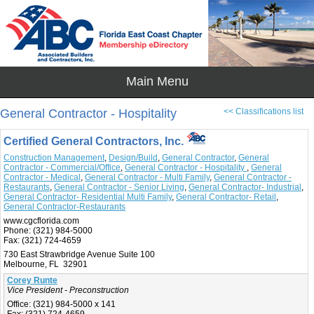
General Contractor - Hospitality
<< Classifications list
Certified General Contractors, Inc.
Construction Management
,
Design/Build
,
General Contractor
,
General
Contractor - Commercial/Office
,
General Contractor - Hospitality
,
General
Contractor - Medical
,
General Contractor - Multi Family
,
General Contractor -
Restaurants
,
General Contractor - Senior Living
,
General Contractor- Industrial
,
General Contractor- Residential Multi Family
,
General Contractor- Retail
,
General Contractor-Restaurants
www.cgcflorida.com
Phone:
(321) 984-5000
Fax:
(321) 724-4659
730 East Strawbridge Avenue Suite 100
Melbourne, FL 32901
Corey Runte
Vice President - Preconstruction
Office:
(321) 984-5000 x 141