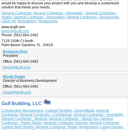
would be happy to discuss your project with you and develop a customized
solution that meets your needs.
General Contractor
,
General Contractor - Hospitality
,
General Contractor -
Hotels
,
General Contractor - Renovation
,
General Contractor - Restaurants
,
LEED AP
,
Remodeling
,
Restaurants
www.dcgfl.com
bdyer@dcgfl.com
Phone:
(561) 664-2492
7129 150th Ct North
Palm Beach Gardens, FL 33418
Benjamin Dyer
President
Office:
(561) 664-2492
bdyer@dcgfl.com
Nicole Dugan
Director of Business Development
Office:
(561) 664-2492
nicole@dcgfl.com
Gulf Building, LLC
Construction Management
,
Cultural Facilities
,
Design/Build
,
General
Contractor
,
General Contractor - Commercial
,
General Contractor - Hospitality
,
General Contractor - Medical
,
General Contractor - Mixed Use
,
General
Contractor - Public Sector
,
General Contractor- Airports
,
General Contractor-
Custom Built Homes
,
General Contractor- Retail
,
Government
,
Luxury Homes
,