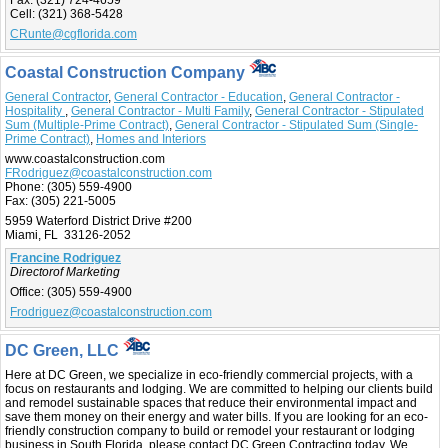
Fax:
(321) 724-4659
Cell:
(321) 368-5428
CRunte@cgflorida.com
Coastal Construction Company
General Contractor
,
General Contractor - Education
,
General Contractor -
Hospitality
,
General Contractor - Multi Family
,
General Contractor - Stipulated
Sum (Multiple-Prime Contract)
,
General Contractor - Stipulated Sum (Single-
Prime Contract)
,
Homes and Interiors
www.coastalconstruction.com
FRodriguez@coastalconstruction.com
Phone:
(305) 559-4900
Fax:
(305) 221-5005
5959 Waterford District Drive #200
Miami, FL 33126-2052
Francine Rodriguez
Directorof Marketing
Office:
(305) 559-4900
Frodriguez@coastalconstruction.com
DC Green, LLC
Here at DC Green, we specialize in eco-friendly commercial projects, with a
focus on restaurants and lodging. We are committed to helping our clients build
and remodel sustainable spaces that reduce their environmental impact and
save them money on their energy and water bills. If you are looking for an eco-
friendly construction company to build or remodel your restaurant or lodging
business in South Florida, please contact DC Green Contracting today. We