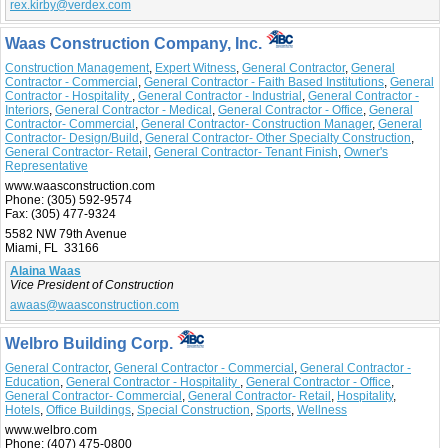
rex.kirby@verdex.com
Waas Construction Company, Inc.
Construction Management
,
Expert Witness
,
General Contractor
,
General
Contractor - Commercial
,
General Contractor - Faith Based Institutions
,
General
Contractor - Hospitality
,
General Contractor - Industrial
,
General Contractor -
Interiors
,
General Contractor - Medical
,
General Contractor - Office
,
General
Contractor- Commercial
,
General Contractor- Construction Manager
,
General
Contractor- Design/Build
,
General Contractor- Other Specialty Construction
,
General Contractor- Retail
,
General Contractor- Tenant Finish
,
Owner's
Representative
www.waasconstruction.com
Phone:
(305) 592-9574
Fax:
(305) 477-9324
5582 NW 79th Avenue
Miami, FL 33166
Alaina Waas
Vice President of Construction
awaas@waasconstruction.com
Welbro Building Corp.
General Contractor
,
General Contractor - Commercial
,
General Contractor -
Education
,
General Contractor - Hospitality
,
General Contractor - Office
,
General Contractor- Commercial
,
General Contractor- Retail
,
Hospitality
,
Hotels
,
Office Buildings
,
Special Construction
,
Sports
,
Wellness
www.welbro.com
Phone:
(407) 475-0800