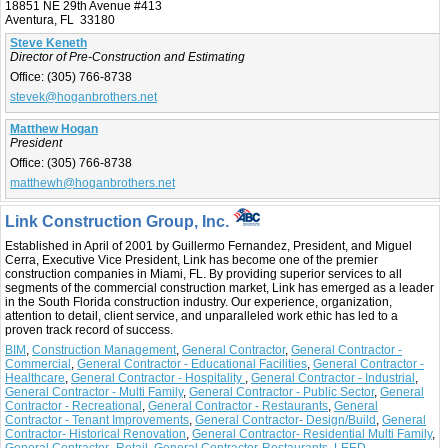
18851 NE 29th Avenue #413
Aventura, FL 33180
Steve Keneth
Director of Pre-Construction and Estimating
Office:
(305) 766-8738
stevek@hoganbrothers.net
Matthew Hogan
President
Office:
(305) 766-8738
matthewh@hoganbrothers.net
Link Construction Group, Inc.
Established in April of 2001 by Guillermo Fernandez, President, and Miguel
Cerra, Executive Vice President, Link has become one of the premier
construction companies in Miami, FL. By providing superior services to all
segments of the commercial construction market, Link has emerged as a leader
in the South Florida construction industry. Our experience, organization,
attention to detail, client service, and unparalleled work ethic has led to a
proven track record of success.
BIM
,
Construction Management
,
General Contractor
,
General Contractor -
Commercial
,
General Contractor - Educational Facilities
,
General Contractor -
Healthcare
,
General Contractor - Hospitality
,
General Contractor - Industrial
,
General Contractor - Multi Family
,
General Contractor - Public Sector
,
General
Contractor - Recreational
,
General Contractor - Restaurants
,
General
Contractor - Tenant Improvements
,
General Contractor- Design/Build
,
General
Contractor- Historical Renovation
,
General Contractor- Residential Multi Family
,