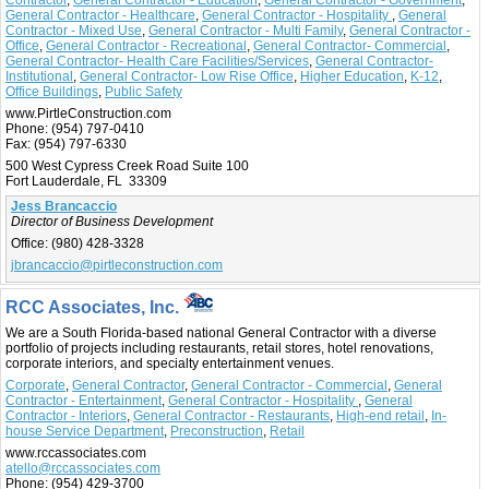
General Contractor - Healthcare
,
General Contractor - Hospitality
,
General
Contractor - Mixed Use
,
General Contractor - Multi Family
,
General Contractor -
Office
,
General Contractor - Recreational
,
General Contractor- Commercial
,
General Contractor- Health Care Facilities/Services
,
General Contractor-
Institutional
,
General Contractor- Low Rise Office
,
Higher Education
,
K-12
,
Office Buildings
,
Public Safety
www.PirtleConstruction.com
Phone:
(954) 797-0410
Fax:
(954) 797-6330
500 West Cypress Creek Road Suite 100
Fort Lauderdale, FL 33309
Jess Brancaccio
Director of Business Development
Office:
(980) 428-3328
jbrancaccio@pirtleconstruction.com
RCC Associates, Inc.
We are a South Florida-based national General Contractor with a diverse
portfolio of projects including restaurants, retail stores, hotel renovations,
corporate interiors, and specialty entertainment venues.
Corporate
,
General Contractor
,
General Contractor - Commercial
,
General
Contractor - Entertainment
,
General Contractor - Hospitality
,
General
Contractor - Interiors
,
General Contractor - Restaurants
,
High-end retail
,
In-
house Service Department
,
Preconstruction
,
Retail
www.rccassociates.com
atello@rccassociates.com
Phone:
(954) 429-3700