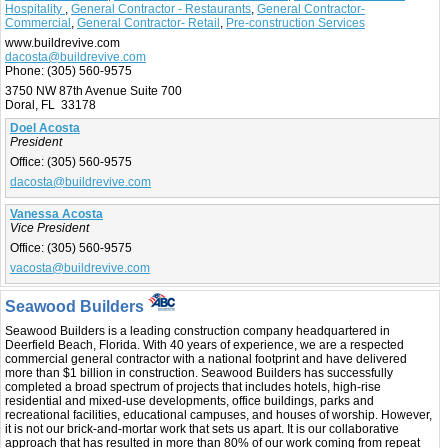
Hospitality
,
General Contractor - Restaurants
,
General Contractor-
Commercial
,
General Contractor- Retail
,
Pre-construction Services
www.buildrevive.com
dacosta@buildrevive.com
Phone:
(305) 560-9575
3750 NW 87th Avenue Suite 700
Doral, FL 33178
Doel Acosta
President
Office:
(305) 560-9575
dacosta@buildrevive.com
Vanessa Acosta
Vice President
Office:
(305) 560-9575
vacosta@buildrevive.com
Seawood Builders
Seawood Builders is a leading construction company headquartered in
Deerfield Beach, Florida. With 40 years of experience, we are a respected
commercial general contractor with a national footprint and have delivered
more than $1 billion in construction. Seawood Builders has successfully
completed a broad spectrum of projects that includes hotels, high-rise
residential and mixed-use developments, office buildings, parks and
recreational facilities, educational campuses, and houses of worship. However,
it is not our brick-and-mortar work that sets us apart. It is our collaborative
approach that has resulted in more than 80% of our work coming from repeat