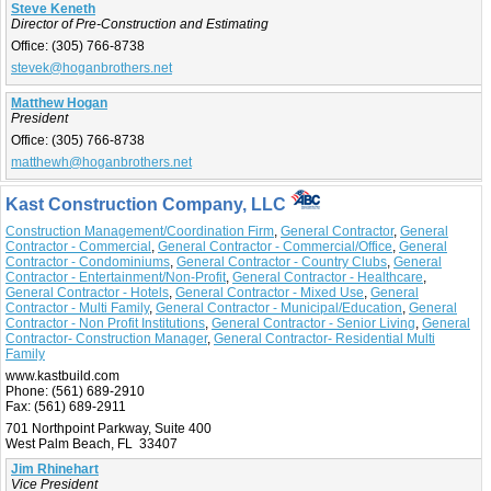
Steve Keneth
Director of Pre-Construction and Estimating
Office:
(305) 766-8738
stevek@hoganbrothers.net
Matthew Hogan
President
Office:
(305) 766-8738
matthewh@hoganbrothers.net
Kast Construction Company, LLC
Construction Management/Coordination Firm
,
General Contractor
,
General
Contractor - Commercial
,
General Contractor - Commercial/Office
,
General
Contractor - Condominiums
,
General Contractor - Country Clubs
,
General
Contractor - Entertainment/Non-Profit
,
General Contractor - Healthcare
,
General Contractor - Hotels
,
General Contractor - Mixed Use
,
General
Contractor - Multi Family
,
General Contractor - Municipal/Education
,
General
Contractor - Non Profit Institutions
,
General Contractor - Senior Living
,
General
Contractor- Construction Manager
,
General Contractor- Residential Multi
Family
www.kastbuild.com
Phone:
(561) 689-2910
Fax:
(561) 689-2911
701 Northpoint Parkway, Suite 400
West Palm Beach, FL 33407
Jim Rhinehart
Vice President