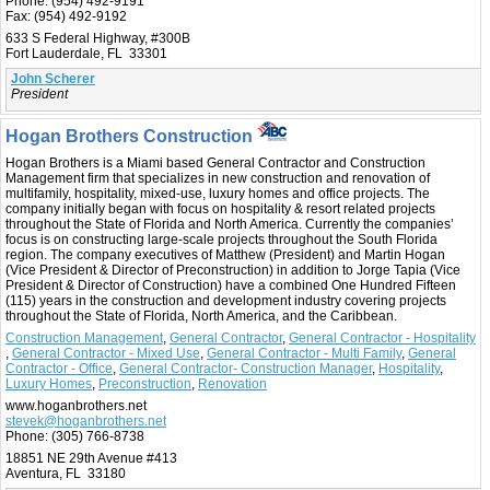
Phone:
(954) 492-9191
Fax:
(954) 492-9192
633 S Federal Highway, #300B
Fort Lauderdale, FL 33301
John Scherer
President
Hogan Brothers Construction
Hogan Brothers is a Miami based General Contractor and Construction
Management firm that specializes in new construction and renovation of
multifamily, hospitality, mixed-use, luxury homes and office projects. The
company initially began with focus on hospitality & resort related projects
throughout the State of Florida and North America. Currently the companies’
focus is on constructing large-scale projects throughout the South Florida
region. The company executives of Matthew (President) and Martin Hogan
(Vice President & Director of Preconstruction) in addition to Jorge Tapia (Vice
President & Director of Construction) have a combined One Hundred Fifteen
(115) years in the construction and development industry covering projects
throughout the State of Florida, North America, and the Caribbean.
Construction Management
,
General Contractor
,
General Contractor - Hospitality
,
General Contractor - Mixed Use
,
General Contractor - Multi Family
,
General
Contractor - Office
,
General Contractor- Construction Manager
,
Hospitality
,
Luxury Homes
,
Preconstruction
,
Renovation
www.hoganbrothers.net
stevek@hoganbrothers.net
Phone:
(305) 766-8738
18851 NE 29th Avenue #413
Aventura, FL 33180