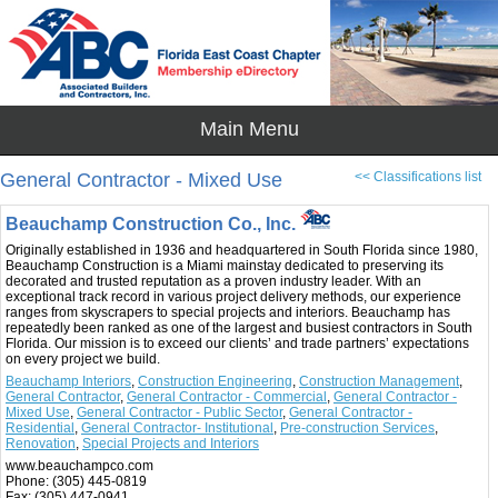
General Contractor - Mixed Use
<< Classifications list
Beauchamp Construction Co., Inc.
Originally established in 1936 and headquartered in South Florida since 1980,
Beauchamp Construction is a Miami mainstay dedicated to preserving its
decorated and trusted reputation as a proven industry leader. With an
exceptional track record in various project delivery methods, our experience
ranges from skyscrapers to special projects and interiors. Beauchamp has
repeatedly been ranked as one of the largest and busiest contractors in South
Florida. Our mission is to exceed our clients’ and trade partners’ expectations
on every project we build.
Beauchamp Interiors
,
Construction Engineering
,
Construction Management
,
General Contractor
,
General Contractor - Commercial
,
General Contractor -
Mixed Use
,
General Contractor - Public Sector
,
General Contractor -
Residential
,
General Contractor- Institutional
,
Pre-construction Services
,
Renovation
,
Special Projects and Interiors
www.beauchampco.com
Phone:
(305) 445-0819
Fax:
(305) 447-0941