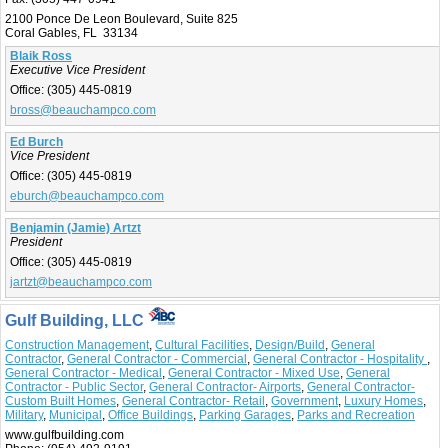
2100 Ponce De Leon Boulevard, Suite 825
Coral Gables, FL 33134
Blaik Ross
Executive Vice President
Office:
(305) 445-0819
bross@beauchampco.com
Ed Burch
Vice President
Office:
(305) 445-0819
eburch@beauchampco.com
Benjamin (Jamie) Artzt
President
Office:
(305) 445-0819
jartzt@beauchampco.com
Gulf Building, LLC
Construction Management
,
Cultural Facilities
,
Design/Build
,
General
Contractor
,
General Contractor - Commercial
,
General Contractor - Hospitality
,
General Contractor - Medical
,
General Contractor - Mixed Use
,
General
Contractor - Public Sector
,
General Contractor- Airports
,
General Contractor-
Custom Built Homes
,
General Contractor- Retail
,
Government
,
Luxury Homes
,
Military
,
Municipal
,
Office Buildings
,
Parking Garages
,
Parks and Recreation
www.gulfbuilding.com