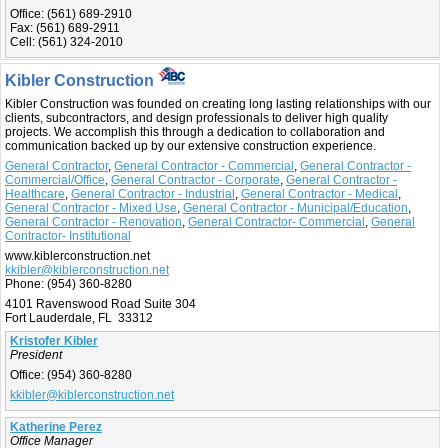
Office:
(561) 689-2910
Fax:
(561) 689-2911
Cell:
(561) 324-2010
Kibler Construction
Kibler Construction was founded on creating long lasting relationships with our
clients, subcontractors, and design professionals to deliver high quality
projects. We accomplish this through a dedication to collaboration and
communication backed up by our extensive construction experience.
General Contractor
,
General Contractor - Commercial
,
General Contractor -
Commercial/Office
,
General Contractor - Corporate
,
General Contractor -
Healthcare
,
General Contractor - Industrial
,
General Contractor - Medical
,
General Contractor - Mixed Use
,
General Contractor - Municipal/Education
,
General Contractor - Renovation
,
General Contractor- Commercial
,
General
Contractor- Institutional
www.kiblerconstruction.net
kkibler@kiblerconstruction.net
Phone:
(954) 360-8280
4101 Ravenswood Road Suite 304
Fort Lauderdale, FL 33312
Kristofer Kibler
President
Office:
(954) 360-8280
kkibler@kiblerconstruction.net
Katherine Perez
Office Manager