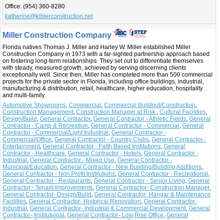
Office:
(954) 360-8280
katherine@kiblerconstruction.net
Miller Construction Company
Florida natives Thomas J. Miller and Harley W. Miller established Miller
Construction Company in 1973 with a far-sighted partnership approach based
on fostering long-term relationships. They set out to differentiate themselves
with steady, measured growth, achieved by serving discerning clients
exceptionally well. Since then, Miller has completed more than 500 commercial
projects for the private sector in Florida, including office buildings, industrial,
manufacturing & distribution, retail, healthcare, higher education, hospitality
and multi-family.
Automotive Showrooms
,
Commercial
,
Commercial Buildout/Construction
,
Construction Management
,
Construction Manager at Risk
,
Cultural Facilities
,
Design/Build
,
General Contractor
,
General Contractor - Athletic Fields
,
General
Contractor - Camp & Recreation
,
General Contractor - Commercial
,
General
Contractor - Commercial/Light Industrial
,
General Contractor -
Commercial/Office
,
General Contractor - Country Clubs
,
General Contractor -
Entertainment
,
General Contractor - Faith Based Institutions
,
General
Contractor - Healthcare
,
General Contractor - Hotels
,
General Contractor -
Industrial
,
General Contractor - Mixed Use
,
General Contractor -
Municipal/Education
,
General Contractor - New Building/Building Additions
,
General Contractor - Non Profit Institutions
,
General Contractor - Recreational
,
General Contractor - Restaurants
,
General Contractor - Senior Living
,
General
Contractor - Tenant Improvements
,
General Contractor- Construction Manager
,
General Contractor- Design/Build
,
General Contractor- Hangar & Maintenance
Facilities
,
General Contractor- Historical Renovation
,
General Contractor-
Industrial
,
General Contractor- Industrial & Commercial Development
,
General
Contractor- Institutional
,
General Contractor- Low Rise Office
,
General