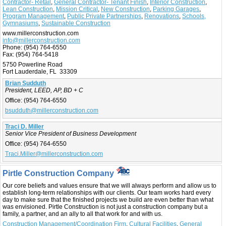
Contractor- Retail
,
General Contractor- Tenant Finish
,
Interior Construction
,
Lean Construction
,
Mission Critical
,
New Construction
,
Parking Garages
,
Program Management
,
Public Private Partnerships
,
Renovations
,
Schools,
Gymnasiums
,
Sustainable Construction
www.millerconstruction.com
info@millerconstruction.com
Phone:
(954) 764-6550
Fax:
(954) 764-5418
5750 Powerline Road
Fort Lauderdale, FL 33309
Brian Sudduth
President, LEED, AP, BD + C
Office:
(954) 764-6550
bsudduth@millerconstruction.com
Traci D. Miller
Senior Vice President of Business Development
Office:
(954) 764-6550
Traci.Miller@millerconstruction.com
Pirtle Construction Company
Our core beliefs and values ensure that we will always perform and allow us to
establish long-term relationships with our clients. Our team works hard every
day to make sure that the finished projects we build are even better than what
was envisioned. Pirtle Construction is not just a construction company but a
family, a partner, and an ally to all that work for and with us.
Construction Management/Coordination Firm
,
Cultural Facilities
,
General