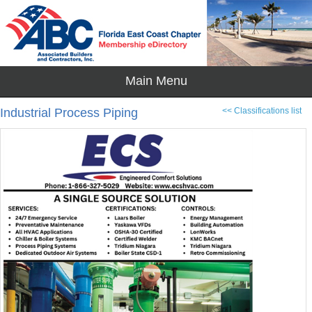
Industrial Process Piping
<< Classifications list