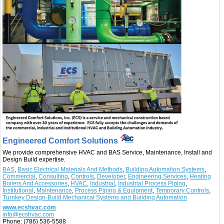
Engineered Comfort Solutions
We provide comprehensive HVAC and BAS Service, Maintenance, Install and
Design Build expertise.
BAS
,
Basic Electrical Materials And Methods
,
Building Automation Systems
,
Commercial
,
Consulting
,
Controls
,
Developer
,
Engineering Services
,
Heating
Boilers And Accessories
,
HVAC
,
Industrial
,
Industrial Process Piping
,
Institutional
,
Maintenance
,
Process Piping & Equipment
,
Temporary Controls
,
Turnkey Design-Build Mechanical Systems and Building Automation
www.ecshvac.com
info@ecshvac.com
Phone:
(786) 536-5588