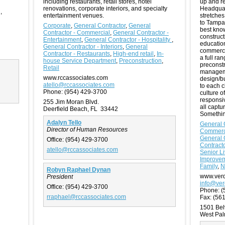
including restaurants, retail stores, hotel
up and re
renovations, corporate interiors, and specialty
Headquar
g
,
entertainment venues.
stretches
to Tampa,
Corporate
,
General Contractor
,
General
best know
Contractor - Commercial
,
General Contractor -
construct
Entertainment
,
General Contractor - Hospitality
,
education
General Contractor - Interiors
,
General
commercia
Contractor - Restaurants
,
High-end retail
,
In-
a full ra
house Service Department
,
Preconstruction
,
preconstr
Retail
manageme
www.rccassociates.com
design/bu
atello@rccassociates.com
to each c
Phone:
(954) 429-3700
culture o
responsi
255 Jim Moran Blvd.
all captu
Deerfield Beach, FL 33442
Somethin
Adalyn Tello
General 
Director of Human Resources
Commerc
General 
Office:
(954) 429-3700
Contracto
atello@rccassociates.com
Senior Li
Improve
Family
,
N
Robyn Raphael Dynan
www.ver
President
info@ve
Office:
(954) 429-3700
Phone:
(
rraphael@rccassociates.com
Fax:
(561
1501 Bel
West Pa