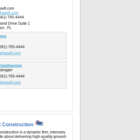
sefl.com
hasefl.com
561) 765-4444
land Drive Suite 1
on , FL
ross
561) 765-4444
phasefl.com
Chanthavong
Manager
561) 765-4444
phasefl.com
x Construction
nstruction is a dynamic firm, intensely
e about delivering high-quality ground-