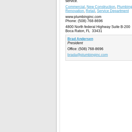
service.
Commercial
,
New Construction
,
Plumbin
Renovation
,
Retail
,
Service Department
www.plumbinginc.com
Phone:
(508) 768-8696
4800 North federal Highway Suite B-200
Boca Raton, FL 33431
Brad Andersen
President
Office:
(508) 768-8696
brada@plumbinginc.com