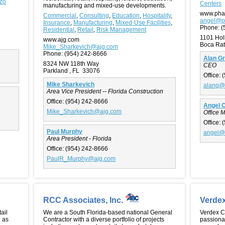
zzo
Centers
manufacturing and mixed-use developments.
www.pha
Commercial
,
Consulting
,
Education
,
Hospitality
,
angel@p
Insurance
,
Manufacturing
,
Mixed-Use Facilities
,
Phone:
(
Residential
,
Retail
,
Risk Management
1101 Hol
www.ajg.com
Boca Rat
Mike_Sharkevich@ajg.com
Phone:
(954) 242-8666
Alan G
8324 NW 118th Way
CEO
Parkland , FL 33076
Office:
(
Mike Sharkevich
alang@
Area Vice President -- Florida Construction
Office:
(954) 242-8666
Angel 
Mike_Sharkevich@ajg.com
Office 
Office:
(
Paul Murphy
angel@
Area President - Florida
Office:
(954) 242-8666
PaulR_Murphy@ajg.com
RCC Associates, Inc.
Verde
ail
We are a South Florida-based national General
Verdex Co
l as
Contractor with a diverse portfolio of projects
passionat