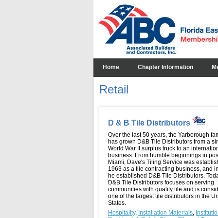
Home
Chapter Information
M
Retail
D & B Tile Distributors
Over the last 50 years, the Yarborough fa
has grown D&B Tile Distributors from a si
World War II surplus truck to an internation
business. From humble beginnings in pos
Miami, Dave's Tiling Service was establis
1963 as a tile contracting business, and 
he established D&B Tile Distributors. Tod
D&B Tile Distributors focuses on serving
communities with quality tile and is consi
one of the largest tile distributors in the U
States.
Hospitality
,
Installation Materials
,
Instituti