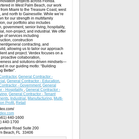
novation projects across Florida.
tered in West Palm Beach, our work
 from Miami to the Treasure Coast, west
 and north to Gainesville. While we’re
n for our strength in multifamily
ion, our portfolio also includes
, government, senior living, hospitality,
l, non-project, and industrial. We offer
nge of services including
uction, construction
nt/general contracting, and
ild, allowing us to tailor our approach
lient and project. Verdex focuses on a
f proactive collaboration,
veness and solutions-driven mindsets—
red in our guiding motto: “Building
g Better”.
Contractor
,
General Contractor -
ial
,
General Contractor - Education
,
Contractor - Government
,
General
r - Hospitality
,
General Contractor -
ving
,
General Contractor - Tenant
ments
,
Industrial
,
Manufacturing
,
Multi-
on Profit
,
Retail
dex.com/
rdex.com
561) 440-1600
) 440-1700
vedere Road Suite 200
lm Beach, FL 33406