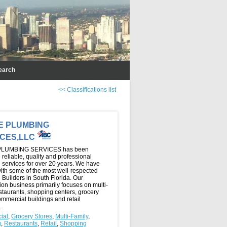
earch
<< Classifications list
E PLUMBING
ICES,LLC
LUMBING SERVICES has been
 reliable, quality and professional
 services for over 20 years. We have
ith some of the most well-respected
Builders in South Florida. Our
ion business primarily focuses on multi-
estaurants, shopping centers, grocery
ommercial buildings and retail
.
ial
,
Grocery Stores
,
Multi-Family
,
g
,
Restaurants
,
Retail
,
Shopping