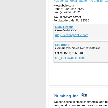
Residential
,
Retail
,
Stone
,
Tile and Terra
www.dbtile.com
Phone:
(954) 846-2660
Fax:
(954) 845-1112
14200 NW 4th Street
Fort Lauderdale, FL 33325
Rudy Llerena
President & CEO
rudy_llerena@dbtile.com
Lou Botko
Commercial Sales Representative
Office:
(561) 506-8481
lou_batko@dbtile.com
Plumbing, Inc.
We specialize in small commercial and ret
new construction and renovations, as wel