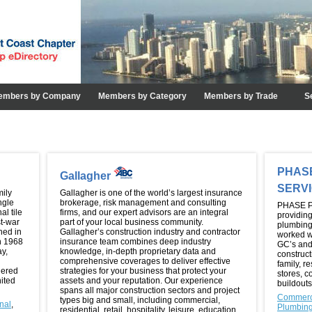
embers by Company
Members by Category
Members by Trade
S
PHAS
Gallagher
SERV
mily
Gallagher is one of the world’s largest insurance
ngle
brokerage, risk management and consulting
PHASE P
al tile
firms, and our expert advisors are an integral
providing
t-war
part of your local business community.
plumbing
hed in
Gallagher’s construction industry and contractor
worked w
in 1968
insurance team combines deep industry
GC’s and 
ay,
knowledge, in-depth proprietary data and
construct
comprehensive coverages to deliver effective
family, r
dered
strategies for your business that protect your
stores, c
nited
assets and your reputation. Our experience
buildouts
spans all major construction sectors and project
Commerc
types big and small, including commercial,
onal
,
Plumbin
residential, retail, hospitality, leisure, education,