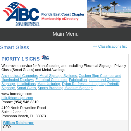
Smart Glass
<< Classifications list
PIORITY 1 SIGNS
We provide service for Manufacturing and Installing Electrical Signage, Privacy
Glass (Smart GLass) and Metal Awnings.
Architectural Canopies, Metal Signage Systems
,
Custom Sign Cabinets and
Illuminated Displays
,
Electrical Contractor
,
Fabrication
,
Indoor and Outdoor
Signage
,
Installations
,
Manufacturing
,
Pylon Re-fresh and Lighting Retrofit
,
Signage
,
Smart Glass
,
Sports Branding, Stadium Signage
www.bocasign.com
billr@bocasign.com
Phone:
(954) 546-8310
4100 North Powerline Road
Suite L2 and L3
Pompano Beach, FL 33073
William Reicherter
CEO