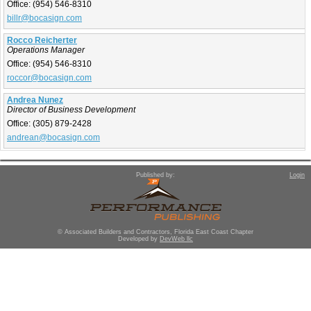
Office:
(954) 546-8310
billr@bocasign.com
Rocco Reicherter
Operations Manager
Office:
(954) 546-8310
roccor@bocasign.com
Andrea Nunez
Director of Business Development
Office:
(305) 879-2428
andrean@bocasign.com
Published by:
Login
© Associated Builders and Contractors, Florida East Coast Chapter
Developed by
DevWeb llc