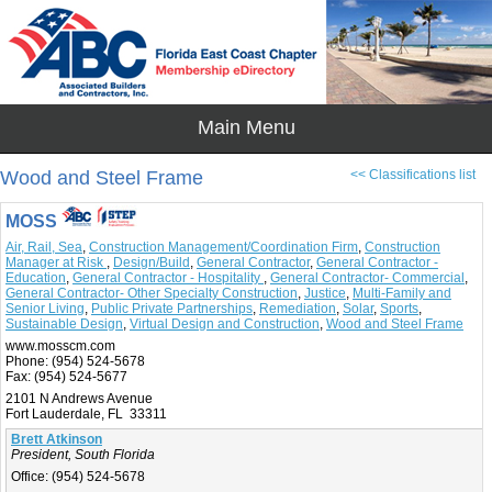
Wood and Steel Frame
<< Classifications list
MOSS
Air, Rail, Sea
,
Construction Management/Coordination Firm
,
Construction
Manager at Risk
,
Design/Build
,
General Contractor
,
General Contractor -
Education
,
General Contractor - Hospitality
,
General Contractor- Commercial
,
General Contractor- Other Specialty Construction
,
Justice
,
Multi-Family and
Senior Living
,
Public Private Partnerships
,
Remediation
,
Solar
,
Sports
,
Sustainable Design
,
Virtual Design and Construction
,
Wood and Steel Frame
www.mosscm.com
Phone:
(954) 524-5678
Fax:
(954) 524-5677
2101 N Andrews Avenue
Fort Lauderdale, FL 33311
Brett Atkinson
President, South Florida
Office:
(954) 524-5678