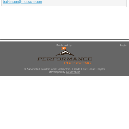
batkinson@mosscm.com
Published by:
Login
© Associated Builders and Contractors, Florida East Coast Chapter
Developed by
DevWeb llc