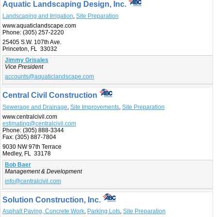
Aquatic Landscaping Design, Inc.
Landscaping and Irrigation
,
Site Preparation
www.aquaticlandscape.com
Phone:
(305) 257-2220
25405 S.W. 107th Ave.
Princeton, FL 33032
Jimmy Grisales
Vice President
accounts@aquaticlandscape.com
Central Civil Construction
Sewerage and Drainage
,
Site Improvements
,
Site Preparation
www.centralcivil.com
estimating@centralcivil.com
Phone:
(305) 888-3344
Fax:
(305) 887-7804
9030 NW 97th Terrace
Medley, FL 33178
Bob Baer
Management & Development
info@centralcivil.com
Solution Construction, Inc.
Asphalt Paving, Concrete Work
,
Parking Lots
,
Site Preparation