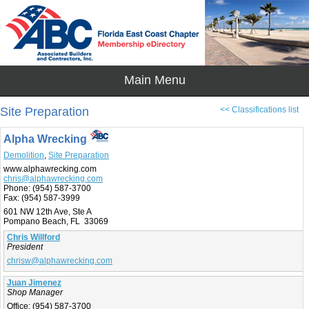
Site Preparation
<< Classifications list
Alpha Wrecking
Demolition
,
Site Preparation
www.alphawrecking.com
chris@alphawrecking.com
Phone:
(954) 587-3700
Fax:
(954) 587-3999
601 NW 12th Ave, Ste A
Pompano Beach, FL 33069
Chris Willford
President
chrisw@alphawrecking.com
Juan Jimenez
Shop Manager
Office:
(954) 587-3700