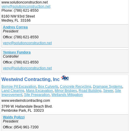
www.solutionconstruction.net
yeny@solutionconstruction.net
Phone:
(786) 621-8550
8160 NW 93rd Street
Medley, FL 33166
Andres Correa
President
Office:
(786) 621-8550
yeny@solutionconstruction.net
Yenisey Fundora
Controller
Office:
(786) 621-8550
yeny@solutionconstruction.net
Westwind Contracting, Inc
Borrow Pit Excavation
,
Box Culverts
,
Concrete Recycling
,
Drainage Systems
,
Land Clearing
,
Mass Excavation
,
Minor Bridges
,
Road Building
,
Sewer
,
Site
Improvement
,
Site Preparation
,
Wetlands Mitigation
www.westwindcontracting.com
3799 W. Hallandale Beach Blvd.
Pembroke Park, FL 33023
Waldy Polizzi
President
Office:
(954) 961-7200