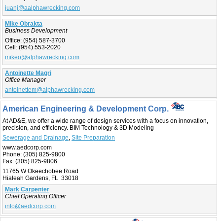
juanj@aalphawrecking.com
Mike Obrakta
Business Development
Office:
(954) 587-3700
Cell:
(954) 553-2020
mikeo@alphawrecking.com
Antoinette Magri
Office Manager
antoinettem@alphawrecking.com
American Engineering & Development Corp.
At AD&E, we offer a wide range of design services with a focus on innovation,
precision, and efficiency. BIM Technology & 3D Modeling
Sewerage and Drainage
,
Site Preparation
www.aedcorp.com
Phone:
(305) 825-9800
Fax:
(305) 825-9806
11765 W Okeechobee Road
Hialeah Gardens, FL 33018
Mark Carpenter
Chief Operating Officer
info@aedcorp.com