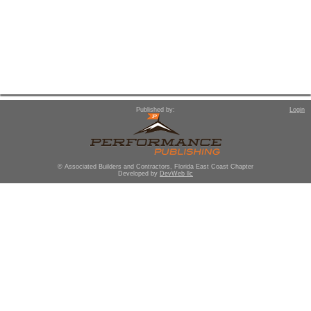
Published by:
Login
© Associated Builders and Contractors, Florida East Coast Chapter
Developed by
DevWeb llc