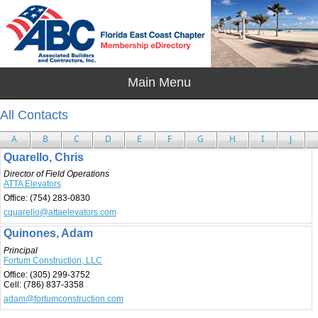
All Contacts
A
B
C
D
E
F
G
H
I
J
Quarello, Chris
Director of Field Operations
ATTA Elevators
Office:
(754) 283-0830
cquarello@attaelevators.com
Quinones, Adam
Principal
Fortum Construction, LLC
Office:
(305) 299-3752
Cell:
(786) 837-3358
adam@fortumconstruction.com