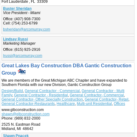
Fort Lauderdale , FL 33309
Buster Sheridan
Vice President - Miami
Office:
(407) 908-7300
Cell:
(754) 253-6799
bsheridan@arcomurray.com
Lindsay Russi
Marketing Manager
Office:
(615) 925-2916
lrussi@arcomurray.com
Great Lakes Bay Construction DBA Gantic Construction
Group
We are members of the Great Michigan ABC Chapter and have expanded to
Southern Florida with our new Division, Gantic Construction Group
Design/Build
,
General Contractor - Commercial
,
General Contractor - Multi
Family
,
General Contractor - Residential
,
General Contractor- Commercial
,
General Contractor- Other Specialty Construction
,
General Contractor- Retail
,
General Contractor-Restaurants
,
Healthcare
,
Multi-unit Residential
,
Offices
www.glbconstruction.com
shawn@glbconstruction.com
Phone:
(989) 832-2000
2525 N. Eastman Road
Midland, MI 48642
Shawn Pnacek