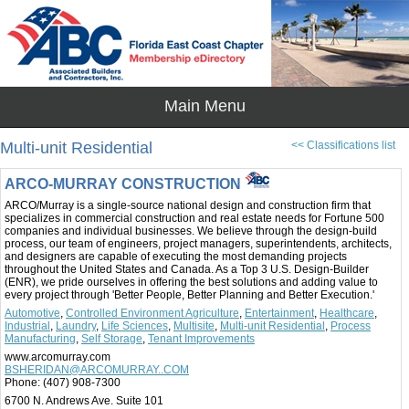
Multi-unit Residential
<< Classifications list
ARCO-MURRAY CONSTRUCTION
ARCO/Murray is a single-source national design and construction firm that
specializes in commercial construction and real estate needs for Fortune 500
companies and individual businesses. We believe through the design-build
process, our team of engineers, project managers, superintendents, architects,
and designers are capable of executing the most demanding projects
throughout the United States and Canada. As a Top 3 U.S. Design-Builder
(ENR), we pride ourselves in offering the best solutions and adding value to
every project through 'Better People, Better Planning and Better Execution.'
Automotive
,
Controlled Environment Agriculture
,
Entertainment
,
Healthcare
,
Industrial
,
Laundry
,
Life Sciences
,
Multisite
,
Multi-unit Residential
,
Process
Manufacturing
,
Self Storage
,
Tenant Improvements
www.arcomurray.com
BSHERIDAN@ARCOMURRAY..COM
Phone:
(407) 908-7300
6700 N. Andrews Ave. Suite 101