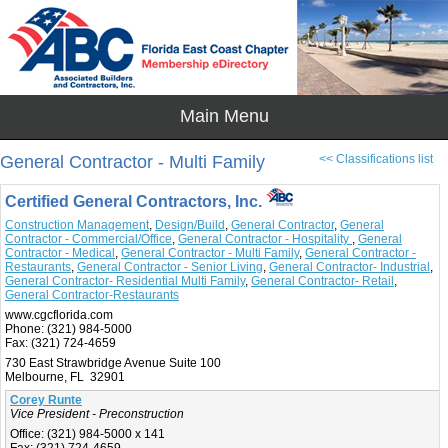
General Contractor - Multi Family
<< Classifications list
Certified General Contractors, Inc.
Construction Management
,
Design/Build
,
General Contractor
,
General
Contractor - Commercial/Office
,
General Contractor - Hospitality
,
General
Contractor - Medical
,
General Contractor - Multi Family
,
General Contractor -
Restaurants
,
General Contractor - Senior Living
,
General Contractor- Industrial
,
General Contractor- Residential Multi Family
,
General Contractor- Retail
,
General Contractor-Restaurants
www.cgcflorida.com
Phone:
(321) 984-5000
Fax:
(321) 724-4659
730 East Strawbridge Avenue Suite 100
Melbourne, FL 32901
Corey Runte
Vice President - Preconstruction
Office:
(321) 984-5000 x 141