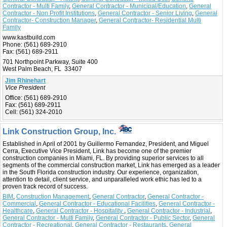
Contractor - Multi Family
,
General Contractor - Municipal/Education
,
General
Contractor - Non Profit Institutions
,
General Contractor - Senior Living
,
General
Contractor- Construction Manager
,
General Contractor- Residential Multi
Family
www.kastbuild.com
Phone:
(561) 689-2910
Fax:
(561) 689-2911
701 Northpoint Parkway, Suite 400
West Palm Beach, FL 33407
Jim Rhinehart
Vice President
Office:
(561) 689-2910
Fax:
(561) 689-2911
Cell:
(561) 324-2010
Link Construction Group, Inc.
Established in April of 2001 by Guillermo Fernandez, President, and Miguel
Cerra, Executive Vice President, Link has become one of the premier
construction companies in Miami, FL. By providing superior services to all
segments of the commercial construction market, Link has emerged as a leader
in the South Florida construction industry. Our experience, organization,
attention to detail, client service, and unparalleled work ethic has led to a
proven track record of success.
BIM
,
Construction Management
,
General Contractor
,
General Contractor -
Commercial
,
General Contractor - Educational Facilities
,
General Contractor -
Healthcare
,
General Contractor - Hospitality
,
General Contractor - Industrial
,
General Contractor - Multi Family
,
General Contractor - Public Sector
,
General
Contractor - Recreational
,
General Contractor - Restaurants
,
General