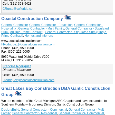
Fax:
(321) 724-4659
Cell:
(321) 368-5428
CRunte@cgflorida.com
Coastal Construction Company
General Contractor
,
General Contractor - Education
,
General Contractor -
Hospitality
,
General Contractor - Multi Family
,
General Contractor - Stipulated
Sum (Multiple-Prime Contract)
,
General Contractor - Stipulated Sum (Single-
Prime Contract)
,
Homes and Interiors
www.coastalconstruction.com
FRodriguez@coastalconstruction.com
Phone:
(305) 559-4900
Fax:
(305) 221-5005
5959 Waterford District Drive #200
Miami, FL 33126-2052
Francine Rodriguez
Directorof Marketing
Office:
(305) 559-4900
Frodriguez@coastalconstruction.com
Great Lakes Bay Construction DBA Gantic Construction
Group
We are members of the Great Michigan ABC Chapter and have expanded to
Southern Florida with our new Division, Gantic Construction Group
Design/Build
,
General Contractor - Commercial
,
General Contractor - Multi
Family
,
General Contractor - Residential
,
General Contractor- Commercial
,