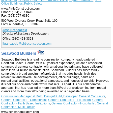
Institutional
,
General Contractor- Low Rise Office
,
Higher Education
,
K-12
,
Office Buildings
,
Public Safety
www.PirtleConstruction.com
Phone:
(954) 797-0410
Fax:
(954) 797-6330
500 West Cypress Creek Road Suite 100
Fort Lauderdale, FL 33309
Jess Brancaccio
Director of Business Development
Office:
(980) 428-3328
jbrancaccio@pirtleconstruction.com
Seawood Builders
Seawood Builders is a leading construction company headquartered in
Deerfield Beach, Florida. With 40 years of experience, we are a respected
commercial general contractor with a national footprint and have delivered
more than $1 billion in construction. Seawood Builders has successfully
completed a broad spectrum of projects that includes hotels, high-rise
residential and mixed-use developments, office buildings, parks and
recreational facilities, educational campuses, and houses of worship. However,
it is not our brick-and-mortar work that sets us apart. It is our collaborative
approach that has resulted in more than 80% of our work coming from repeat
clients and more than 90% being awarded on a negotiated basis.
Construction Manager at Risk
,
Design/Build
,
Developer
,
General Contractor
,
General Contractor - Commercial
,
General Contractor - Education
,
General
Contractor - Faith Based Institutions
,
General Contractor - Hospitality
,
General
Contractor - Multi Family
www.seawoodbuilders.com