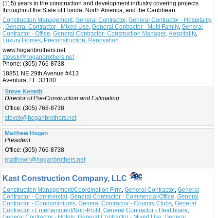
(115) years in the construction and development industry covering projects
throughout the State of Florida, North America, and the Caribbean.
Construction Management
,
General Contractor
,
General Contractor - Hospitality
,
General Contractor - Mixed Use
,
General Contractor - Multi Family
,
General
Contractor - Office
,
General Contractor- Construction Manager
,
Hospitality
,
Luxury Homes
,
Preconstruction
,
Renovation
www.hoganbrothers.net
stevek@hoganbrothers.net
Phone:
(305) 766-8738
18851 NE 29th Avenue #413
Aventura, FL 33180
Steve Keneth
Director of Pre-Construction and Estimating
Office:
(305) 766-8738
stevek@hoganbrothers.net
Matthew Hogan
President
Office:
(305) 766-8738
matthewh@hoganbrothers.net
Kast Construction Company, LLC
Construction Management/Coordination Firm
,
General Contractor
,
General
Contractor - Commercial
,
General Contractor - Commercial/Office
,
General
Contractor - Condominiums
,
General Contractor - Country Clubs
,
General
Contractor - Entertainment/Non-Profit
,
General Contractor - Healthcare
,
General Contractor - Hotels
,
General Contractor - Mixed Use
,
General