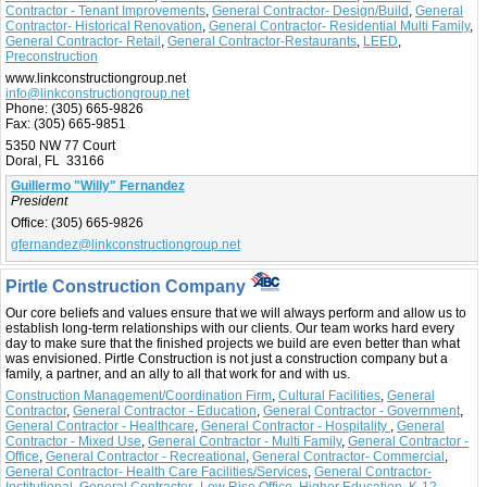
Contractor - Tenant Improvements
,
General Contractor- Design/Build
,
General
Contractor- Historical Renovation
,
General Contractor- Residential Multi Family
,
General Contractor- Retail
,
General Contractor-Restaurants
,
LEED
,
Preconstruction
www.linkconstructiongroup.net
info@linkconstructiongroup.net
Phone:
(305) 665-9826
Fax:
(305) 665-9851
5350 NW 77 Court
Doral, FL 33166
Guillermo "Willy" Fernandez
President
Office:
(305) 665-9826
gfernandez@linkconstructiongroup.net
Pirtle Construction Company
Our core beliefs and values ensure that we will always perform and allow us to
establish long-term relationships with our clients. Our team works hard every
day to make sure that the finished projects we build are even better than what
was envisioned. Pirtle Construction is not just a construction company but a
family, a partner, and an ally to all that work for and with us.
Construction Management/Coordination Firm
,
Cultural Facilities
,
General
Contractor
,
General Contractor - Education
,
General Contractor - Government
,
General Contractor - Healthcare
,
General Contractor - Hospitality
,
General
Contractor - Mixed Use
,
General Contractor - Multi Family
,
General Contractor -
Office
,
General Contractor - Recreational
,
General Contractor- Commercial
,
General Contractor- Health Care Facilities/Services
,
General Contractor-