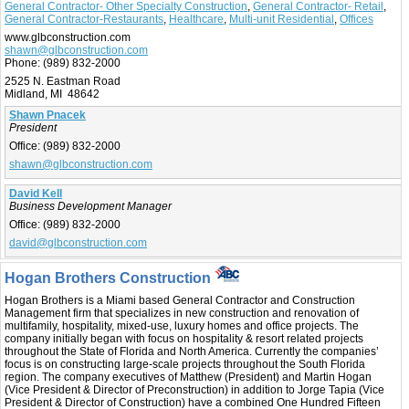
General Contractor- Other Specialty Construction
,
General Contractor- Retail
,
General Contractor-Restaurants
,
Healthcare
,
Multi-unit Residential
,
Offices
www.glbconstruction.com
shawn@glbconstruction.com
Phone:
(989) 832-2000
2525 N. Eastman Road
Midland, MI 48642
Shawn Pnacek
President
Office:
(989) 832-2000
shawn@glbconstruction.com
David Kell
Business Development Manager
Office:
(989) 832-2000
david@glbconstruction.com
Hogan Brothers Construction
Hogan Brothers is a Miami based General Contractor and Construction
Management firm that specializes in new construction and renovation of
multifamily, hospitality, mixed-use, luxury homes and office projects. The
company initially began with focus on hospitality & resort related projects
throughout the State of Florida and North America. Currently the companies’
focus is on constructing large-scale projects throughout the South Florida
region. The company executives of Matthew (President) and Martin Hogan
(Vice President & Director of Preconstruction) in addition to Jorge Tapia (Vice
President & Director of Construction) have a combined One Hundred Fifteen