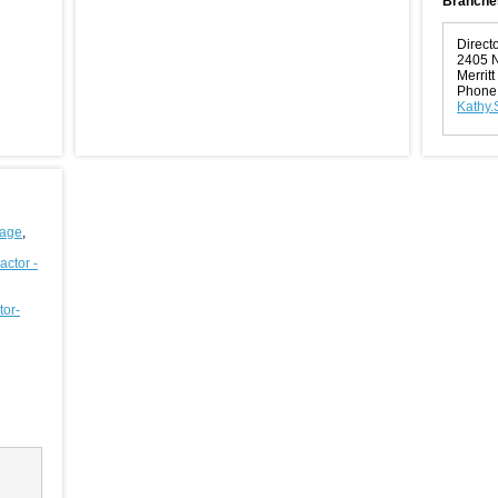
Branche
Direct
2405 N
Merrit
Phone
Kathy.
rage
,
actor -
tor-