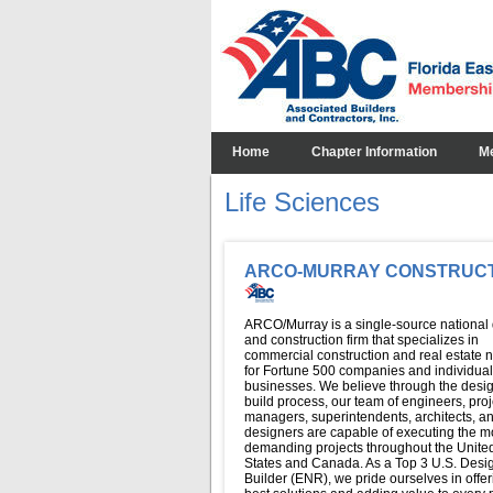
Home
Chapter Information
M
Life Sciences
ARCO-MURRAY CONSTRUC
ARCO/Murray is a single-source national
and construction firm that specializes in
commercial construction and real estate 
for Fortune 500 companies and individual
businesses. We believe through the desi
build process, our team of engineers, proj
managers, superintendents, architects, a
designers are capable of executing the m
demanding projects throughout the Unite
States and Canada. As a Top 3 U.S. Desi
Builder (ENR), we pride ourselves in offer