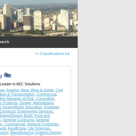
earch
<< Classifications list
ll
 Leader in AEC Solutions.
ure
,
Aviation
,
Beer, Wine & Spirits
,
Civil
cture & Transportation
,
Commercial
,
tion Manager at Risk
,
Consulting
,
r Products
,
Design, Manufacture,
t
,
Design/Build
,
Education
,
Engineer,
 Construct
,
Engineering Services
,
Design/Design Build
,
Food and
e
,
General Contractor
,
General
or - Commercial
,
General Contractor-
uild
,
Healthcare
,
Life Sciences
,
uring
,
Manufacturing Systems Design