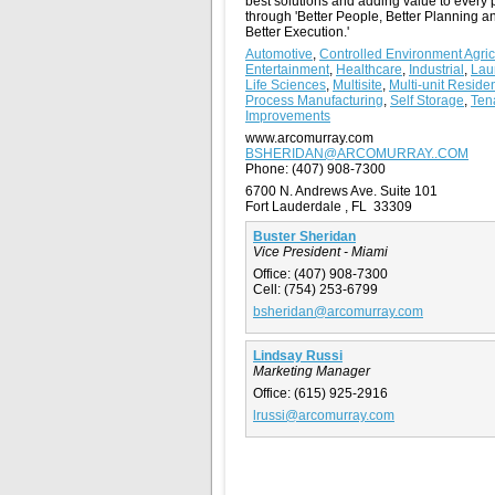
best solutions and adding value to every 
through 'Better People, Better Planning a
Better Execution.'
Automotive
,
Controlled Environment Agric
Entertainment
,
Healthcare
,
Industrial
,
Lau
Life Sciences
,
Multisite
,
Multi-unit Residen
Process Manufacturing
,
Self Storage
,
Ten
Improvements
www.arcomurray.com
BSHERIDAN@ARCOMURRAY..COM
Phone:
(407) 908-7300
6700 N. Andrews Ave. Suite 101
Fort Lauderdale , FL 33309
Buster Sheridan
Vice President - Miami
Office:
(407) 908-7300
Cell:
(754) 253-6799
bsheridan@arcomurray.com
Lindsay Russi
Marketing Manager
Office:
(615) 925-2916
lrussi@arcomurray.com