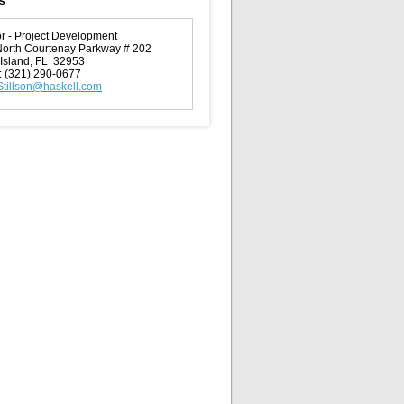
s
or - Project Development
orth Courtenay Parkway # 202
t Island, FL 32953
:
(321) 290-0677
Stillson@haskell.com