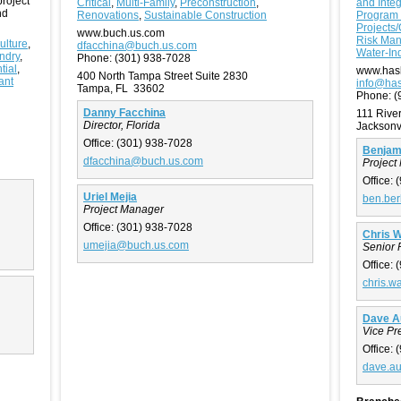
project
Critical
,
Multi-Family
,
Preconstruction
,
and Integ
nd
Renovations
,
Sustainable Construction
Program
Projects/
www.buch.us.com
Risk Ma
ulture
,
dfacchina@buch.us.com
Water-Ind
ndry
,
Phone:
(301) 938-7028
tial
,
www.has
400 North Tampa Street Suite 2830
ant
info@has
Tampa, FL 33602
Phone:
(
Danny Facchina
111 Rive
Director, Florida
Jacksonv
Office:
(301) 938-7028
Benjami
dfacchina@buch.us.com
Project 
Office:
(
Uriel Mejia
ben.ber
Project Manager
Office:
(301) 938-7028
Chris 
umejia@buch.us.com
Senior 
Office:
(
chris.w
Dave A
Vice Pr
Office:
(
dave.a