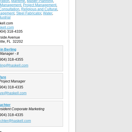
ration
,
Maritime
,
Master Planning
,
 Management
,
Project Management
,
Consultation
,
Religious and Cultural
,
nagement
,
Steel Fabricator
,
Water
,
ustrial
kell.com
kell.com
904) 318-4335
rside Avenue
ille, FL 32202
n Berling
Manager - II
904) 318-4355
ling@haskell.com
Ware
Project Manager
904) 318-4335
are@haskell.com
uchter
esident Corporate Marketing
904) 318-4335
uchter@haskell.com