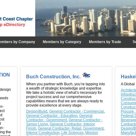
embers by Company
Members by Category
Members by Trade
S
TION
Buch Construction, Inc.
Haske
When you partner with Buch, you’re tapping into
A Global
a wealth of strategic knowledge and expertise.
 design
Architect
We take a holistic view of what’s necessary for
Infrastru
project success and our comprehensive
needs
Construc
capabilities means that we are always ready to
Consume
provide excellence at every stage.
gn-
Construc
ect
Design/Build
,
General Contractor - Commercial
,
Procure,
nd
General Contractor - Education
,
General
Federal 
ost
Contractor - Government
,
General Contractor -
Beverag
d
Senior Living
,
General Contractor- Interior
Contract
gn-
Finish
,
General Contractor- Retail
,
Government
,
Design/B
ing the
Interior Construction
,
Life Sciences
,
Mission
Manufact