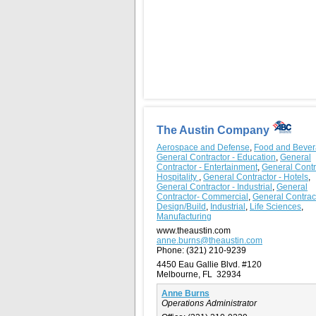
The Austin Company
Aerospace and Defense
,
Food and Beve
General Contractor - Education
,
General
Contractor - Entertainment
,
General Contr
Hospitality
,
General Contractor - Hotels
,
General Contractor - Industrial
,
General
Contractor- Commercial
,
General Contrac
Design/Build
,
Industrial
,
Life Sciences
,
Manufacturing
www.theaustin.com
anne.burns@theaustin.com
Phone:
(321) 210-9239
4450 Eau Gallie Blvd. #120
Melbourne, FL 32934
Anne Burns
Operations Administrator