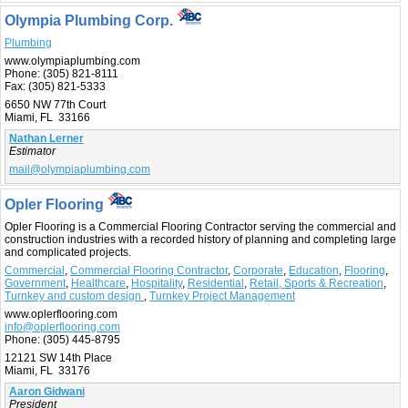
Olympia Plumbing Corp.
Plumbing
www.olympiaplumbing.com
Phone:
(305) 821-8111
Fax:
(305) 821-5333
6650 NW 77th Court
Miami, FL 33166
Nathan Lerner
Estimator
mail@olympiaplumbing.com
Opler Flooring
Opler Flooring is a Commercial Flooring Contractor serving the commercial and
construction industries with a recorded history of planning and completing large
and complicated projects.
Commercial
,
Commercial Flooring Contractor
,
Corporate
,
Education
,
Flooring
,
Government
,
Healthcare
,
Hospitality
,
Residential
,
Retail, Sports & Recreation
,
Turnkey and custom design
,
Turnkey Project Management
www.oplerflooring.com
info@oplerflooring.com
Phone:
(305) 445-8795
12121 SW 14th Place
Miami, FL 33176
Aaron Gidwani
President