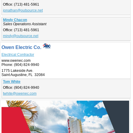
Office:
(713) 481-5961
jonathan@outsource.net
Mindy Chacon
Sales Operations Assistant
Office:
(713) 481-5961
mindy@outsource.net
Owen Electric Co.
Electrical Contractor
www.owenec.com
Phone:
(904) 824-9940
1775 Lakeside Ave.
Saint Augustine, FL 32084
Tom White
Office:
(904) 824-9940
twhite@owenec.com