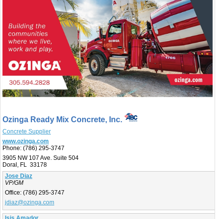
Ozinga Ready Mix Concrete, Inc.
Concrete Supplier
www.ozinga.com
Phone:
(786) 295-3747
3905 NW 107 Ave. Suite 504
Doral, FL 33178
Jose Diaz
VP/GM
Office:
(786) 295-3747
jdiaz@ozinga.com
Isis Amador