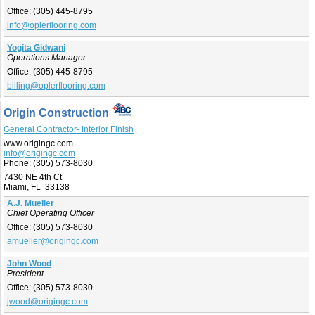
Office:
(305) 445-8795
info@oplerflooring.com
Yogita Gidwani
Operations Manager
Office:
(305) 445-8795
billing@oplerflooring.com
Origin Construction
General Contractor- Interior Finish
www.origingc.com
info@origingc.com
Phone:
(305) 573-8030
7430 NE 4th Ct
Miami, FL 33138
A.J. Mueller
Chief Operating Officer
Office:
(305) 573-8030
amueller@origingc.com
John Wood
President
Office:
(305) 573-8030
jwood@origingc.com