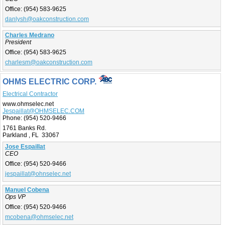
Office:
(954) 583-9625
danlysh@oakconstruction.com
Charles Medrano
President
Office:
(954) 583-9625
charlesm@oakconstruction.com
OHMS ELECTRIC CORP.
Electrical Contractor
www.ohmselec.net
Jespaillat@OHMSELEC.COM
Phone:
(954) 520-9466
1761 Banks Rd.
Parkland , FL 33067
Jose Espaillat
CEO
Office:
(954) 520-9466
jespaillat@ohnselec.net
Manuel Cobena
Ops VP
Office:
(954) 520-9466
mcobena@ohmselec.net