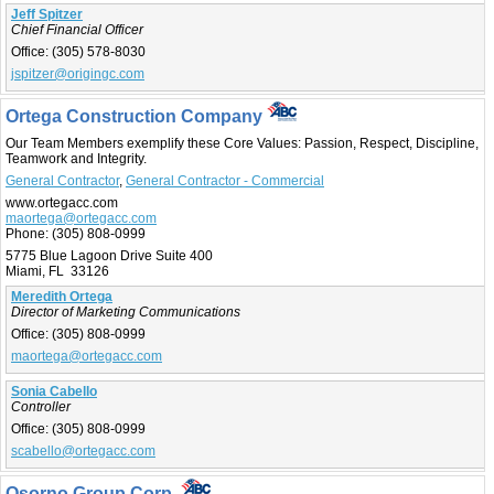
Jeff Spitzer
Chief Financial Officer
Office:
(305) 578-8030
jspitzer@origingc.com
Ortega Construction Company
Our Team Members exemplify these Core Values: Passion, Respect, Discipline,
Teamwork and Integrity.
General Contractor
,
General Contractor - Commercial
www.ortegacc.com
maortega@ortegacc.com
Phone:
(305) 808-0999
5775 Blue Lagoon Drive Suite 400
Miami, FL 33126
Meredith Ortega
Director of Marketing Communications
Office:
(305) 808-0999
maortega@ortegacc.com
Sonia Cabello
Controller
Office:
(305) 808-0999
scabello@ortegacc.com
Osorno Group Corp.