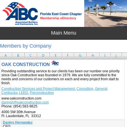
Members by Company
A
B
C
D
E
F
G
H
I
J
OAK CONSTRUCTION
Providing outstanding service to our clients has been our number one priority
since Oak Construction was founded in 1979. We are fully committed to the
needs and concerns of our customers on each and every project from start to
finish.
Construction Services and Project Management
,
Consulting
,
General
Contractor
,
LEED
,
Preconstruction
www.oakconstruction.com
danlysh@oakconstruction.com
Phone:
(954) 583-9625
4000 SW 30th Avenue
Ft. Lauderdale, FL 33312
Danlys Hernandez
CEO