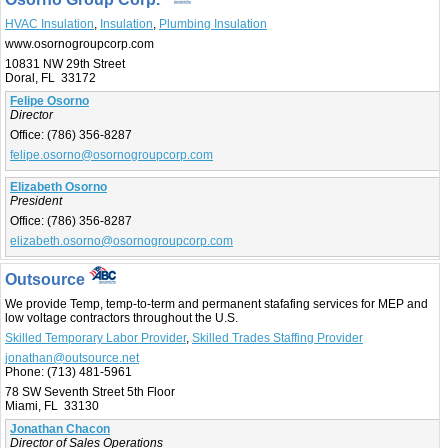
HVAC Insulation
,
Insulation
,
Plumbing Insulation
www.osornogroupcorp.com
10831 NW 29th Street
Doral, FL 33172
Felipe Osorno
Director
Office:
(786) 356-8287
felipe.osorno@osornogroupcorp.com
Elizabeth Osorno
President
Office:
(786) 356-8287
elizabeth.osorno@osornogroupcorp.com
Outsource
We provide Temp, temp-to-term and permanent stafafing services for MEP and
low voltage contractors throughout the U.S.
Skilled Temporary Labor Provider
,
Skilled Trades Staffing Provider
jonathan@outsource.net
Phone:
(713) 481-5961
78 SW Seventh Street 5th Floor
Miami, FL 33130
Jonathan Chacon
Director of Sales Operations