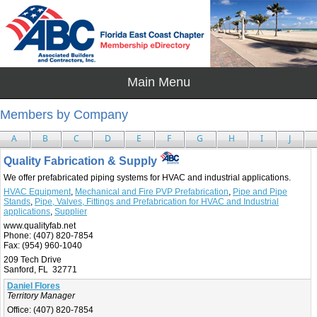
Members by Company
A
B
C
D
E
F
G
H
I
J
Quality Fabrication & Supply
We offer prefabricated piping systems for HVAC and industrial applications.
HVAC Equipment
,
Mechanical and Fire PVP Prefabrication
,
Pipe and Pipe
Stands
,
Pipe, Valves, Fittings and Prefabrication for HVAC and Industrial
applications
,
Supplier
www.qualityfab.net
Phone:
(407) 820-7854
Fax:
(954) 960-1040
209 Tech Drive
Sanford, FL 32771
Daniel Flores
Territory Manager
Office:
(407) 820-7854