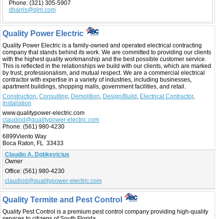
Phone:
(321) 305-5907
dharris@qlm.com
Quality Power Electric
Quality Power Electric is a family-owned and operated electrical contracting
company that stands behind its work. We are committed to providing our clients
with the highest quality workmanship and the best possible customer service.
This is reflected in the relationships we build with our clients, which are marked
by trust, professionalism, and mutual respect. We are a commercial electrical
contractor with expertise in a variety of industries, including businesses,
apartment buildings, shopping malls, government facilities, and retail.
Construction
,
Consulting
,
Demolition
,
Design/Build
,
Electrical Contractor
,
Installation
www.qualitypower-electric.com
claudiod@qualitypower-electric.com
Phone:
(561) 980-4230
6899Viento Way
Boca Raton, FL 33433
Claudio A. Dobkevicius
Owner
Office:
(561) 980-4230
claudiod@qualitypower-electric.com
Quality Termite and Pest Control
Quality Pest Control is a premium pest control company providing high-quality
services to citizens of South Florida.