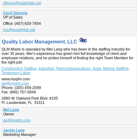
dflores@qualityfab.net
Cecil Stevens
VP of Sales
Office:
(407) 820-7854
css@qualityfab.net
Quality Labor Management, LLC
QLM Miami is operated by Mel Lang who has been in the staffing industry for
over 35 years. Mel’s experience has given him full knowledge of client and
employee relations, and he prides himself of finding the right Team Member for
the right job!
Construction Staffing
,
Industrial, Telecommunications, Solar, Marine Staffing
,
Temporary Labor
www.myqlm.com
ap@myqlm.com
Phone:
(305) 459-2099
Fax:
(866) 767-0846
2880 W. Oakland Park Blvd. #105
Ft. Lauderdale, FL 33311
Mel Lang
Owner
ap@myqlm.com
Jackie Lang
Marketing Manager