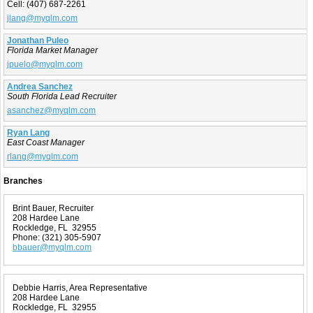
Cell:
(407) 687-2261
jlang@myqlm.com
Jonathan Puleo
Florida Market Manager
jpuelo@myqlm.com
Andrea Sanchez
South Florida Lead Recruiter
asanchez@myqlm.com
Ryan Lang
East Coast Manager
rlang@myqlm.com
Branches
Brint Bauer, Recruiter
208 Hardee Lane
Rockledge, FL 32955
Phone:
(321) 305-5907
bbauer@myqlm.com
Debbie Harris, Area Representative
208 Hardee Lane
Rockledge, FL 32955