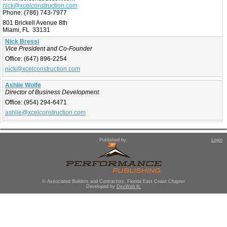
nick@xcelconstruction.com
Phone:
(786) 743-7977
801 Brickell Avenue 8th
Miami, FL 33131
Nick Bressi
Vice President and Co-Founder
Office:
(647) 896-2254
nick@xcelconstruction.com
Ashlie Wolfe
Director of Business Development
Office:
(954) 294-6471
ashlie@xcelconstruction.com
Published by:
Login
© Associated Builders and Contractors, Florida East Coast Chapter
Developed by
DevWeb llc