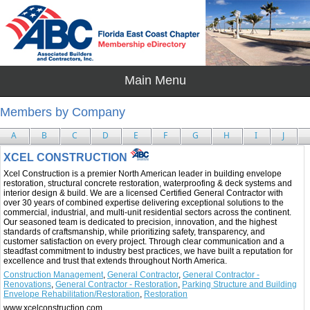
Members by Company
A
B
C
D
E
F
G
H
I
J
XCEL CONSTRUCTION
Xcel Construction is a premier North American leader in building envelope
restoration, structural concrete restoration, waterproofing & deck systems and
interior design & build. We are a licensed Certified General Contractor with
over 30 years of combined expertise delivering exceptional solutions to the
commercial, industrial, and multi-unit residential sectors across the continent.
Our seasoned team is dedicated to precision, innovation, and the highest
standards of craftsmanship, while prioritizing safety, transparency, and
customer satisfaction on every project. Through clear communication and a
steadfast commitment to industry best practices, we have built a reputation for
excellence and trust that extends throughout North America.
Construction Management
,
General Contractor
,
General Contractor -
Renovations
,
General Contractor - Restoration
,
Parking Structure and Building
Envelope Rehabilitation/Restoration
,
Restoration
www.xcelconstruction.com