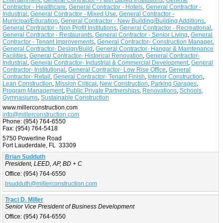
Entertainment
,
General Contractor - Faith Based Institutions
,
General
Contractor - Healthcare
,
General Contractor - Hotels
,
General Contractor -
Industrial
,
General Contractor - Mixed Use
,
General Contractor -
Municipal/Education
,
General Contractor - New Building/Building Additions
,
General Contractor - Non Profit Institutions
,
General Contractor - Recreational
,
General Contractor - Restaurants
,
General Contractor - Senior Living
,
General
Contractor - Tenant Improvements
,
General Contractor- Construction Manager
,
General Contractor- Design/Build
,
General Contractor- Hangar & Maintenance
Facilities
,
General Contractor- Historical Renovation
,
General Contractor-
Industrial
,
General Contractor- Industrial & Commercial Development
,
General
Contractor- Institutional
,
General Contractor- Low Rise Office
,
General
Contractor- Retail
,
General Contractor- Tenant Finish
,
Interior Construction
,
Lean Construction
,
Mission Critical
,
New Construction
,
Parking Garages
,
Program Management
,
Public Private Partnerships
,
Renovations
,
Schools,
Gymnasiums
,
Sustainable Construction
www.millerconstruction.com
info@millerconstruction.com
Phone:
(954) 764-6550
Fax:
(954) 764-5418
5750 Powerline Road
Fort Lauderdale, FL 33309
Brian Sudduth
President, LEED, AP, BD + C
Office:
(954) 764-6550
bsudduth@millerconstruction.com
Traci D. Miller
Senior Vice President of Business Development
Office:
(954) 764-6550