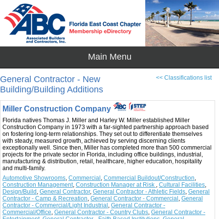
General Contractor - New
<< Classifications list
Building/Building Additions
Miller Construction Company
Florida natives Thomas J. Miller and Harley W. Miller established Miller
Construction Company in 1973 with a far-sighted partnership approach based
on fostering long-term relationships. They set out to differentiate themselves
with steady, measured growth, achieved by serving discerning clients
exceptionally well. Since then, Miller has completed more than 500 commercial
projects for the private sector in Florida, including office buildings, industrial,
manufacturing & distribution, retail, healthcare, higher education, hospitality
and multi-family.
Automotive Showrooms
,
Commercial
,
Commercial Buildout/Construction
,
Construction Management
,
Construction Manager at Risk
,
Cultural Facilities
,
Design/Build
,
General Contractor
,
General Contractor - Athletic Fields
,
General
Contractor - Camp & Recreation
,
General Contractor - Commercial
,
General
Contractor - Commercial/Light Industrial
,
General Contractor -
Commercial/Office
,
General Contractor - Country Clubs
,
General Contractor -