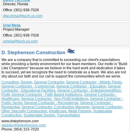
Danny Facchina
Director, Florida
Office:
(301) 938-7028
dfacchina@buch.us.com
Uriel Mejia
Project Manager
Office:
(301) 938-7028
umejia@buch.us.com
D. Stephenson Construction
We are a company that is committed to exceeding our client's expectations
while providing a family environment for our team members. Our motto is "Build
Like Champions" because we believe in the hard work and dedication it takes
to succeed, yet we recognize the need to celebrate as a team. We also are not
shy about our faith and our call to support the communities which we serve.
Consulting
,
Design
,
General Contractor
,
General Contractor - Athletic Fields
,
General Contractor - Commercial
,
General Contractor - Education
,
General
Contractor - Educational Facilities
,
General Contractor - Entertainment/Non-
Profit
,
General Contractor - Faith Based Institutions
,
General Contractor -
Healthcare
,
General Contractor - Non Profit Institutions
,
General Contractor -
Public Sector
,
General Contractor - Recreational
,
General Contractor -
Residential
,
General Contractor- Construction Manager
,
General Contractor-
Other Specialty Construction
,
Healthcare
,
Metal Framing
,
Sustainable
Construction
,
Sustainable Design
,
Transportation
www.dstephenson.com
stedder@dstephenson.com
Phone:
(954) 315-7020