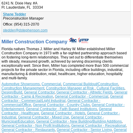
6241 N. Dixie Hwy. #A
Ft. Lauderdale, FL 33334
Shane Tedder
Preconstruction Manager
Office:
(954) 315-2070
stedder@dstephenson.com
Miller Construction Company
Florida natives Thomas J. Miller and Harley W. Miller established Miller
Construction Company in 1973 with a far-sighted partnership approach based
on fostering long-term relationships. They set out to differentiate themselves
with steady, measured growth, achieved by serving discerning clients
exceptionally well. Since then, Miller has completed more than 500 commercial
projects for the private sector in Florida, including office buildings, industrial,
manufacturing & distribution, retail, healthcare, higher education, hospitality
and multi-family.
Automotive Showrooms
,
Commercial
,
Commercial Buildout/Construction
,
Construction Management
,
Construction Manager at Risk
,
Cultural Facilities
,
Design/Build
,
General Contractor
,
General Contractor - Athletic Fields
,
General
Contractor - Camp & Recreation
,
General Contractor - Commercial
,
General
Contractor - Commercial/Light Industrial
,
General Contractor -
Commercial/Office
,
General Contractor - Country Clubs
,
General Contractor -
Entertainment
,
General Contractor - Faith Based Institutions
,
General
Contractor - Healthcare
,
General Contractor - Hotels
,
General Contractor -
Industrial
,
General Contractor - Mixed Use
,
General Contractor -
Municipal/Education
,
General Contractor - New Building/Building Additions
,
General Contractor - Non Profit Institutions
,
General Contractor - Recreational
,
General Contractor - Restaurants
,
General Contractor - Senior Living
,
General