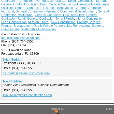
Contractor - Tenant Improvements
,
General Contractor- Construction Manager
,
General Contractor- Design/Build
,
General Contractor- Hangar & Maintenance
Facilities
,
General Contractor- Historical Renovation
,
General Contractor-
Industrial
,
General Contractor- Industrial & Commercial Development
,
General
Contractor- Institutional
,
General Contractor- Low Rise Office
,
General
Contractor- Retail
,
General Contractor- Tenant Finish
,
Interior Construction
,
Lean Construction
,
Mission Critical
,
New Construction
,
Parking Garages
,
Program Management
,
Public Private Partnerships
,
Renovations
,
Schools,
Gymnasiums
,
Sustainable Construction
www.millerconstruction.com
info@millerconstruction.com
Phone:
(954) 764-6550
Fax:
(954) 764-5418
5750 Powerline Road
Fort Lauderdale, FL 33309
Brian Sudduth
President, LEED, AP, BD + C
Office:
(954) 764-6550
bsudduth@millerconstruction.com
Traci D. Miller
Senior Vice President of Business Development
Office:
(954) 764-6550
Traci.Miller@millerconstruction.com
Published by:
Login