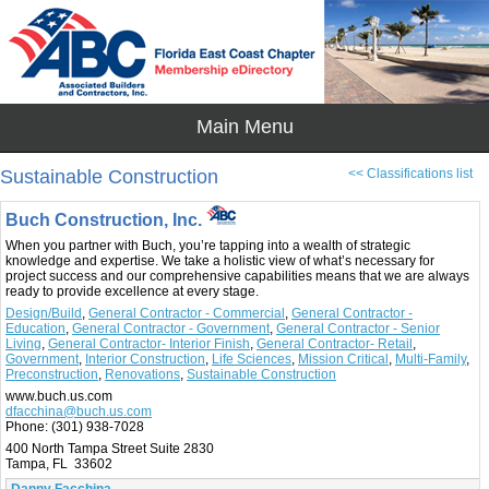
Sustainable Construction
<< Classifications list
Buch Construction, Inc.
When you partner with Buch, you’re tapping into a wealth of strategic
knowledge and expertise. We take a holistic view of what’s necessary for
project success and our comprehensive capabilities means that we are always
ready to provide excellence at every stage.
Design/Build
,
General Contractor - Commercial
,
General Contractor -
Education
,
General Contractor - Government
,
General Contractor - Senior
Living
,
General Contractor- Interior Finish
,
General Contractor- Retail
,
Government
,
Interior Construction
,
Life Sciences
,
Mission Critical
,
Multi-Family
,
Preconstruction
,
Renovations
,
Sustainable Construction
www.buch.us.com
dfacchina@buch.us.com
Phone:
(301) 938-7028
400 North Tampa Street Suite 2830
Tampa, FL 33602